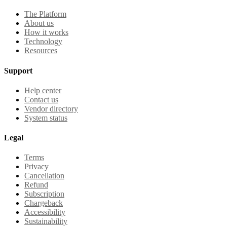
The Platform
About us
How it works
Technology
Resources
Support
Help center
Contact us
Vendor directory
System status
Legal
Terms
Privacy
Cancellation
Refund
Subscription
Chargeback
Accessibility
Sustainability