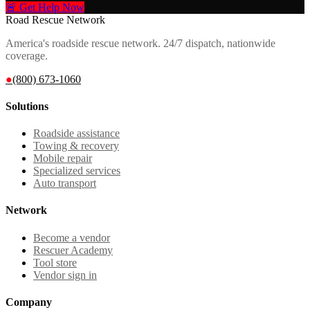
🚨 Get Help Now
Road Rescue Network
America's roadside rescue network. 24/7 dispatch, nationwide
coverage.
●
(800) 673-1060
Solutions
Roadside assistance
Towing & recovery
Mobile repair
Specialized services
Auto transport
Network
Become a vendor
Rescuer Academy
Tool store
Vendor sign in
Company