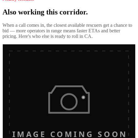
Also working this corridor.
When a call comes in, the closest available rescuers get a chance to
bid — more operators in range means faster ETAs and better
pricing. Here's who else is ready to roll in
CA
.
IMAGE COMING SOON