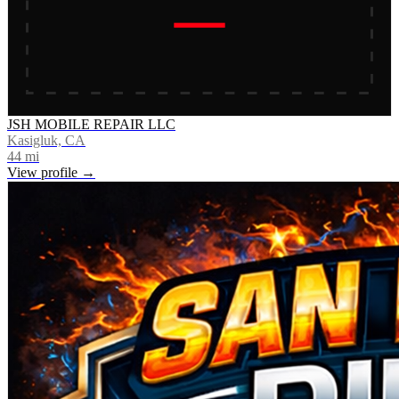
JSH MOBILE REPAIR LLC
Kasigluk, CA
44
mi
View profile →