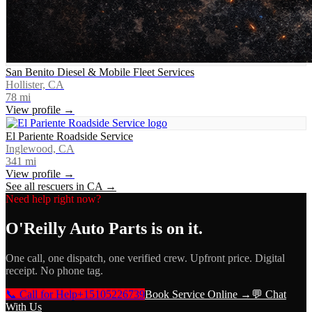
San Benito Diesel & Mobile Fleet Services
Hollister, CA
78
mi
View profile →
El Pariente Roadside Service
Inglewood, CA
341
mi
View profile →
See all rescuers in
CA
→
Need help right now?
O'Reilly Auto Parts
is on it.
One call, one dispatch, one verified crew. Upfront price. Digital
receipt. No phone tag.
📞 Call for Help
+15105226739
Book Service Online →
💬 Chat
With Us