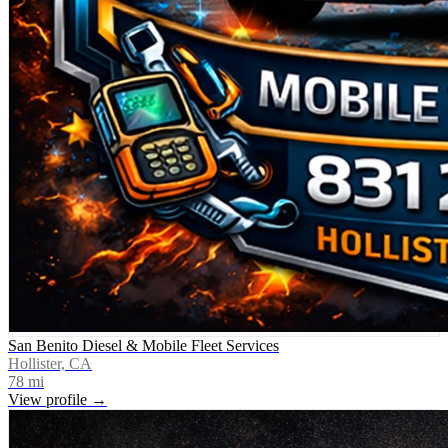
San Benito Diesel & Mobile Fleet Services
Hollister, CA
78
mi
View profile →