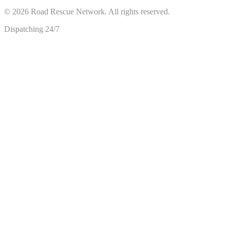
©
2026
Road Rescue Network. All rights reserved.
Dispatching 24/7