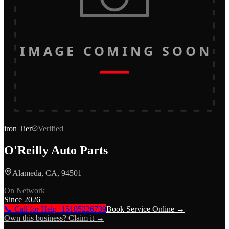
IMAGE COMING SOON
iron
Tier
Verified
O'Reilly Auto Parts
Alameda, CA, 94501
On Network
Since
2026
📞 Call for Help
+15105226739
Book Service Online →
Own this business? Claim it →