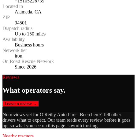
+15105226739
Located in
Alameda, CA
ZIP
94501
Dispatch radius
Up to 150 miles
Availability
Business hours
Network tier
iron
On Road Rescue Network
Since 2026
Reviews
What operators say.
Leave a review →
No reviews yet for
O'Reilly Auto Parts
. Been here? Tell other
drivers what to expect. Our team reads every review before it goes
up, so what you see on this page is worth trusting.
Nearby rescuers