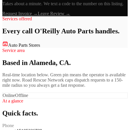
Takes about a minute. We text a code to the number on this listing.
Request Invoice →
Leave Review →
Services offered
Every call
O'Reilly Auto Parts
handles.
Auto Parts Stores
Service area
Based in Alameda, CA.
Real-time location below. Green pin means the operator is available
right now. Road Rescue Network caps dispatch requests to a 150-
mile radius so you always get a fast response.
Online
Offline
At a glance
Quick facts.
Phone