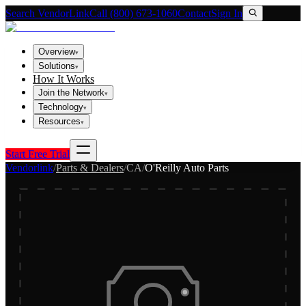
Search VendorLink
Call (800) 673-1060
Contact
Sign In
Overview
▾
Solutions
▾
How It Works
Join the Network
▾
Technology
▾
Resources
▾
Start Free Trial
Vendorlink
/
Parts & Dealers
/
CA
/
O'Reilly Auto Parts