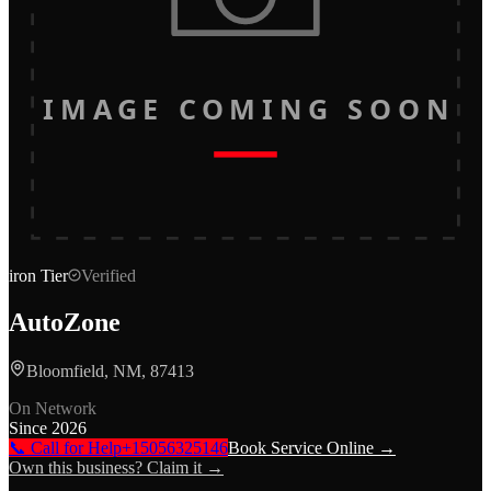
IMAGE COMING SOON
iron
Tier
Verified
AutoZone
Bloomfield, NM, 87413
On Network
Since
2026
📞 Call for Help
+15056325146
Book Service Online →
Own this business? Claim it →