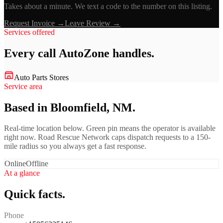
Takes about a minute. We text a code to the number on this listing.
Request Invoice →
Leave Review →
Services offered
Every call
AutoZone
handles.
Auto Parts Stores
Service area
Based in Bloomfield, NM.
Real-time location below. Green pin means the operator is available
right now. Road Rescue Network caps dispatch requests to a 150-
mile radius so you always get a fast response.
Online
Offline
At a glance
Quick facts.
Phone