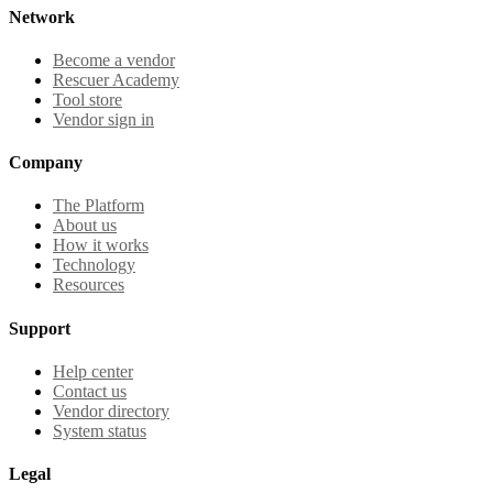
Network
Become a vendor
Rescuer Academy
Tool store
Vendor sign in
Company
The Platform
About us
How it works
Technology
Resources
Support
Help center
Contact us
Vendor directory
System status
Legal