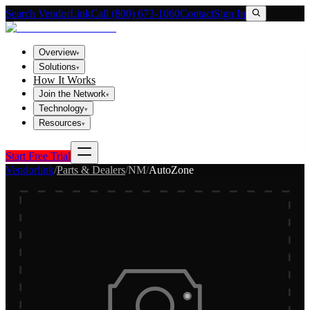
Search VendorLink
Call (800) 673-1060
Contact
Sign In
Overview
▾
Solutions
▾
How It Works
Join the Network
▾
Technology
▾
Resources
▾
Start Free Trial
Vendorlink
/
Parts & Dealers
/
NM
/
AutoZone