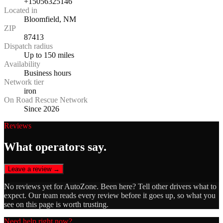
+15056325146
Located in
Bloomfield, NM
ZIP
87413
Dispatch radius
Up to 150 miles
Availability
Business hours
Network tier
iron
On Road Rescue Network
Since 2026
Reviews
What operators say.
Leave a review →
No reviews yet for
AutoZone
. Been here? Tell other drivers what to
expect. Our team reads every review before it goes up, so what you
see on this page is worth trusting.
Need help right now?