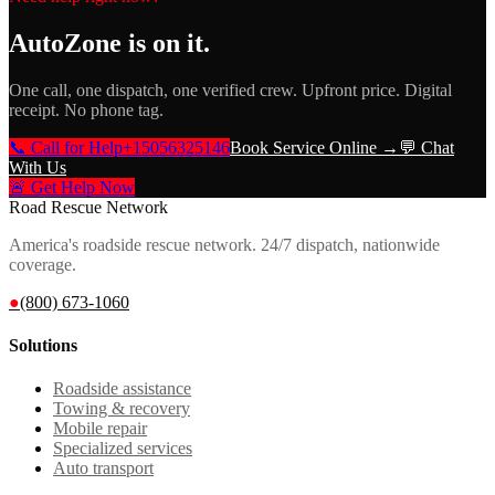
AutoZone
is on it.
One call, one dispatch, one verified crew. Upfront price. Digital
receipt. No phone tag.
📞 Call for Help
+15056325146
Book Service Online →
💬 Chat
With Us
🚨 Get Help Now
Road Rescue Network
America's roadside rescue network. 24/7 dispatch, nationwide
coverage.
●
(800) 673-1060
Solutions
Roadside assistance
Towing & recovery
Mobile repair
Specialized services
Auto transport