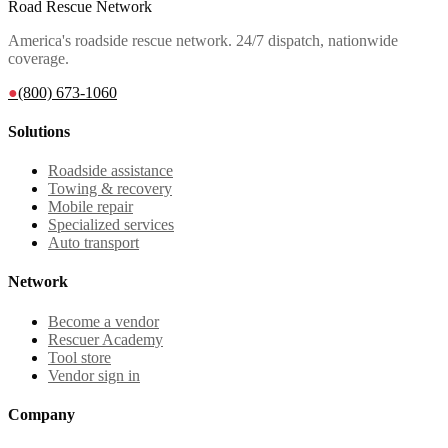
Road Rescue Network
America's roadside rescue network. 24/7 dispatch, nationwide
coverage.
●
(800) 673-1060
Solutions
Roadside assistance
Towing & recovery
Mobile repair
Specialized services
Auto transport
Network
Become a vendor
Rescuer Academy
Tool store
Vendor sign in
Company