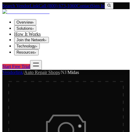
Search VendorLink
Call (800) 673-1060
Contact
Sign In
Overview
▾
Solutions
▾
How It Works
Join the Network
▾
Technology
▾
Resources
▾
Start Free Trial
Vendorlink
/
Auto Repair Shops
/
NJ
/
Midas