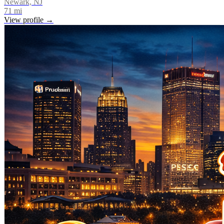
Newark, NJ
71
mi
View profile →