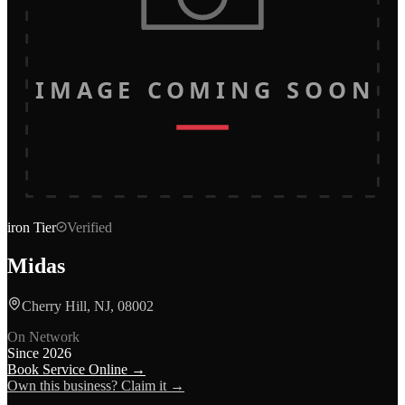
IMAGE COMING SOON
iron
Tier
Verified
Midas
Cherry Hill, NJ, 08002
On Network
Since
2026
Book Service Online →
Own this business? Claim it →