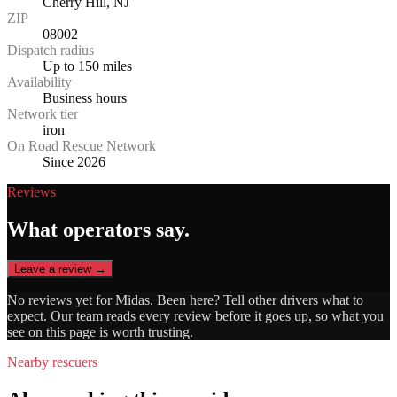
Cherry Hill, NJ
ZIP
08002
Dispatch radius
Up to 150 miles
Availability
Business hours
Network tier
iron
On Road Rescue Network
Since 2026
Reviews
What operators say.
Leave a review →
No reviews yet for
Midas
. Been here? Tell other drivers what to
expect. Our team reads every review before it goes up, so what you
see on this page is worth trusting.
Nearby rescuers