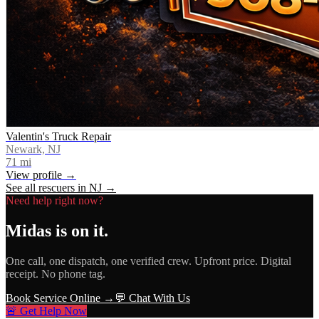
Valentin's Truck Repair
Newark, NJ
71
mi
View profile →
See all rescuers in
NJ
→
Need help right now?
Midas
is on it.
One call, one dispatch, one verified crew. Upfront price. Digital
receipt. No phone tag.
Book Service Online →
💬 Chat With Us
🚨 Get Help Now