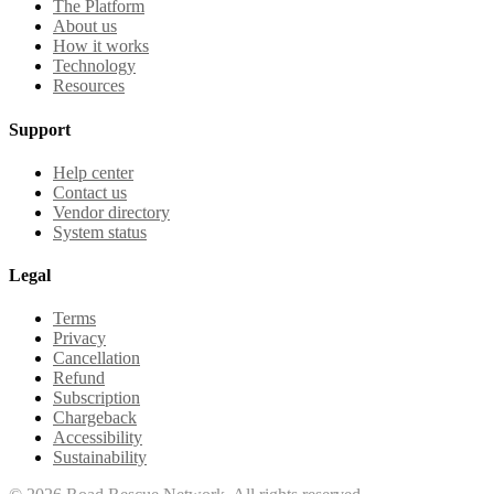
The Platform
About us
How it works
Technology
Resources
Support
Help center
Contact us
Vendor directory
System status
Legal
Terms
Privacy
Cancellation
Refund
Subscription
Chargeback
Accessibility
Sustainability