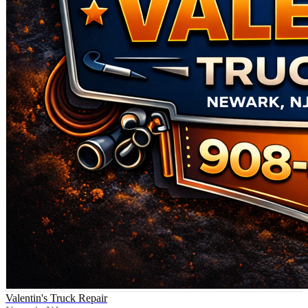
Valentin's Truck Repair