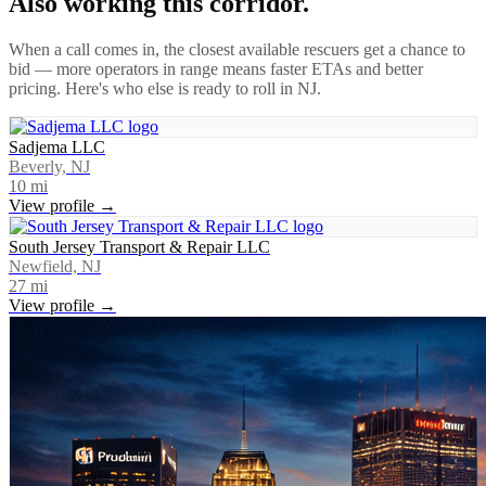
Also working this corridor.
When a call comes in, the closest available rescuers get a chance to
bid — more operators in range means faster ETAs and better
pricing. Here's who else is ready to roll in
NJ
.
Sadjema LLC
Beverly, NJ
10
mi
View profile →
South Jersey Transport & Repair LLC
Newfield, NJ
27
mi
View profile →