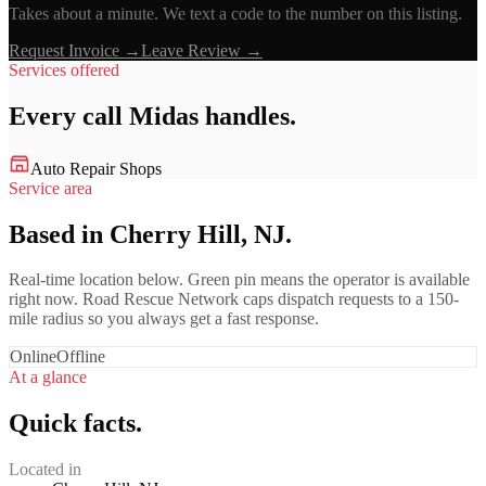
Takes about a minute. We text a code to the number on this listing.
Request Invoice →
Leave Review →
Services offered
Every call
Midas
handles.
Auto Repair Shops
Service area
Based in Cherry Hill, NJ.
Real-time location below. Green pin means the operator is available
right now. Road Rescue Network caps dispatch requests to a 150-
mile radius so you always get a fast response.
Online
Offline
At a glance
Quick facts.
Located in