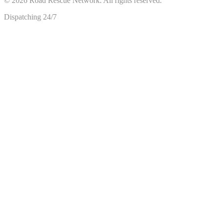
©
2026
Road Rescue Network. All rights reserved.
Dispatching 24/7