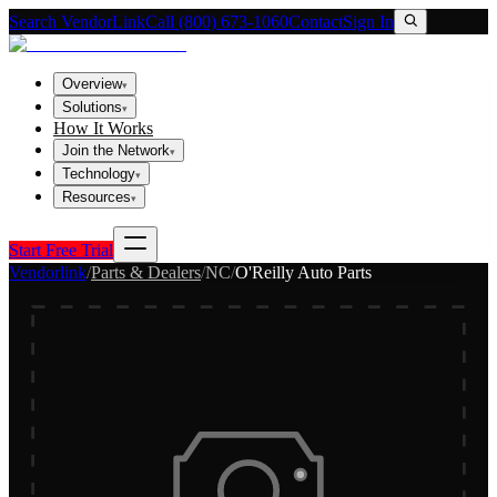
Search VendorLink
Call (800) 673-1060
Contact
Sign In
Overview
▾
Solutions
▾
How It Works
Join the Network
▾
Technology
▾
Resources
▾
Start Free Trial
Vendorlink
/
Parts & Dealers
/
NC
/
O'Reilly Auto Parts