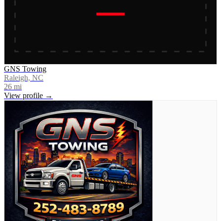
GNS Towing
Raleigh, NC
26
mi
View profile →