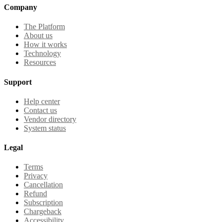
Company
The Platform
About us
How it works
Technology
Resources
Support
Help center
Contact us
Vendor directory
System status
Legal
Terms
Privacy
Cancellation
Refund
Subscription
Chargeback
Accessibility