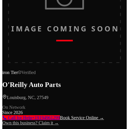
IMAGE COMING SOON
iron
Tier
Verified
O'Reilly Auto Parts
Louisburg, NC, 27549
On Network
Since
2026
📞 Call for Help
+19194961299
Book Service Online →
Own this business? Claim it →