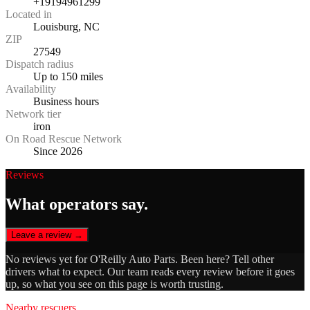
+19194961299
Located in
Louisburg, NC
ZIP
27549
Dispatch radius
Up to 150 miles
Availability
Business hours
Network tier
iron
On Road Rescue Network
Since 2026
Reviews
What operators say.
Leave a review →
No reviews yet for
O'Reilly Auto Parts
. Been here? Tell other
drivers what to expect. Our team reads every review before it goes
up, so what you see on this page is worth trusting.
Nearby rescuers