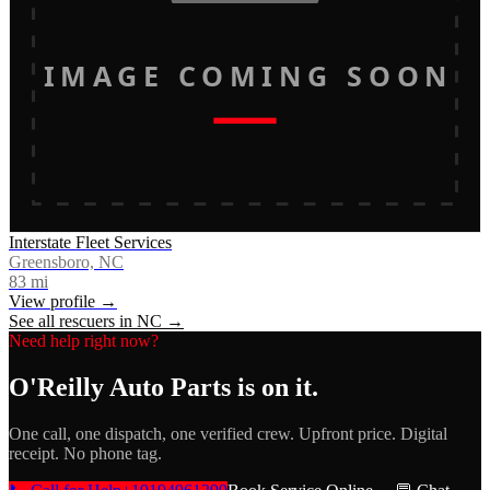
IMAGE COMING SOON
Interstate Fleet Services
Greensboro, NC
83
mi
View profile →
See all rescuers in
NC
→
Need help right now?
O'Reilly Auto Parts
is on it.
One call, one dispatch, one verified crew. Upfront price. Digital
receipt. No phone tag.