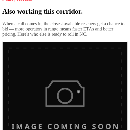
Also working this corridor.
When a call comes in, the closest available rescuers get a chance to
bid — more operators in range means faster ETAs and better
pricing. Here's who else is ready to roll in
NC
.
IMAGE COMING SOON