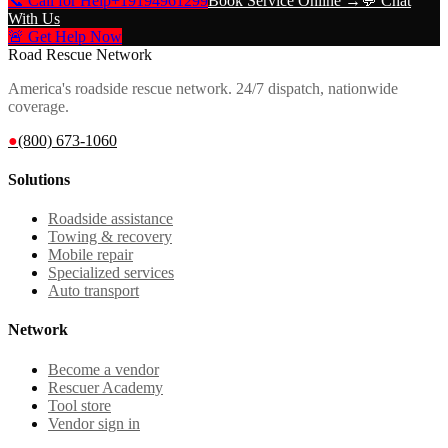
📞 Call for Help
+19194961299
Book Service Online →
💬 Chat
With Us
🚨 Get Help Now
Road Rescue Network
America's roadside rescue network. 24/7 dispatch, nationwide
coverage.
●
(800) 673-1060
Solutions
Roadside assistance
Towing & recovery
Mobile repair
Specialized services
Auto transport
Network
Become a vendor
Rescuer Academy
Tool store
Vendor sign in