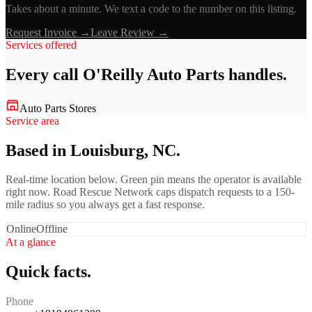
Takes about a minute. We text a code to the number on this listing.
Request Invoice →
Leave Review →
Services offered
Every call
O'Reilly Auto Parts
handles.
Auto Parts Stores
Service area
Based in Louisburg, NC.
Real-time location below. Green pin means the operator is available
right now. Road Rescue Network caps dispatch requests to a 150-
mile radius so you always get a fast response.
Online
Offline
At a glance
Quick facts.
Phone