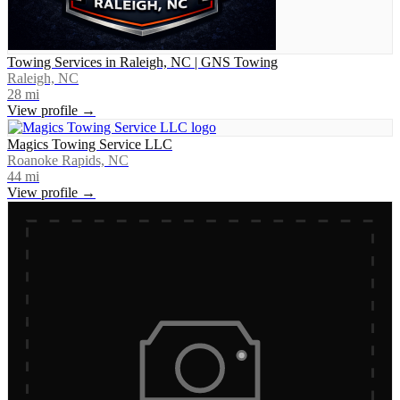
Towing Services in Raleigh, NC | GNS Towing
Raleigh, NC
28
mi
View profile →
Magics Towing Service LLC
Roanoke Rapids, NC
44
mi
View profile →