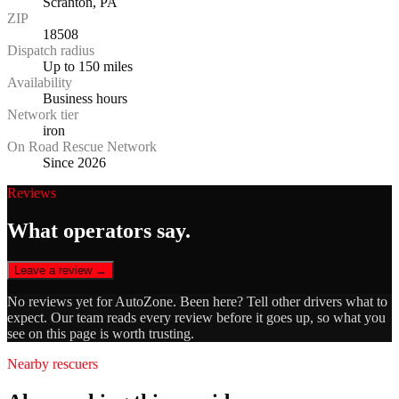
Scranton, PA
ZIP
18508
Dispatch radius
Up to 150 miles
Availability
Business hours
Network tier
iron
On Road Rescue Network
Since 2026
Reviews
What operators say.
Leave a review →
No reviews yet for
AutoZone
. Been here? Tell other drivers what to
expect. Our team reads every review before it goes up, so what you
see on this page is worth trusting.
Nearby rescuers