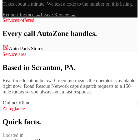
Takes about a minute. We text a code to the number on this listing.
Request Invoice →
Leave Review →
Services offered
Every call
AutoZone
handles.
Auto Parts Stores
Service area
Based in Scranton, PA.
Real-time location below. Green pin means the operator is available
right now. Road Rescue Network caps dispatch requests to a 150-
mile radius so you always get a fast response.
Online
Offline
At a glance
Quick facts.
Located in