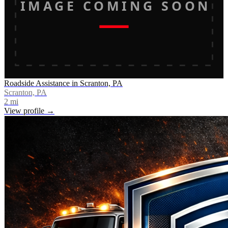
IMAGE COMING SOON
Roadside Assistance in Scranton, PA
Scranton, PA
2
mi
View profile →