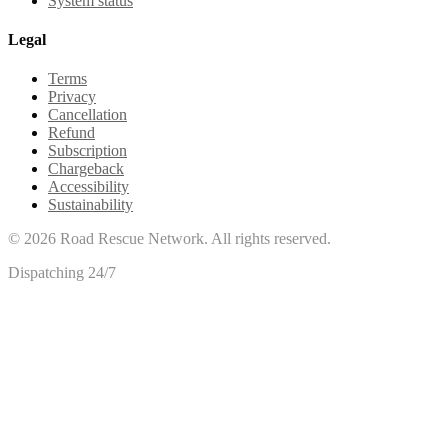
System status
Legal
Terms
Privacy
Cancellation
Refund
Subscription
Chargeback
Accessibility
Sustainability
©
2026
Road Rescue Network. All rights reserved.
Dispatching 24/7