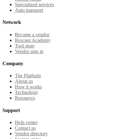
Specialized services
Auto transport
Network
Become a vendor
Rescuer Academy
Tool store
Vendor sign in
Company
The Platform
About us
How it works
Technology
Resources
Support
Help center
Contact us
Vendor directory