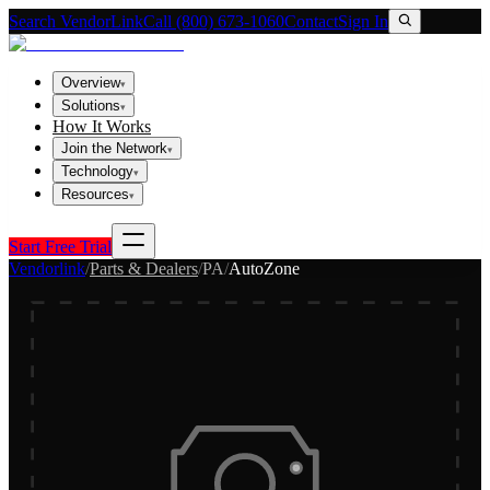
Search VendorLink
Call (800) 673-1060
Contact
Sign In
Overview
▾
Solutions
▾
How It Works
Join the Network
▾
Technology
▾
Resources
▾
Start Free Trial
Vendorlink
/
Parts & Dealers
/
PA
/
AutoZone