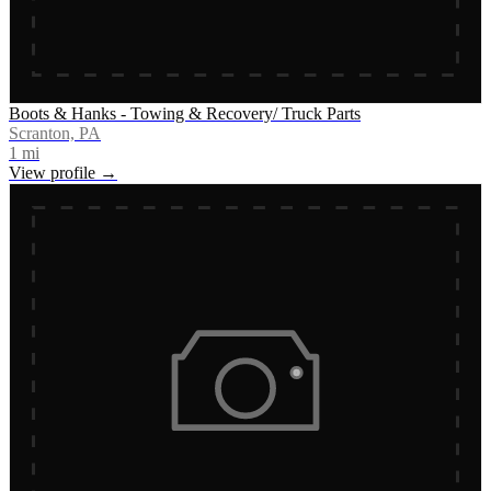
Boots & Hanks - Towing & Recovery/ Truck Parts
Scranton, PA
1
mi
View profile →