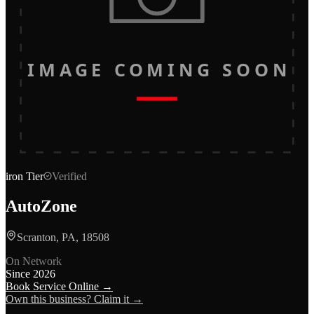
IMAGE COMING SOON
iron
Tier
Verified
AutoZone
Scranton, PA, 18508
On Network
Since
2026
Book Service Online →
Own this business? Claim it →