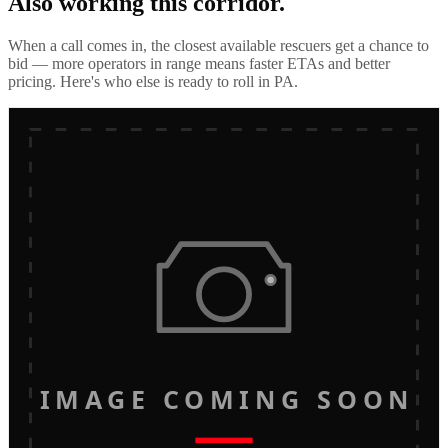
Also working this corridor.
When a call comes in, the closest available rescuers get a chance to
bid — more operators in range means faster ETAs and better
pricing. Here's who else is ready to roll in
PA
.
IMAGE COMING SOON