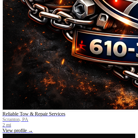
Reliable Tow & Repair Services
Scranton, PA
2
mi
View profile →