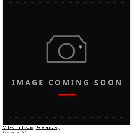
IMAGE COMING SOON
Milewski Towing & Recovery
Scranton, PA