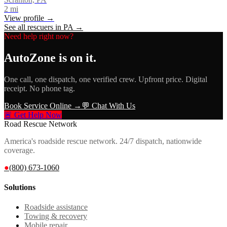
2
mi
View profile →
See all rescuers in
PA
→
Need help right now?
AutoZone
is on it.
One call, one dispatch, one verified crew. Upfront price. Digital
receipt. No phone tag.
Book Service Online →
💬 Chat With Us
🚨 Get Help Now
Road Rescue Network
America's roadside rescue network. 24/7 dispatch, nationwide
coverage.
●
(800) 673-1060
Solutions
Roadside assistance
Towing & recovery
Mobile repair