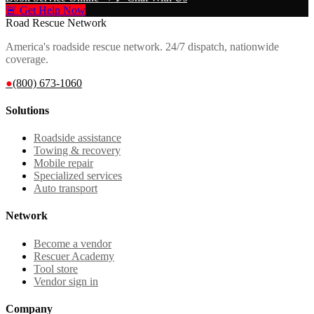
🚨 Get Help Now
Road Rescue Network
America's roadside rescue network. 24/7 dispatch, nationwide
coverage.
●
(800) 673-1060
Solutions
Roadside assistance
Towing & recovery
Mobile repair
Specialized services
Auto transport
Network
Become a vendor
Rescuer Academy
Tool store
Vendor sign in
Company