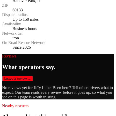
Hanover Park, IL
ZIP
60133
Dispatch radius
Up to 150 miles
Availability
Business hours
Network tier
iron
On Road Rescue Network
Since 2026
Reviews
What operators say.
Leave a review →
No reviews yet for
Jiffy Lube
. Been here? Tell other drivers what to
expect. Our team reads every review before it goes up, so what you
see on this page is worth trusting.
Nearby rescuers