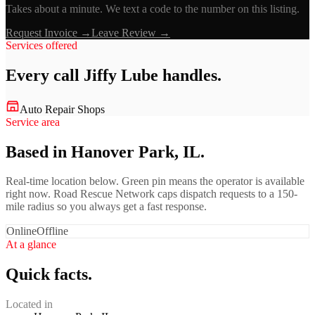
Takes about a minute. We text a code to the number on this listing.
Request Invoice →
Leave Review →
Services offered
Every call
Jiffy Lube
handles.
Auto Repair Shops
Service area
Based in Hanover Park, IL.
Real-time location below. Green pin means the operator is available
right now. Road Rescue Network caps dispatch requests to a 150-
mile radius so you always get a fast response.
Online
Offline
At a glance
Quick facts.
Located in