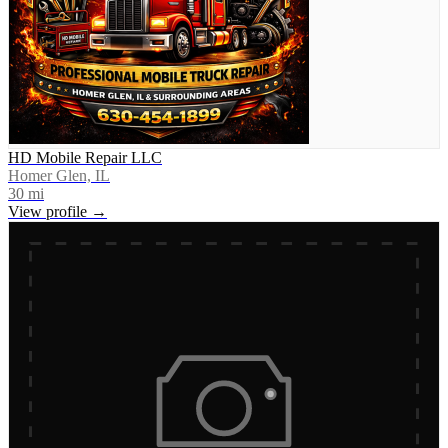
HD Mobile Repair LLC
Homer Glen, IL
30
mi
View profile →