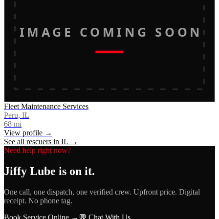
IMAGE COMING SOON
Fleet Maintenance Services
Peru, IL
68
mi
View profile →
See all rescuers in
IL
→
Need help right now?
Jiffy Lube
is on it.
One call, one dispatch, one verified crew. Upfront price. Digital
receipt. No phone tag.
Book Service Online →
💬 Chat With Us