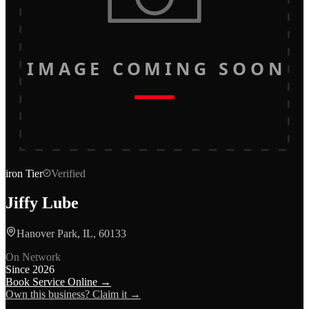
IMAGE COMING SOON
iron
Tier
Verified
Jiffy Lube
Hanover Park, IL, 60133
On Network
Since
2026
Book Service Online →
Own this business? Claim it →