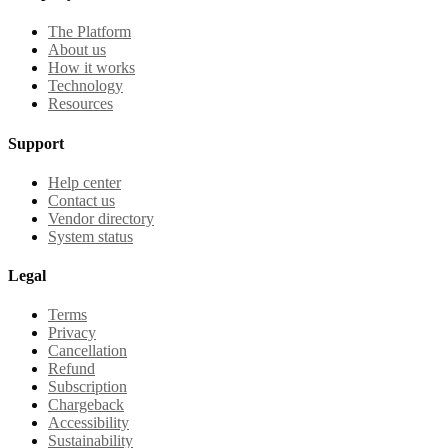
The Platform
About us
How it works
Technology
Resources
Support
Help center
Contact us
Vendor directory
System status
Legal
Terms
Privacy
Cancellation
Refund
Subscription
Chargeback
Accessibility
Sustainability