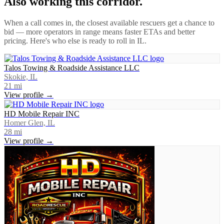
Also working this corridor.
When a call comes in, the closest available rescuers get a chance to
bid — more operators in range means faster ETAs and better
pricing. Here's who else is ready to roll in
IL
.
Talos Towing & Roadside Assistance LLC
Skokie, IL
21
mi
View profile →
HD Mobile Repair INC
Homer Glen, IL
28
mi
View profile →