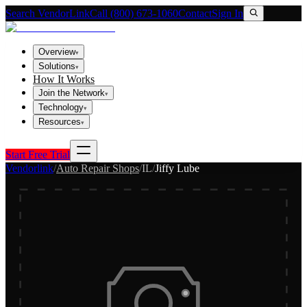
Search VendorLink
Call (800) 673-1060
Contact
Sign In
Overview
▾
Solutions
▾
How It Works
Join the Network
▾
Technology
▾
Resources
▾
Start Free Trial
Vendorlink
/
Auto Repair Shops
/
IL
/
Jiffy Lube