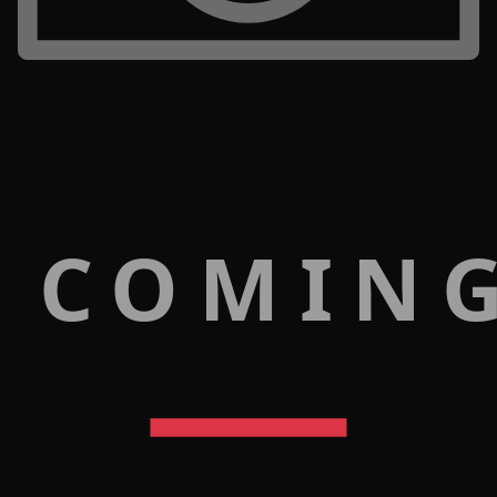
 COMIN