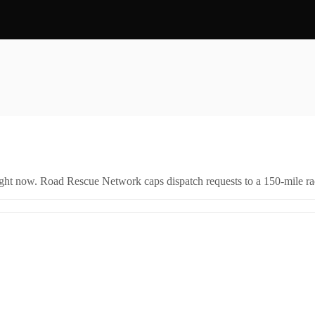
right now. Road Rescue Network caps dispatch requests to a 150-mile rad