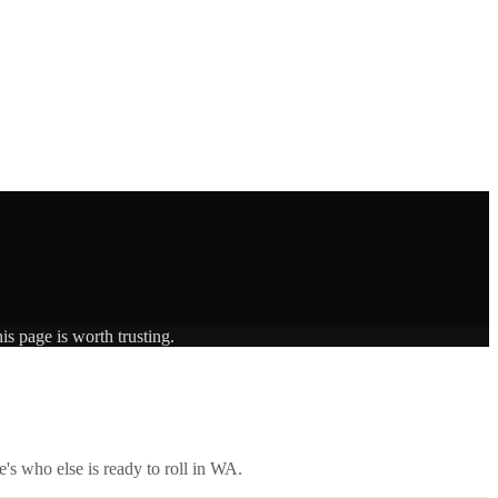
is page is worth trusting.
's who else is ready to roll in
WA
.