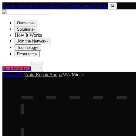
Search VendorLink
Call (800) 673-1060
Contact
Sign In
Overview
▾
Solutions
▾
How It Works
Join the Network
▾
Technology
▾
Resources
▾
Start Free Trial
Vendorlink
/
Auto Repair Shops
/
WA
/
Midas