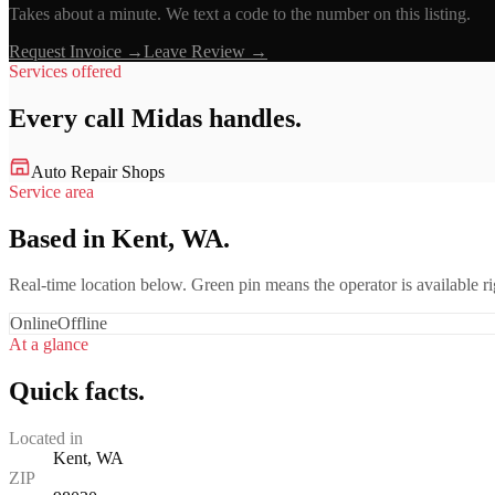
Takes about a minute. We text a code to the number on this listing.
Request Invoice →
Leave Review →
Services offered
Every call
Midas
handles.
Auto Repair Shops
Service area
Based in Kent, WA.
Real-time location below. Green pin means the operator is available 
Online
Offline
At a glance
Quick facts.
Located in
Kent, WA
ZIP