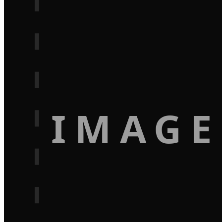
IMAGE