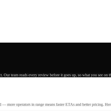
ct. Our team reads every review before it goes up, so what you see on th
id — more operators in range means faster ETAs and better pricing. Here