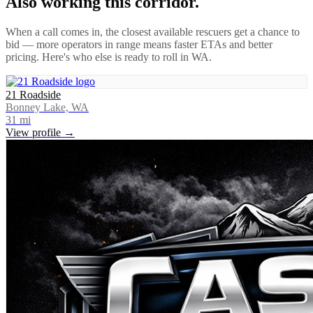
Also working this corridor.
When a call comes in, the closest available rescuers get a chance to
bid — more operators in range means faster ETAs and better
pricing. Here's who else is ready to roll in
WA
.
21 Roadside
Bonney Lake, WA
31
mi
View profile →