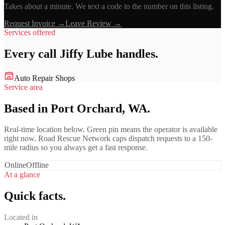
Takes about a minute. We text a code to the number on this listing.
Request Invoice →
Leave Review →
Services offered
Every call
Jiffy Lube
handles.
Auto Repair Shops
Service area
Based in Port Orchard, WA.
Real-time location below. Green pin means the operator is available
right now. Road Rescue Network caps dispatch requests to a 150-
mile radius so you always get a fast response.
Online
Offline
At a glance
Quick facts.
Located in