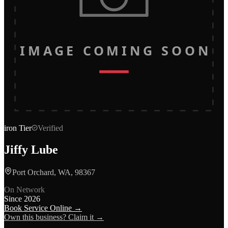
IMAGE COMING SOON
iron
Tier
Verified
Jiffy Lube
Port Orchard, WA, 98367
On Network
Since
2026
Book Service Online →
Own this business? Claim it →