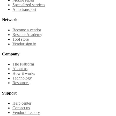
Mobile repair
Specialized services
Auto transport
Network
Become a vendor
Rescuer Academy
Tool store
Vendor sign in
Company
The Platform
About us
How it works
Technology
Resources
Support
Help center
Contact us
Vendor directory