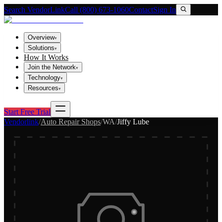
Search VendorLink
Call (800) 673-1060
Contact
Sign In
Overview
▾
Solutions
▾
How It Works
Join the Network
▾
Technology
▾
Resources
▾
Start Free Trial
Vendorlink
/
Auto Repair Shops
/
WA
/
Jiffy Lube