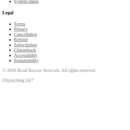
System status
Legal
Terms
Privacy
Cancellation
Refund
Subscription
Chargeback
Accessibility
Sustainability
©
2026
Road Rescue Network. All rights reserved.
Dispatching 24/7