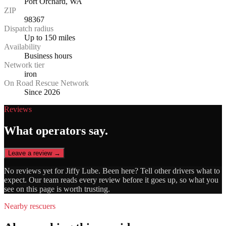
Port Orchard, WA
ZIP
98367
Dispatch radius
Up to 150 miles
Availability
Business hours
Network tier
iron
On Road Rescue Network
Since 2026
Reviews
What operators say.
Leave a review →
No reviews yet for
Jiffy Lube
. Been here? Tell other drivers what to
expect. Our team reads every review before it goes up, so what you
see on this page is worth trusting.
Nearby rescuers