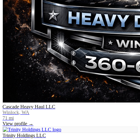
Cascade Heavy Haul LLC
Winlock, WA
71
mi
View profile →
Trinity Holdings LLC