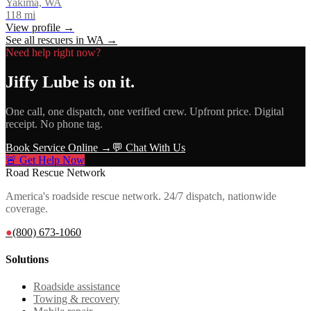
Yakima, WA
118
mi
View profile →
See all rescuers in
WA
→
Need help right now?
Jiffy Lube
is on it.
One call, one dispatch, one verified crew. Upfront price. Digital
receipt. No phone tag.
Book Service Online →
💬 Chat With Us
🚨 Get Help Now
Road Rescue Network
America's roadside rescue network. 24/7 dispatch, nationwide
coverage.
●
(800) 673-1060
Solutions
Roadside assistance
Towing & recovery