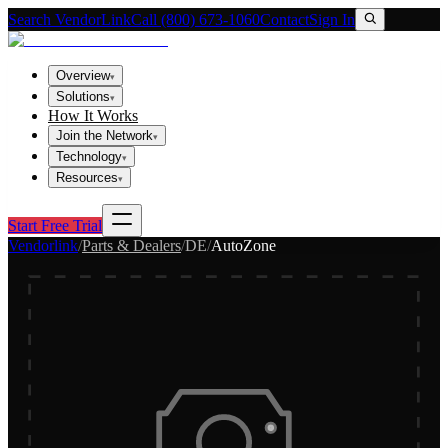
Search VendorLink
Call (800) 673-1060
Contact
Sign In
Overview
▾
Solutions
▾
How It Works
Join the Network
▾
Technology
▾
Resources
▾
Start Free Trial
Vendorlink
/
Parts & Dealers
/
DE
/
AutoZone