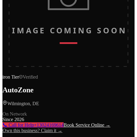
IMAGE COMING SOON
iron
Tier
Verified
AutoZone
Wilmington, DE
On Network
Since
2026
📞 Call for Help
+13024169614
Book Service Online →
Own this business? Claim it →