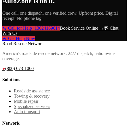
AutoZone
is on it.
One call, one dispatch, one verified crew. Upfront price. Digital
receipt. No phone tag.
📞 Call for Help
+13024169614
Book Service Online →
💬 Chat
With Us
🚨 Get Help Now
Road Rescue Network
America's roadside rescue network. 24/7 dispatch, nationwide
coverage.
●
(800) 673-1060
Solutions
Roadside assistance
Towing & recovery
Mobile repair
Specialized services
Auto transport
Network