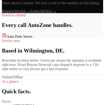
Takes about a minute. We text a code to the number on this listing.
Request Invoice →
Leave Review →
Services offered
Every call
AutoZone
handles.
Auto Parts Stores
Service area
Based in Wilmington, DE.
Real-time location below. Green pin means the operator is available
right now. Road Rescue Network caps dispatch requests to a 150-
mile radius so you always get a fast response.
Online
Offline
At a glance
Quick facts.
Phone