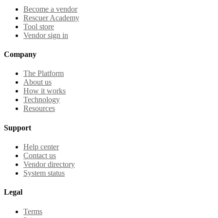
Become a vendor
Rescuer Academy
Tool store
Vendor sign in
Company
The Platform
About us
How it works
Technology
Resources
Support
Help center
Contact us
Vendor directory
System status
Legal
Terms