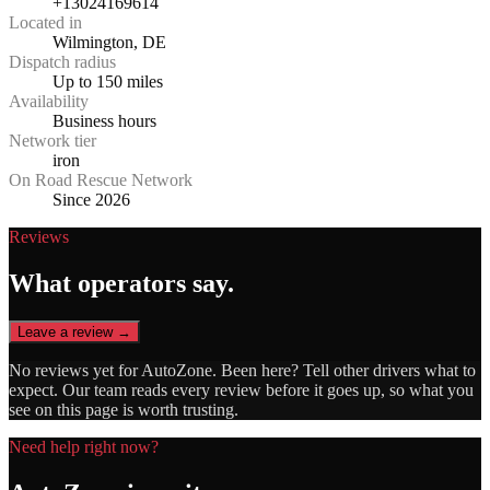
+13024169614
Located in
Wilmington, DE
Dispatch radius
Up to 150 miles
Availability
Business hours
Network tier
iron
On Road Rescue Network
Since 2026
Reviews
What operators say.
Leave a review →
No reviews yet for
AutoZone
. Been here? Tell other drivers what to
expect. Our team reads every review before it goes up, so what you
see on this page is worth trusting.
Need help right now?