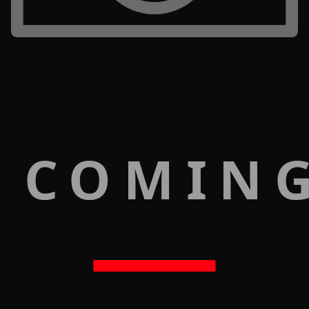
 COMIN