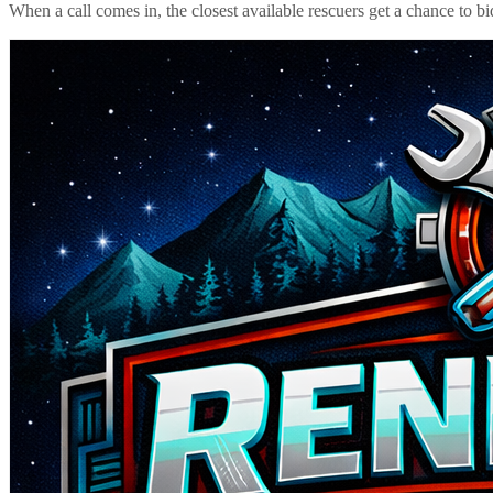
When a call comes in, the closest available rescuers get a chance to b