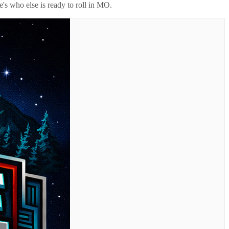
's who else is ready to roll in
MO
.