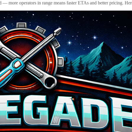
id — more operators in range means faster ETAs and better pricing. Here