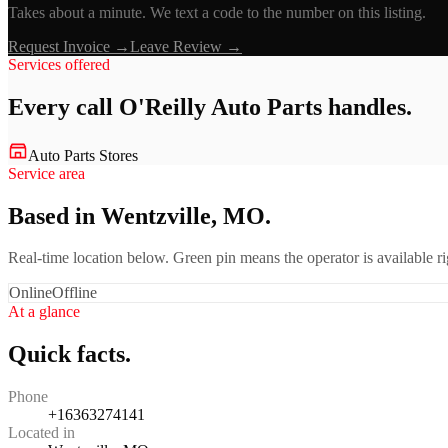
Takes about a minute. We text a code to the number on this listing.
Request Invoice →
Leave Review →
Services offered
Every call
O'Reilly Auto Parts
handles.
Auto Parts Stores
Service area
Based in Wentzville, MO.
Real-time location below. Green pin means the operator is available 
Online
Offline
At a glance
Quick facts.
Phone
+16363274141
Located in