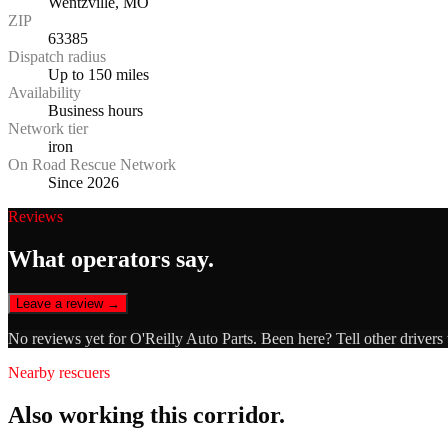
Wentzville, MO
ZIP
63385
Dispatch radius
Up to 150 miles
Availability
Business hours
Network tier
iron
On Road Rescue Network
Since 2026
Reviews
What operators say.
Leave a review →
No reviews yet for
O'Reilly Auto Parts
. Been here? Tell other drivers
Nearby rescuers
Also working this corridor.