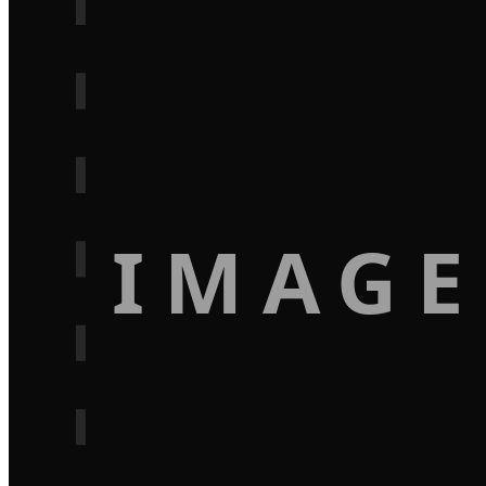
IMAGE