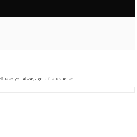
ius so you always get a fast response.