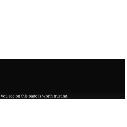
you see on this page is worth trusting.