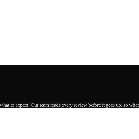
 what to expect. Our team reads every review before it goes up, so what 