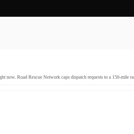
right now. Road Rescue Network caps dispatch requests to a 150-mile rad