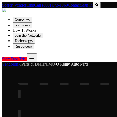
Search VendorLink
Call (800) 673-1060
Contact
Sign In
Overview
▾
Solutions
▾
How It Works
Join the Network
▾
Technology
▾
Resources
▾
Start Free Trial
Vendorlink
/
Parts & Dealers
/
MO
/
O'Reilly Auto Parts