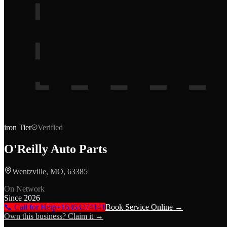
iron
Tier
Verified
O'Reilly Auto Parts
Wentzville, MO, 63385
On Network
Since
2026
📞 Call for Help
+16363274141
Book Service Online →
Own this business? Claim it →