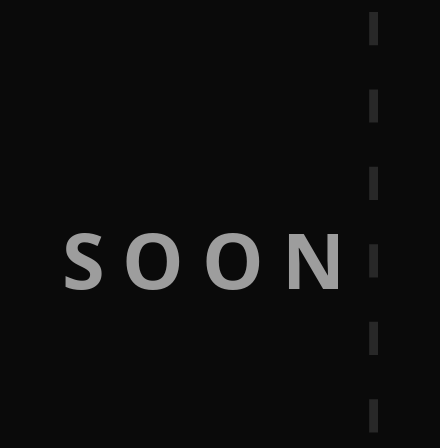
G SOON