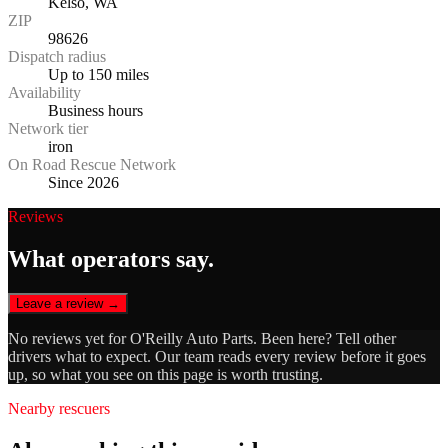
Kelso, WA
ZIP
98626
Dispatch radius
Up to 150 miles
Availability
Business hours
Network tier
iron
On Road Rescue Network
Since 2026
Reviews
What operators say.
Leave a review →
No reviews yet for
O'Reilly Auto Parts
. Been here? Tell other
drivers what to expect. Our team reads every review before it goes
up, so what you see on this page is worth trusting.
Nearby rescuers