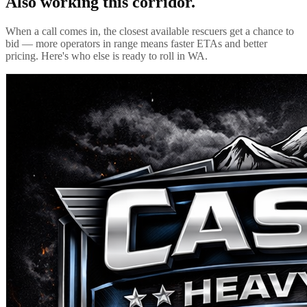
Also working this corridor.
When a call comes in, the closest available rescuers get a chance to
bid — more operators in range means faster ETAs and better
pricing. Here's who else is ready to roll in
WA
.