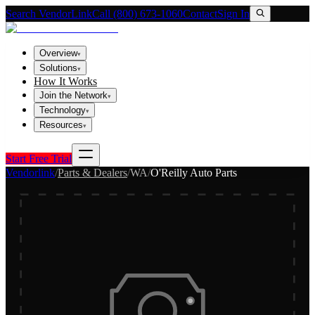
Search VendorLink
Call (800) 673-1060
Contact
Sign In
Overview
▾
Solutions
▾
How It Works
Join the Network
▾
Technology
▾
Resources
▾
Start Free Trial
Vendorlink
/
Parts & Dealers
/
WA
/
O'Reilly Auto Parts