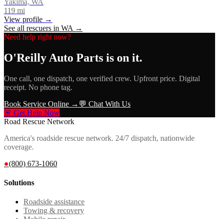
Yakima, WA
119
mi
View profile →
See all rescuers in
WA
→
Need help right now?
O'Reilly Auto Parts
is on it.
One call, one dispatch, one verified crew. Upfront price. Digital
receipt. No phone tag.
Book Service Online →
💬 Chat With Us
🚨 Get Help Now
Road Rescue Network
America's roadside rescue network. 24/7 dispatch, nationwide
coverage.
●
(800) 673-1060
Solutions
Roadside assistance
Towing & recovery