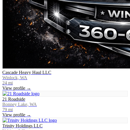
Cascade Heavy Haul LLC
Winlock, WA
24
mi
View profile →
21 Roadside
Bonney Lake, WA
79
mi
View profile →
Trinity Holdings LLC