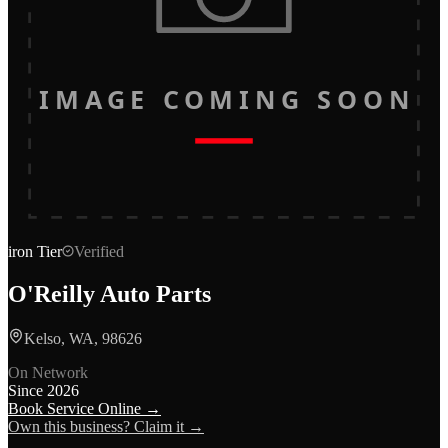
IMAGE COMING SOON
iron
Tier
Verified
O'Reilly Auto Parts
Kelso, WA, 98626
On Network
Since
2026
Book Service Online →
Own this business? Claim it →