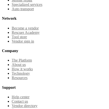
Mobile repair
Specialized services
Auto transport
Network
Become a vendor
Rescuer Academy
Tool store
Vendor sign in
Company
The Platform
About us
How it works
Technology
Resources
Support
Help center
Contact us
Vendor directory