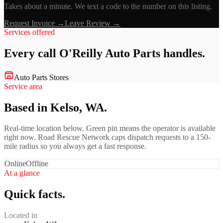
Takes about a minute. We text a code to the number on this listing.
Request Invoice →
Leave Review →
Services offered
Every call
O'Reilly Auto Parts
handles.
Auto Parts Stores
Service area
Based in Kelso, WA.
Real-time location below. Green pin means the operator is available
right now. Road Rescue Network caps dispatch requests to a 150-
mile radius so you always get a fast response.
Online
Offline
At a glance
Quick facts.
Located in