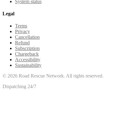
System status
Legal
Terms
Privacy
Cancellation
Refund
Subscription
Chargeback
Accessibility
Sustainability
©
2026
Road Rescue Network. All rights reserved.
Dispatching 24/7