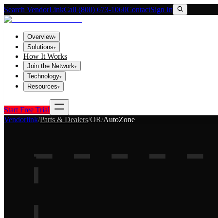
Search VendorLink
Call (800) 673-1060
Contact
Sign In
Overview
▾
Solutions
▾
How It Works
Join the Network
▾
Technology
▾
Resources
▾
Start Free Trial
Vendorlink
/
Parts & Dealers
/
OR
/
AutoZone