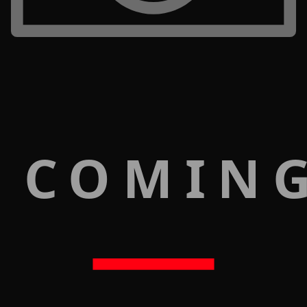
 COMIN