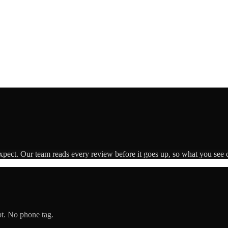
expect. Our team reads every review before it goes up, so what you see o
pt. No phone tag.