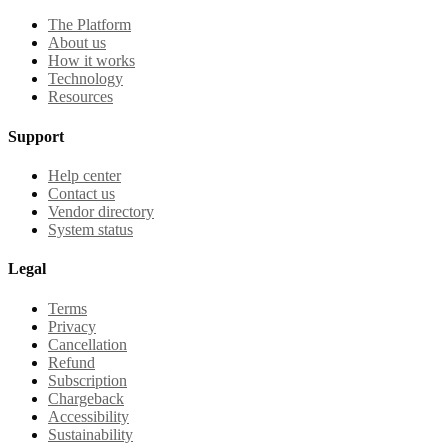
The Platform
About us
How it works
Technology
Resources
Support
Help center
Contact us
Vendor directory
System status
Legal
Terms
Privacy
Cancellation
Refund
Subscription
Chargeback
Accessibility
Sustainability