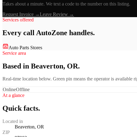
Takes about a minute. We text a code to the number on this listing.
Request Invoice →
Leave Review →
Services offered
Every call
AutoZone
handles.
Auto Parts Stores
Service area
Based in Beaverton, OR.
Real-time location below. Green pin means the operator is available 
Online
Offline
At a glance
Quick facts.
Located in
Beaverton, OR
ZIP