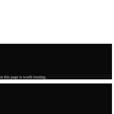
n this page is worth trusting.