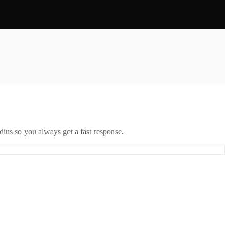
ius so you always get a fast response.