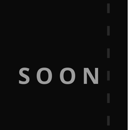
G SOON