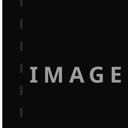
IMAGE