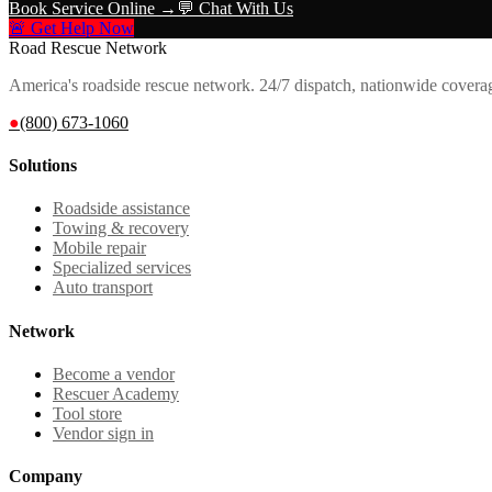
Book Service Online →
💬 Chat With Us
🚨 Get Help Now
Road Rescue Network
America's roadside rescue network. 24/7 dispatch, nationwide covera
●
(800) 673-1060
Solutions
Roadside assistance
Towing & recovery
Mobile repair
Specialized services
Auto transport
Network
Become a vendor
Rescuer Academy
Tool store
Vendor sign in
Company