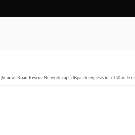
right now. Road Rescue Network caps dispatch requests to a 150-mile rad