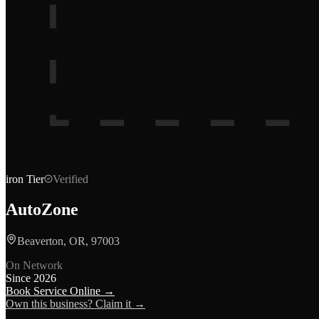
iron
Tier
Verified
AutoZone
Beaverton, OR, 97003
On Network
Since
2026
Book Service Online →
Own this business? Claim it →