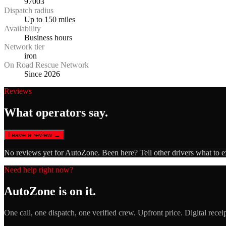
97003
Dispatch radius
Up to 150 miles
Availability
Business hours
Network tier
iron
On Road Rescue Network
Since 2026
Reviews
What operators say.
Leave a review →
No reviews yet for
AutoZone
. Been here? Tell other drivers what to 
Need help right now?
AutoZone
is on it.
One call, one dispatch, one verified crew. Upfront price. Digital recei