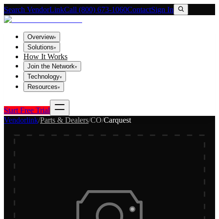
Search VendorLink
Call (800) 673-1060
Contact
Sign In
Overview
▾
Solutions
▾
How It Works
Join the Network
▾
Technology
▾
Resources
▾
Start Free Trial
Vendorlink
/
Parts & Dealers
/
CO
/
Carquest