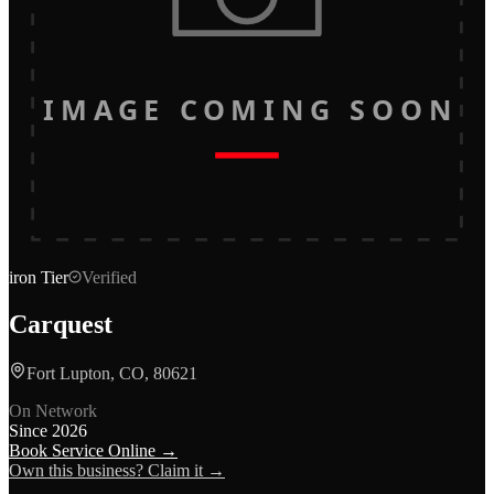
IMAGE COMING SOON
iron
Tier
Verified
Carquest
Fort Lupton, CO, 80621
On Network
Since
2026
Book Service Online →
Own this business? Claim it →