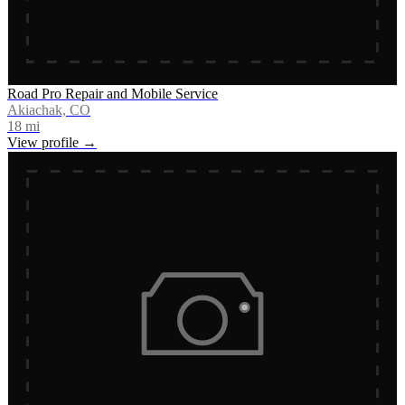
Road Pro Repair and Mobile Service
Akiachak, CO
18
mi
View profile →