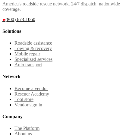
America's roadside rescue network. 24/7 dispatch, nationwide
coverage.
●
(800) 673-1060
Solutions
Roadside assistance
Towing & recovery
Mobile repair
Specialized services
Auto transport
Network
Become a vendor
Rescuer Academy
Tool store
Vendor sign in
Company
The Platform
About us