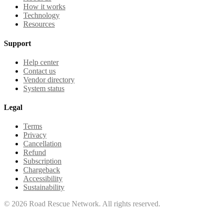
How it works
Technology
Resources
Support
Help center
Contact us
Vendor directory
System status
Legal
Terms
Privacy
Cancellation
Refund
Subscription
Chargeback
Accessibility
Sustainability
©
2026
Road Rescue Network. All rights reserved.