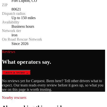
Fort Lupton, CO
ZIP
80621
Dispatch radius
Up to 150 miles
Availability
Business hours
Network tier
iron
On Road Rescue Network
Since 2026
Reviews
What operators say.
Leave a review →
No reviews yet for
Carquest
. Been here? Tell other drivers what to
expect. Our team reads every review before it goes up, so what you
see on this page is worth trusting.
Nearby rescuers