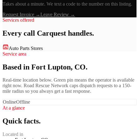
Takes about a minute. We text a code to the number on this listing.
Request Invoice →
Leave Review →
Services offered
Every call
Carquest
handles.
Auto Parts Stores
Service area
Based in Fort Lupton, CO.
Real-time location below. Green pin means the operator is available
right now. Road Rescue Network caps dispatch requests to a 150-
mile radius so you always get a fast response.
Online
Offline
At a glance
Quick facts.
Located in