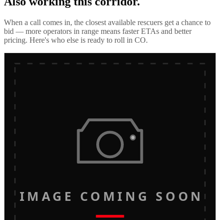
Also working this corridor.
When a call comes in, the closest available rescuers get a chance to
bid — more operators in range means faster ETAs and better
pricing. Here's who else is ready to roll in
CO
.
IMAGE COMING SOON