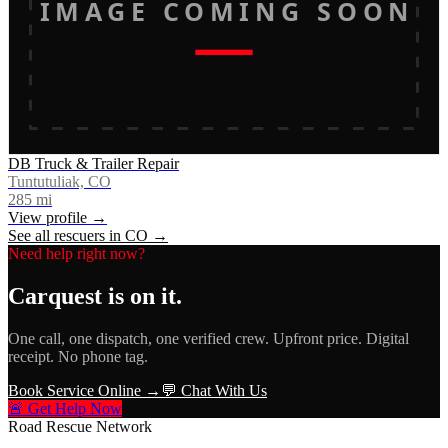
IMAGE COMING SOON
DB Truck & Trailer Repair
Tuntutuliak, CO
285
mi
View profile →
See all rescuers in
CO
→
Need help right now?
Carquest
is on it.
One call, one dispatch, one verified crew. Upfront price. Digital
receipt. No phone tag.
Book Service Online →
💬 Chat With Us
🚨 Get Help Now
Road Rescue Network