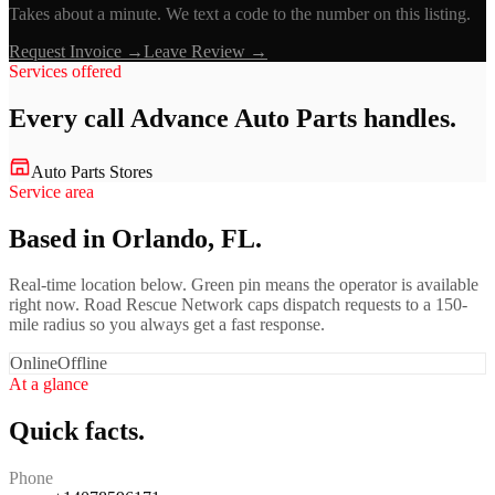
Takes about a minute. We text a code to the number on this listing.
Request Invoice →
Leave Review →
Services offered
Every call
Advance Auto Parts
handles.
Auto Parts Stores
Service area
Based in Orlando, FL.
Real-time location below. Green pin means the operator is available
right now. Road Rescue Network caps dispatch requests to a 150-
mile radius so you always get a fast response.
Online
Offline
At a glance
Quick facts.
Phone