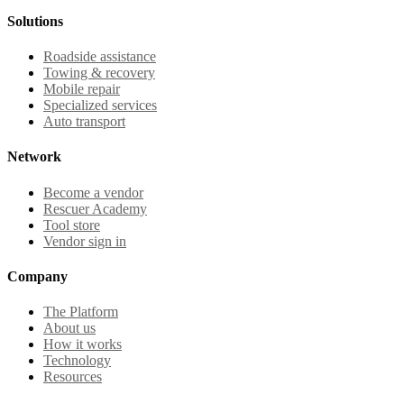
Solutions
Roadside assistance
Towing & recovery
Mobile repair
Specialized services
Auto transport
Network
Become a vendor
Rescuer Academy
Tool store
Vendor sign in
Company
The Platform
About us
How it works
Technology
Resources