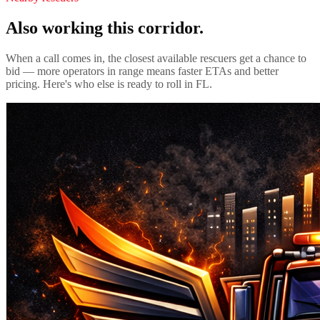
Also working this corridor.
When a call comes in, the closest available rescuers get a chance to
bid — more operators in range means faster ETAs and better
pricing. Here's who else is ready to roll in
FL
.