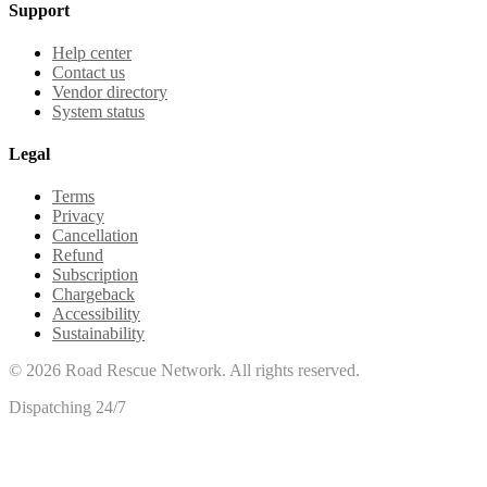
Support
Help center
Contact us
Vendor directory
System status
Legal
Terms
Privacy
Cancellation
Refund
Subscription
Chargeback
Accessibility
Sustainability
©
2026
Road Rescue Network. All rights reserved.
Dispatching 24/7