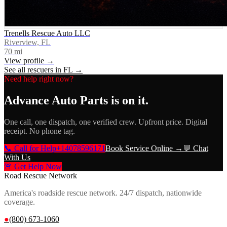
Trenells Rescue Auto LLC
Riverview, FL
70
mi
View profile →
See all rescuers in
FL
→
Need help right now?
Advance Auto Parts
is on it.
One call, one dispatch, one verified crew. Upfront price. Digital
receipt. No phone tag.
📞 Call for Help
+14078596171
Book Service Online →
💬 Chat
With Us
🚨 Get Help Now
Road Rescue Network
America's roadside rescue network. 24/7 dispatch, nationwide
coverage.
●
(800) 673-1060