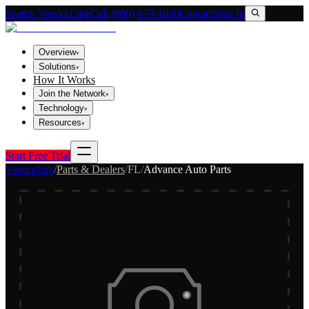
Search VendorLink
Call (800) 673-1060
Contact
Sign In
Overview
▾
Solutions
▾
How It Works
Join the Network
▾
Technology
▾
Resources
▾
Start Free Trial
Vendorlink
/
Parts & Dealers
/
FL
/
Advance Auto Parts