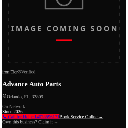
IMAGE COMING SOON
iron
Tier
Verified
Advance Auto Parts
Orlando, FL, 32809
On Network
Since
2026
📞 Call for Help
+14078596171
Book Service Online →
Own this business? Claim it →