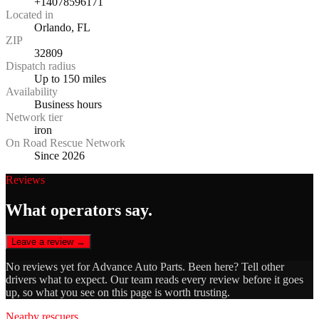
+14078596171
Located in
Orlando, FL
ZIP
32809
Dispatch radius
Up to 150 miles
Availability
Business hours
Network tier
iron
On Road Rescue Network
Since 2026
Reviews
What operators say.
Leave a review →
No reviews yet for
Advance Auto Parts
. Been here? Tell other
drivers what to expect. Our team reads every review before it goes
up, so what you see on this page is worth trusting.
Nearby rescuers