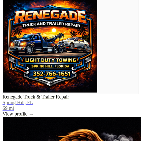
Renegade Truck & Trailer Repair
Spring Hill, FL
69
mi
View profile →