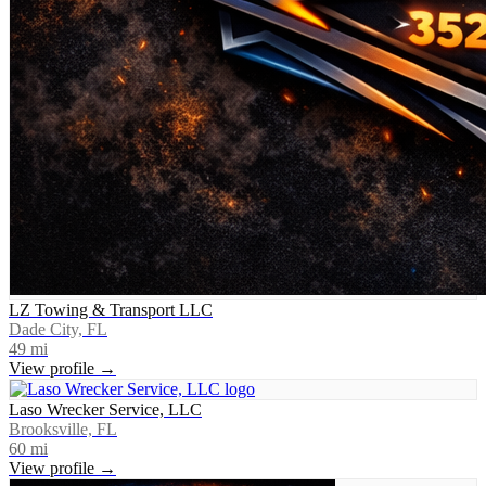
LZ Towing & Transport LLC
Dade City, FL
49
mi
View profile →
Laso Wrecker Service, LLC
Brooksville, FL
60
mi
View profile →