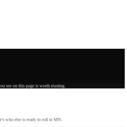
ou see on this page is worth trusting.
's who else is ready to roll in
MN
.