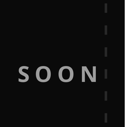
G SOON