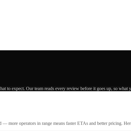
what to expect. Our team reads every review before it goes up, so what y
id — more operators in range means faster ETAs and better pricing. Here