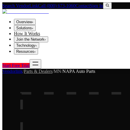
Search VendorLink
Call (800) 673-1060
Contact
Sign In
Overview
▾
Solutions
▾
How It Works
Join the Network
▾
Technology
▾
Resources
▾
Start Free Trial
Vendorlink
/
Parts & Dealers
/
MN
/
NAPA Auto Parts