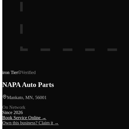
iron
Tier
Verified
NAPA Auto Parts
Mankato, MN, 56001
On Network
Since
2026
Book Service Online →
Own this business? Claim it →