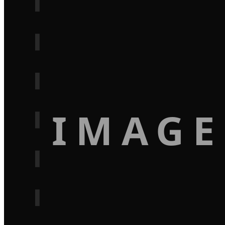
IMAGE