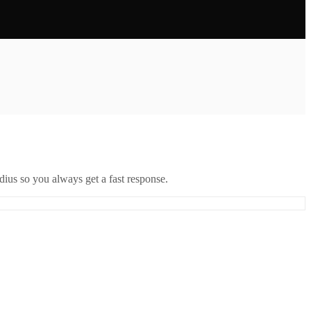
ius so you always get a fast response.