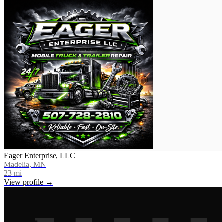
Eager Enterprise, LLC
Madelia, MN
23
mi
View profile →