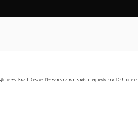
right now. Road Rescue Network caps dispatch requests to a 150-mile rad