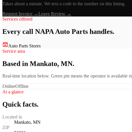
Takes about a minute. We text a code to the number on this listing.
Request Invoice →
Leave Review →
Services offered
Every call
NAPA Auto Parts
handles.
Auto Parts Stores
Service area
Based in Mankato, MN.
Real-time location below. Green pin means the operator is available 
Online
Offline
At a glance
Quick facts.
Located in
Mankato, MN
ZIP