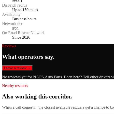
56001
Dispatch radius
Up to 150 miles
Availability
Business hours
Network tier
iron
On Road Rescue Network
Since 2026
Reviews
What operators say.
Leave a review →
No reviews yet for
NAPA Auto Parts
. Been here? Tell other drivers 
Nearby rescuers
Also working this corridor.
When a call comes in, the closest available rescuers get a chance to b