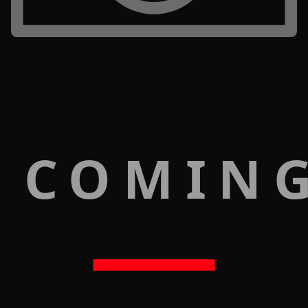
 COMIN