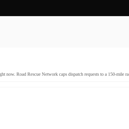
right now. Road Rescue Network caps dispatch requests to a 150-mile rad