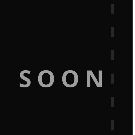
G SOON