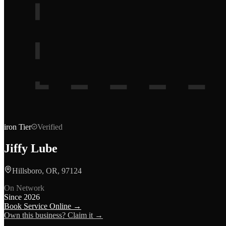
iron
Tier
Verified
Jiffy Lube
Hillsboro, OR, 97124
On Network
Since
2026
Book Service Online →
Own this business? Claim it →