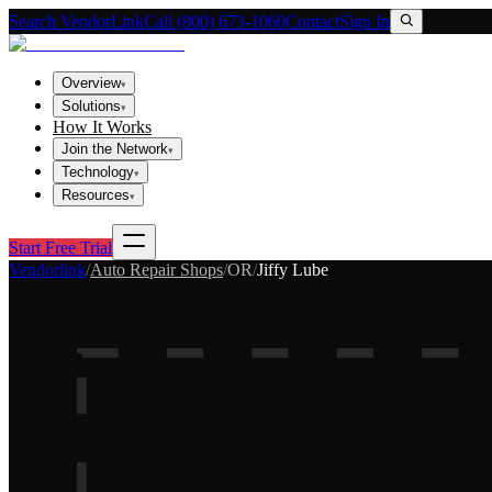
Search VendorLink
Call (800) 673-1060
Contact
Sign In
Overview
▾
Solutions
▾
How It Works
Join the Network
▾
Technology
▾
Resources
▾
Start Free Trial
Vendorlink
/
Auto Repair Shops
/
OR
/
Jiffy Lube