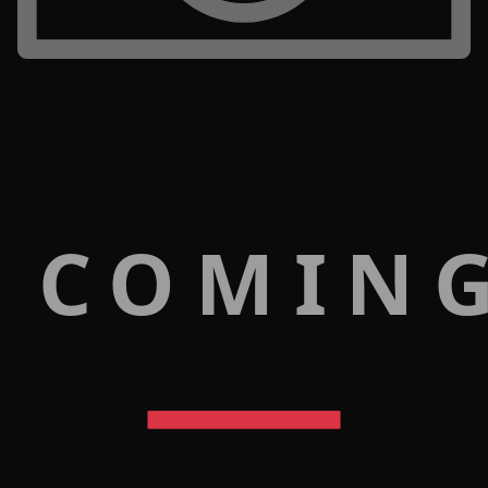
 COMIN