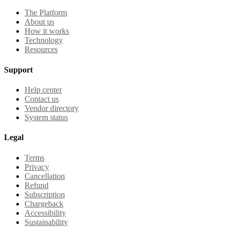
The Platform
About us
How it works
Technology
Resources
Support
Help center
Contact us
Vendor directory
System status
Legal
Terms
Privacy
Cancellation
Refund
Subscription
Chargeback
Accessibility
Sustainability