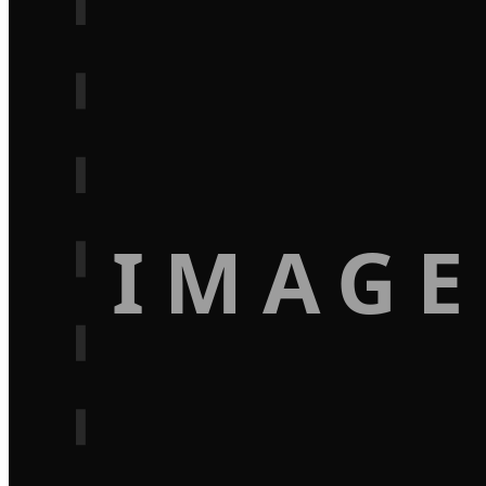
IMAGE