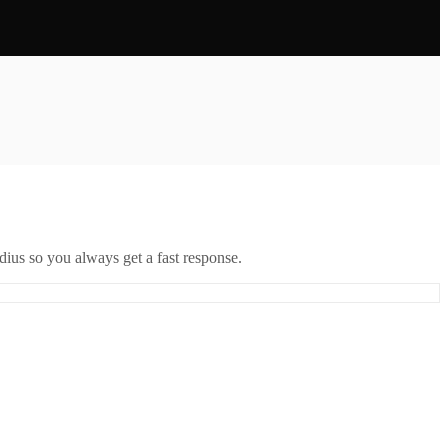
ius so you always get a fast response.