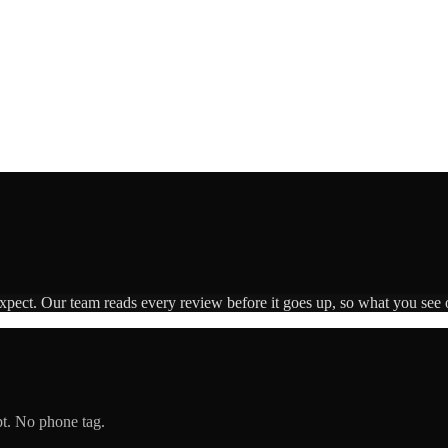
expect. Our team reads every review before it goes up, so what you see o
pt. No phone tag.