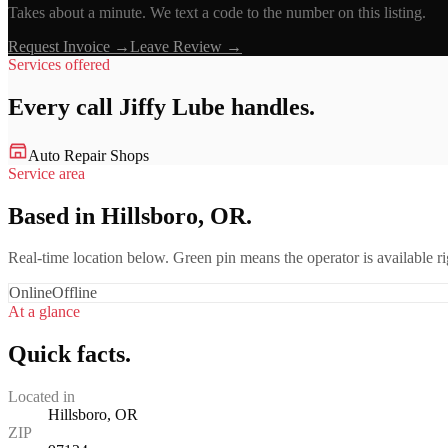
Takes about a minute. We text a code to the number on this listing.
Request Invoice →
Leave Review →
Services offered
Every call
Jiffy Lube
handles.
Auto Repair Shops
Service area
Based in Hillsboro, OR.
Real-time location below. Green pin means the operator is available 
Online
Offline
At a glance
Quick facts.
Located in
Hillsboro, OR
ZIP