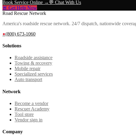
Book Service Online →
💬 Chat With Us
🚨 Get Help Now
Road Rescue Network
America's roadside rescue network. 24/7 dispatch, nationwide covera
●
(800) 673-1060
Solutions
Roadside assistance
Towing & recovery
Mobile repair
Specialized services
Auto transport
Network
Become a vendor
Rescuer Academy
Tool store
Vendor sign in
Company