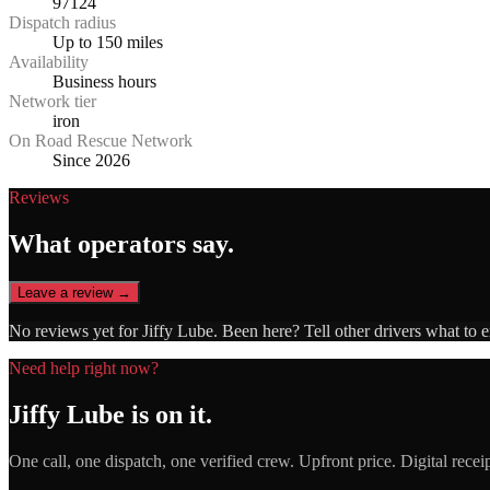
97124
Dispatch radius
Up to 150 miles
Availability
Business hours
Network tier
iron
On Road Rescue Network
Since 2026
Reviews
What operators say.
Leave a review →
No reviews yet for
Jiffy Lube
. Been here? Tell other drivers what to 
Need help right now?
Jiffy Lube
is on it.
One call, one dispatch, one verified crew. Upfront price. Digital recei