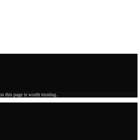
n this page is worth trusting.