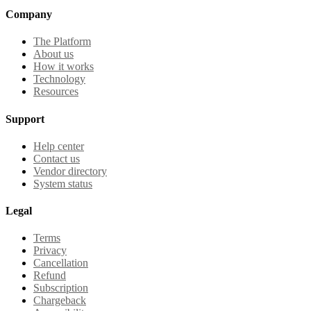
Company
The Platform
About us
How it works
Technology
Resources
Support
Help center
Contact us
Vendor directory
System status
Legal
Terms
Privacy
Cancellation
Refund
Subscription
Chargeback