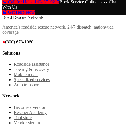
📞 Call for Help
+14043719217
Book Service Online →
💬 Chat
With Us
🚨 Get Help Now
Road Rescue Network
America's roadside rescue network. 24/7 dispatch, nationwide
coverage.
●
(800) 673-1060
Solutions
Roadside assistance
Towing & recovery
Mobile repair
Specialized services
Auto transport
Network
Become a vendor
Rescuer Academy
Tool store
Vendor sign in