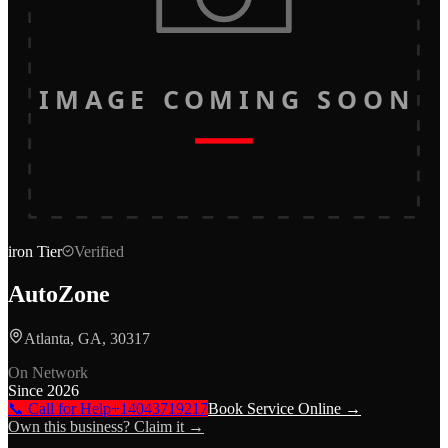
IMAGE COMING SOON
iron
Tier
Verified
AutoZone
Atlanta, GA, 30317
On Network
Since
2026
📞 Call for Help
+14043719217
Book Service Online →
Own this business? Claim it →