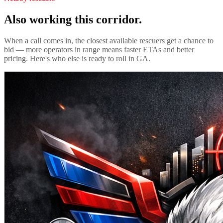
Also working this corridor.
When a call comes in, the closest available rescuers get a chance to
bid — more operators in range means faster ETAs and better
pricing. Here's who else is ready to roll in
GA
.