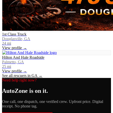
1st Class Truck
Douglasville, GA
24
mi
View profile →
Hilton And Hale Roadside
Palmetto, GA
25
mi
View profile →
See all rescuers in
GA
→
Need help right now?
AutoZone
is on it.
One call, one dispatch, one verified crew. Upfront price. Digital
receipt. No phone tag.