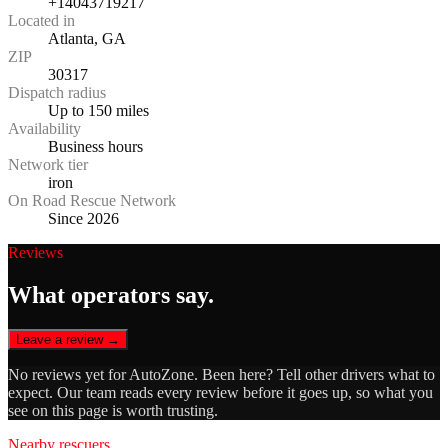
+14043719217
Located in
Atlanta, GA
ZIP
30317
Dispatch radius
Up to 150 miles
Availability
Business hours
Network tier
iron
On Road Rescue Network
Since 2026
Reviews
What operators say.
Leave a review →
No reviews yet for
AutoZone
. Been here? Tell other drivers what to
expect. Our team reads every review before it goes up, so what you
see on this page is worth trusting.
Nearby rescuers