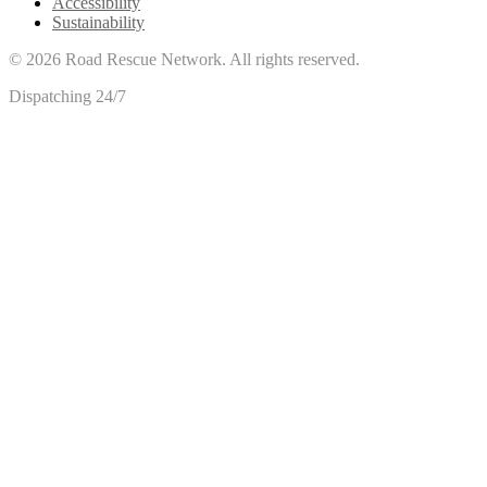
Accessibility
Sustainability
©
2026
Road Rescue Network. All rights reserved.
Dispatching 24/7