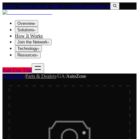
Search VendorLink
Call (800) 673-1060
Contact
Sign In
Overview
▾
Solutions
▾
How It Works
Join the Network
▾
Technology
▾
Resources
▾
Start Free Trial
Vendorlink
/
Parts & Dealers
/
GA
/
AutoZone