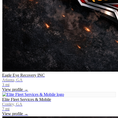
Eagle Eye Recovery INC
Atlanta, GA
3
mi
View profile →
Elite Fleet Services & Mobile
Conley, GA
7
mi
View profile →