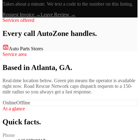
Takes about a minute. We text a code to the number on this listing.
Request Invoice →
Leave Review →
Services offered
Every call
AutoZone
handles.
Auto Parts Stores
Service area
Based in Atlanta, GA.
Real-time location below. Green pin means the operator is available
right now. Road Rescue Network caps dispatch requests to a 150-
mile radius so you always get a fast response.
Online
Offline
At a glance
Quick facts.
Phone