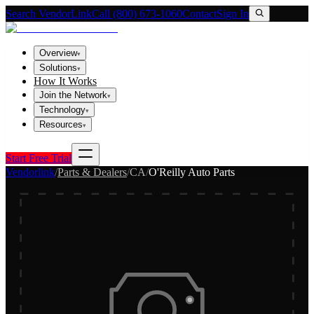
Search VendorLink
Call (800) 673-1060
Contact
Sign In
Overview
▾
Solutions
▾
How It Works
Join the Network
▾
Technology
▾
Resources
▾
Start Free Trial
Vendorlink
/
Parts & Dealers
/
CA
/
O'Reilly Auto Parts