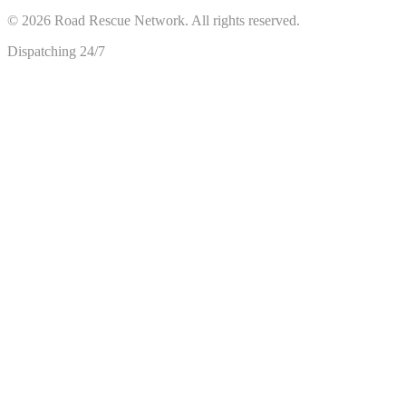
©
2026
Road Rescue Network. All rights reserved.
Dispatching 24/7