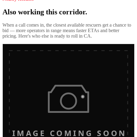
Also working this corridor.
When a call comes in, the closest available rescuers get a chance to
bid — more operators in range means faster ETAs and better
pricing. Here's who else is ready to roll in
CA
.
IMAGE COMING SOON