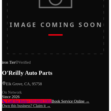
IMAGE COMING SOON
iron
Tier
Verified
O'Reilly Auto Parts
Elk Grove, CA, 95758
On Network
Since
2026
📞 Call for Help
+19166913302
Book Service Online →
Own this business? Claim it →