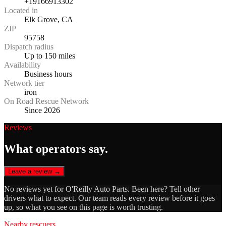
+19166913302
Located in
Elk Grove, CA
ZIP
95758
Dispatch radius
Up to 150 miles
Availability
Business hours
Network tier
iron
On Road Rescue Network
Since 2026
Reviews
What operators say.
Leave a review →
No reviews yet for
O'Reilly Auto Parts
. Been here? Tell other
drivers what to expect. Our team reads every review before it goes
up, so what you see on this page is worth trusting.
Nearby rescuers