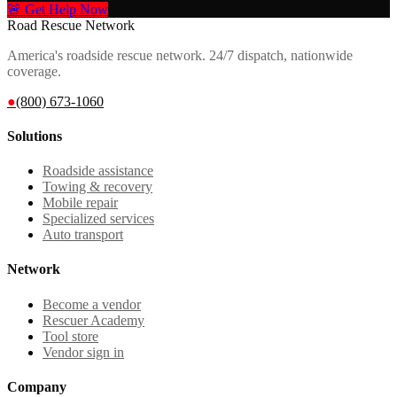
🚨 Get Help Now
Road Rescue Network
America's roadside rescue network. 24/7 dispatch, nationwide
coverage.
●
(800) 673-1060
Solutions
Roadside assistance
Towing & recovery
Mobile repair
Specialized services
Auto transport
Network
Become a vendor
Rescuer Academy
Tool store
Vendor sign in
Company