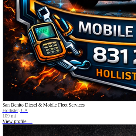
San Benito Diesel & Mobile Fleet Services
Hollister, CA
109
mi
View profile →