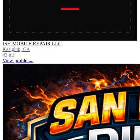
JSH MOBILE REPAIR LLC
Kasigluk, CA
43
mi
View profile →