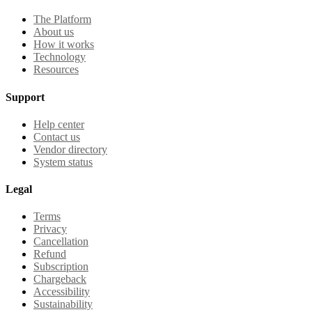
The Platform
About us
How it works
Technology
Resources
Support
Help center
Contact us
Vendor directory
System status
Legal
Terms
Privacy
Cancellation
Refund
Subscription
Chargeback
Accessibility
Sustainability