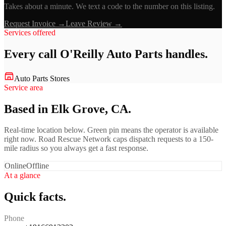
Takes about a minute. We text a code to the number on this listing.
Request Invoice →
Leave Review →
Services offered
Every call
O'Reilly Auto Parts
handles.
Auto Parts Stores
Service area
Based in Elk Grove, CA.
Real-time location below. Green pin means the operator is available
right now. Road Rescue Network caps dispatch requests to a 150-
mile radius so you always get a fast response.
Online
Offline
At a glance
Quick facts.
Phone