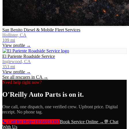
San Benito Diesel & Mobile Fleet Services
Hollister, CA
109
mi
View profile →
El Pariente Roadside Service
Inglewood, CA
353
mi
View profile →
See all rescuers in
CA
→
Need help right now?
O'Reilly Auto Parts
is on it.
One call, one dispatch, one verified crew. Upfront price. Digital
receipt. No phone tag.
📞 Call for Help
+19166913302
Book Service Online →
💬 Chat
With Us