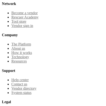
Network
Become a vendor
Rescuer Academy
Tool store
Vendor sign in
Company
The Platform
About us
How it works
Technology
Resources
Support
Help center
Contact us
Vendor directory
System status
Legal