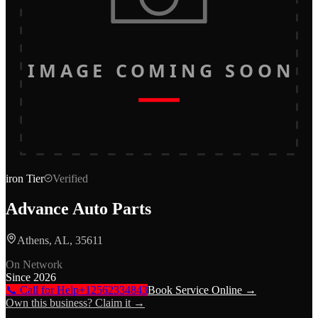
IMAGE COMING SOON
iron
Tier
Verified
Advance Auto Parts
Athens, AL, 35611
On Network
Since
2026
📞 Call for Help
+12562334843
Book Service Online →
Own this business? Claim it →