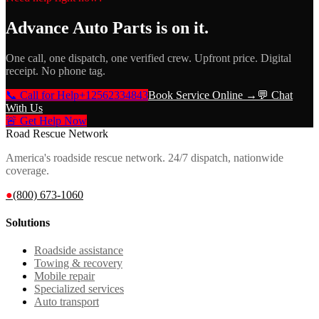
Advance Auto Parts
is on it.
One call, one dispatch, one verified crew. Upfront price. Digital
receipt. No phone tag.
📞 Call for Help
+12562334843
Book Service Online →
💬 Chat
With Us
🚨 Get Help Now
Road Rescue Network
America's roadside rescue network. 24/7 dispatch, nationwide
coverage.
●
(800) 673-1060
Solutions
Roadside assistance
Towing & recovery
Mobile repair
Specialized services
Auto transport