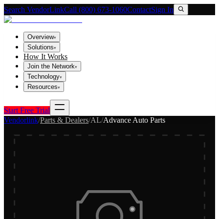
Search VendorLink
Call (800) 673-1060
Contact
Sign In
Overview
▾
Solutions
▾
How It Works
Join the Network
▾
Technology
▾
Resources
▾
Start Free Trial
Vendorlink
/
Parts & Dealers
/
AL
/
Advance Auto Parts