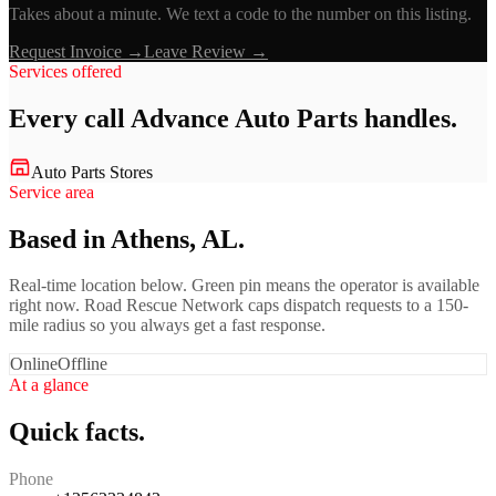
Takes about a minute. We text a code to the number on this listing.
Request Invoice →
Leave Review →
Services offered
Every call
Advance Auto Parts
handles.
Auto Parts Stores
Service area
Based in Athens, AL.
Real-time location below. Green pin means the operator is available
right now. Road Rescue Network caps dispatch requests to a 150-
mile radius so you always get a fast response.
Online
Offline
At a glance
Quick facts.
Phone