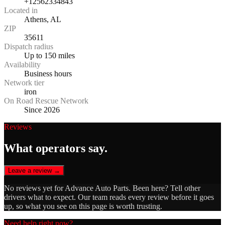
+12562334843
Located in
Athens, AL
ZIP
35611
Dispatch radius
Up to 150 miles
Availability
Business hours
Network tier
iron
On Road Rescue Network
Since 2026
Reviews
What operators say.
Leave a review →
No reviews yet for
Advance Auto Parts
. Been here? Tell other
drivers what to expect. Our team reads every review before it goes
up, so what you see on this page is worth trusting.
Need help right now?