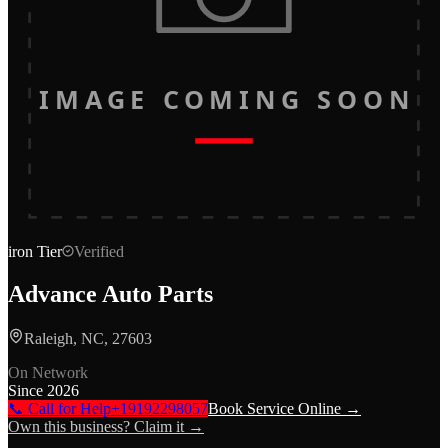
IMAGE COMING SOON
iron
Tier
Verified
Advance Auto Parts
Raleigh, NC, 27603
On Network
Since
2026
📞 Call for Help
+19192298057
Book Service Online →
Own this business? Claim it →