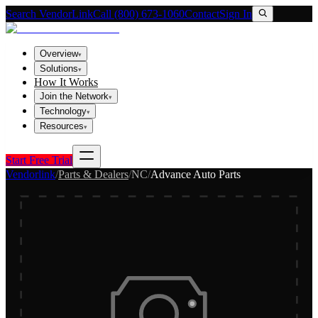
Search VendorLink
Call (800) 673-1060
Contact
Sign In
Overview
▾
Solutions
▾
How It Works
Join the Network
▾
Technology
▾
Resources
▾
Start Free Trial
Vendorlink
/
Parts & Dealers
/
NC
/
Advance Auto Parts