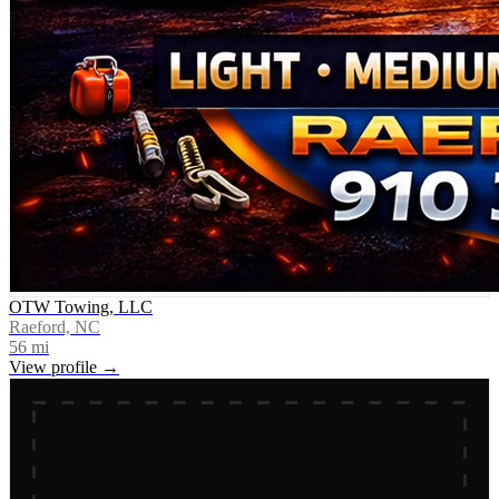
OTW Towing, LLC
Raeford, NC
56
mi
View profile →