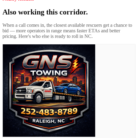
Also working this corridor.
When a call comes in, the closest available rescuers get a chance to
bid — more operators in range means faster ETAs and better
pricing. Here's who else is ready to roll in
NC
.