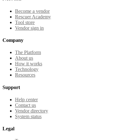
Become a vendor
Rescuer Academy
Tool store
Vendor sign in
Company
The Platform
About us
How it works
Technology
Resources
Support
Help center
Contact us
Vendor directory
System status
Legal