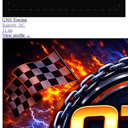
GNS Towing
Raleigh, NC
11
mi
View profile →