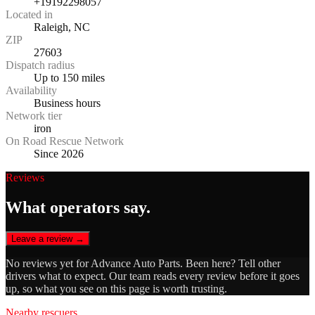
+19192298057
Located in
Raleigh, NC
ZIP
27603
Dispatch radius
Up to 150 miles
Availability
Business hours
Network tier
iron
On Road Rescue Network
Since 2026
Reviews
What operators say.
Leave a review →
No reviews yet for
Advance Auto Parts
. Been here? Tell other
drivers what to expect. Our team reads every review before it goes
up, so what you see on this page is worth trusting.
Nearby rescuers