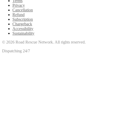
Terms
Privacy
Cancellation
Refund
Subscription
Chargeback
Accessibility
Sustainability
©
2026
Road Rescue Network. All rights reserved.
Dispatching 24/7