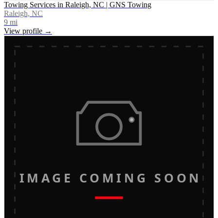
Towing Services in Raleigh, NC | GNS Towing
Raleigh, NC
9
mi
View profile →
IMAGE COMING SOON