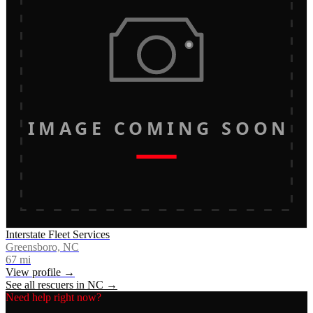
IMAGE COMING SOON
Interstate Fleet Services
Greensboro, NC
67
mi
View profile →
See all rescuers in
NC
→
Need help right now?