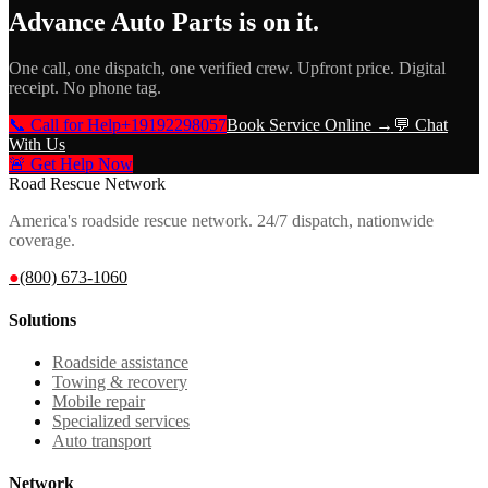
Advance Auto Parts
is on it.
One call, one dispatch, one verified crew. Upfront price. Digital
receipt. No phone tag.
📞 Call for Help
+19192298057
Book Service Online →
💬 Chat
With Us
🚨 Get Help Now
Road Rescue Network
America's roadside rescue network. 24/7 dispatch, nationwide
coverage.
●
(800) 673-1060
Solutions
Roadside assistance
Towing & recovery
Mobile repair
Specialized services
Auto transport
Network