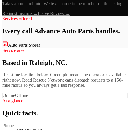
Takes about a minute. We text a code to the number on this listing.
Request Invoice →
Leave Review →
Services offered
Every call
Advance Auto Parts
handles.
Auto Parts Stores
Service area
Based in Raleigh, NC.
Real-time location below. Green pin means the operator is available
right now. Road Rescue Network caps dispatch requests to a 150-
mile radius so you always get a fast response.
Online
Offline
At a glance
Quick facts.
Phone