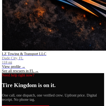
LZ Towing & Transport LLC
Dade City, FL
118
mi
View profile →
See all rescuers in
FL
→
Need help right now?
Tire Kingdom
is on it.
One call, one dispatch, one verified crew. Upfront price. Digital
receipt. No phone tag.