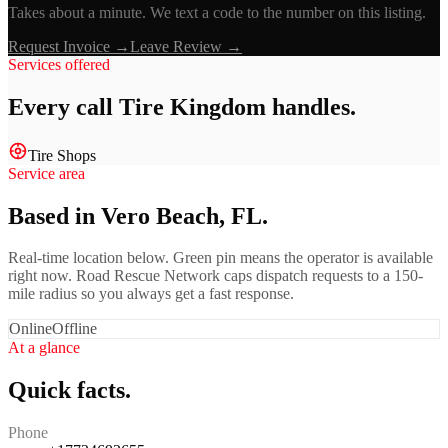
Takes about a minute. We text a code to the number on this listing.
Request Invoice →
Leave Review →
Services offered
Every call
Tire Kingdom
handles.
Tire Shops
Service area
Based in Vero Beach, FL.
Real-time location below. Green pin means the operator is available
right now. Road Rescue Network caps dispatch requests to a 150-
mile radius so you always get a fast response.
Online
Offline
At a glance
Quick facts.
Phone