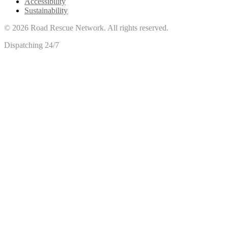
Accessibility
Sustainability
©
2026
Road Rescue Network. All rights reserved.
Dispatching 24/7