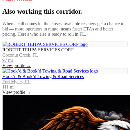
Also working this corridor.
When a call comes in, the closest available rescuers get a chance to
bid — more operators in range means faster ETAs and better
pricing. Here's who else is ready to roll in
FL
.
ROBERT TEHPA SERVICES CORP
Coconut Creek, FL
97
mi
View profile →
Hook’d & Book’d Towing & Road Services
Fort Myers, FL
111
mi
View profile →