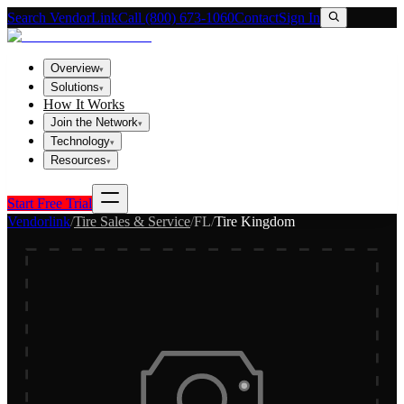
Search VendorLink
Call (800) 673-1060
Contact
Sign In
Overview
▾
Solutions
▾
How It Works
Join the Network
▾
Technology
▾
Resources
▾
Start Free Trial
Vendorlink
/
Tire Sales & Service
/
FL
/
Tire Kingdom