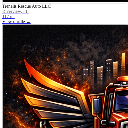
Trenells Rescue Auto LLC
Riverview, FL
117
mi
View profile →