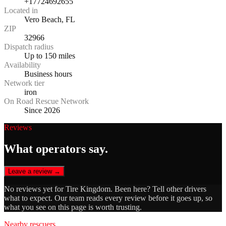
+17724692655
Located in
Vero Beach, FL
ZIP
32966
Dispatch radius
Up to 150 miles
Availability
Business hours
Network tier
iron
On Road Rescue Network
Since 2026
Reviews
What operators say.
Leave a review →
No reviews yet for
Tire Kingdom
. Been here? Tell other drivers
what to expect. Our team reads every review before it goes up, so
what you see on this page is worth trusting.
Nearby rescuers