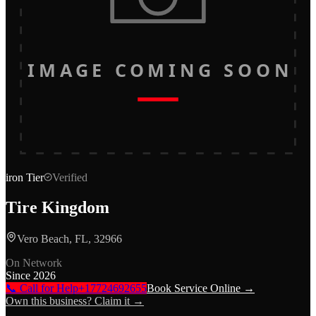
IMAGE COMING SOON
iron
Tier
Verified
Tire Kingdom
Vero Beach, FL, 32966
On Network
Since
2026
📞 Call for Help
+17724692655
Book Service Online →
Own this business? Claim it →