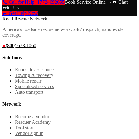
📞 Call for Help
+17724692655
Book Service Online →
💬 Chat
With Us
🚨 Get Help Now
Road Rescue Network
America's roadside rescue network. 24/7 dispatch, nationwide
coverage.
●
(800) 673-1060
Solutions
Roadside assistance
Towing & recovery
Mobile repair
Specialized services
Auto transport
Network
Become a vendor
Rescuer Academy
Tool store
Vendor sign in