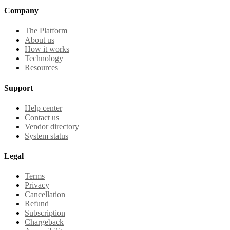
Company
The Platform
About us
How it works
Technology
Resources
Support
Help center
Contact us
Vendor directory
System status
Legal
Terms
Privacy
Cancellation
Refund
Subscription
Chargeback