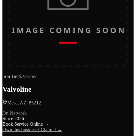
IMAGE COMING SOON
iron
Tier
Verified
Valvoline
Mesa, AZ, 85212
On Network
Since
2026
Book Service Online →
Own this business? Claim it →