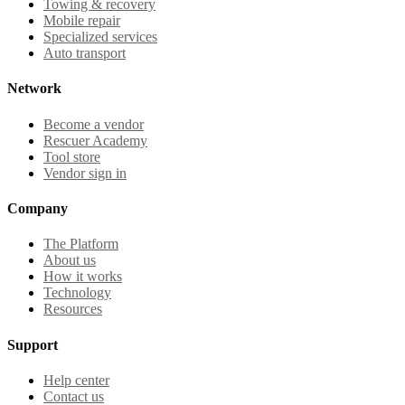
Towing & recovery
Mobile repair
Specialized services
Auto transport
Network
Become a vendor
Rescuer Academy
Tool store
Vendor sign in
Company
The Platform
About us
How it works
Technology
Resources
Support
Help center
Contact us