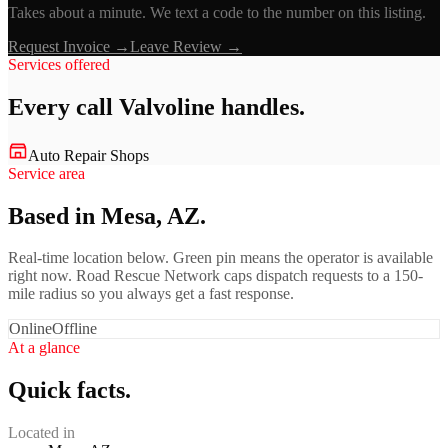
Takes about a minute. We text a code to the number on this listing.
Request Invoice →
Leave Review →
Services offered
Every call
Valvoline
handles.
Auto Repair Shops
Service area
Based in Mesa, AZ.
Real-time location below. Green pin means the operator is available
right now. Road Rescue Network caps dispatch requests to a 150-
mile radius so you always get a fast response.
Online
Offline
At a glance
Quick facts.
Located in