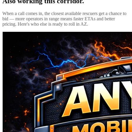
Also working this corridor.
When a call comes in, the closest available rescuers get a chance to
bid — more operators in range means faster ETAs and better
pricing. Here's who else is ready to roll in
AZ
.