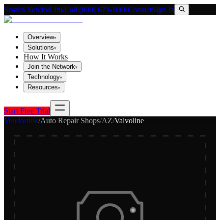
Search VendorLink
Call (800) 673-1060
Contact
Sign In
Overview
▾
Solutions
▾
How It Works
Join the Network
▾
Technology
▾
Resources
▾
Start Free Trial
Vendorlink
/
Auto Repair Shops
/
AZ
/
Valvoline