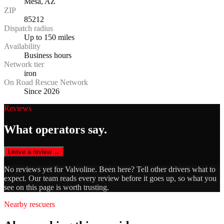
Mesa, AZ
ZIP
85212
Dispatch radius
Up to 150 miles
Availability
Business hours
Network tier
iron
On Road Rescue Network
Since 2026
Reviews
What operators say.
Leave a review →
No reviews yet for
Valvoline
. Been here? Tell other drivers what to
expect. Our team reads every review before it goes up, so what you
see on this page is worth trusting.
Nearby rescuers