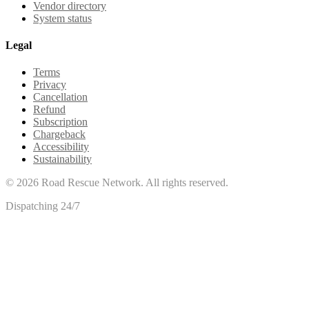
Vendor directory
System status
Legal
Terms
Privacy
Cancellation
Refund
Subscription
Chargeback
Accessibility
Sustainability
©
2026
Road Rescue Network. All rights reserved.
Dispatching 24/7