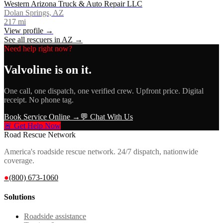
Western Arizona Truck & Auto Repair LLC
Dolan Springs, AZ
217
mi
View profile →
See all rescuers in
AZ
→
Need help right now?
Valvoline
is on it.
One call, one dispatch, one verified crew. Upfront price. Digital
receipt. No phone tag.
Book Service Online →
💬 Chat With Us
🚨 Get Help Now
Road Rescue Network
America's roadside rescue network. 24/7 dispatch, nationwide
coverage.
●
(800) 673-1060
Solutions
Roadside assistance