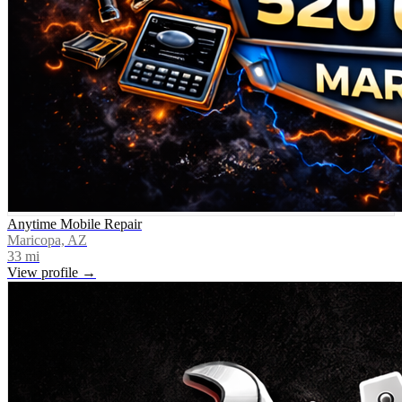
Anytime Mobile Repair
Maricopa, AZ
33
mi
View profile →