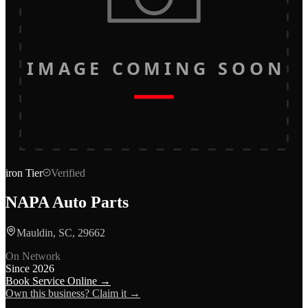
IMAGE COMING SOON
iron
Tier
Verified
NAPA Auto Parts
Mauldin, SC, 29662
On Network
Since
2026
Book Service Online →
Own this business? Claim it →