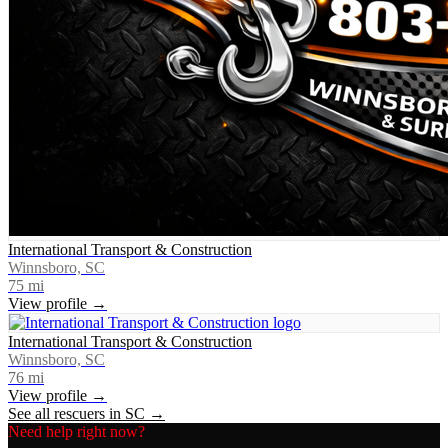
International Transport & Construction
Winnsboro, SC
75
mi
View profile →
International Transport & Construction
Winnsboro, SC
76
mi
View profile →
See all rescuers in
SC
→
Need help right now?