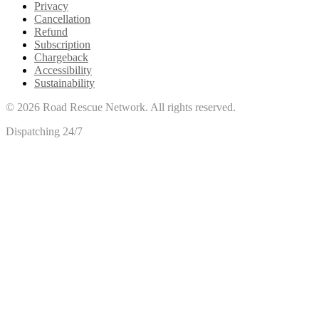
Privacy
Cancellation
Refund
Subscription
Chargeback
Accessibility
Sustainability
©
2026
Road Rescue Network. All rights reserved.
Dispatching 24/7