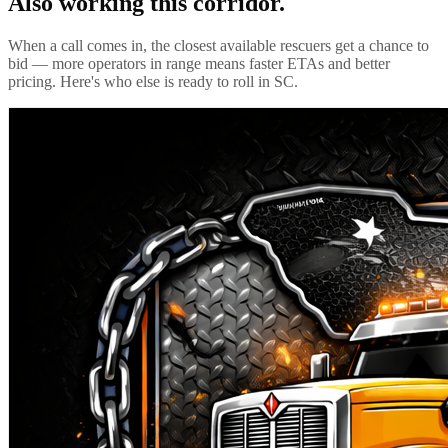
Also working this corridor.
When a call comes in, the closest available rescuers get a chance to
bid — more operators in range means faster ETAs and better
pricing. Here's who else is ready to roll in
SC
.