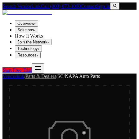
Search VendorLink
Call (800) 673-1060
Contact
Sign In
Overview
▾
Solutions
▾
How It Works
Join the Network
▾
Technology
▾
Resources
▾
Start Free Trial
Vendorlink
/
Parts & Dealers
/
SC
/
NAPA Auto Parts