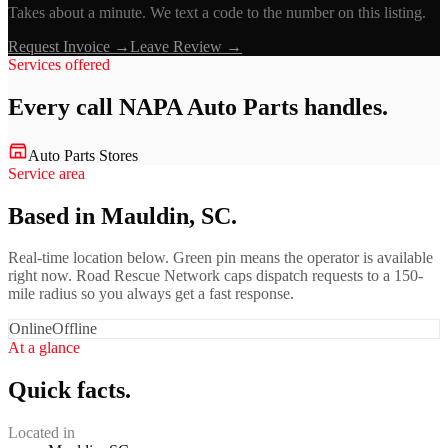
Takes about a minute. We text a code to the number on this listing.
Request Invoice →
Leave Review →
Services offered
Every call
NAPA Auto Parts
handles.
Auto Parts Stores
Service area
Based in Mauldin, SC.
Real-time location below. Green pin means the operator is available
right now. Road Rescue Network caps dispatch requests to a 150-
mile radius so you always get a fast response.
Online
Offline
At a glance
Quick facts.
Located in