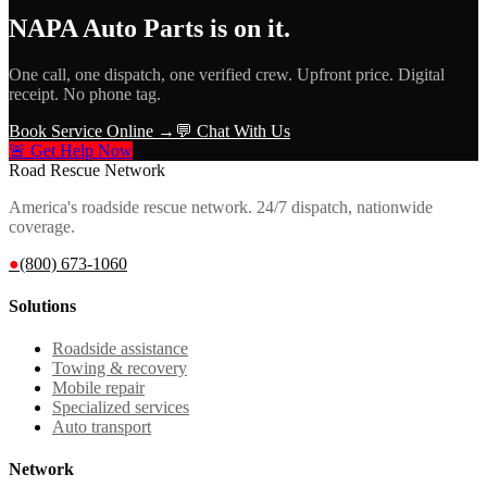
NAPA Auto Parts
is on it.
One call, one dispatch, one verified crew. Upfront price. Digital
receipt. No phone tag.
Book Service Online →
💬 Chat With Us
🚨 Get Help Now
Road Rescue Network
America's roadside rescue network. 24/7 dispatch, nationwide
coverage.
●
(800) 673-1060
Solutions
Roadside assistance
Towing & recovery
Mobile repair
Specialized services
Auto transport
Network