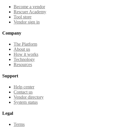
Become a vendor
Rescuer Academy
Tool store
Vendor sign in
Company
The Platform
About us
How it works
Technology
Resources
Support
Help center
Contact us
Vendor directory
System status
Legal
Terms