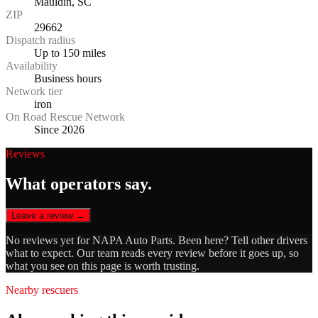
Mauldin, SC
ZIP
29662
Dispatch radius
Up to 150 miles
Availability
Business hours
Network tier
iron
On Road Rescue Network
Since 2026
Reviews
What operators say.
Leave a review →
No reviews yet for
NAPA Auto Parts
. Been here? Tell other drivers
what to expect. Our team reads every review before it goes up, so
what you see on this page is worth trusting.
Nearby rescuers