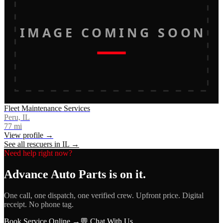
IMAGE COMING SOON
Fleet Maintenance Services
Peru, IL
77
mi
View profile →
See all rescuers in
IL
→
Need help right now?
Advance Auto Parts
is on it.
One call, one dispatch, one verified crew. Upfront price. Digital
receipt. No phone tag.
Book Service Online →
💬 Chat With Us