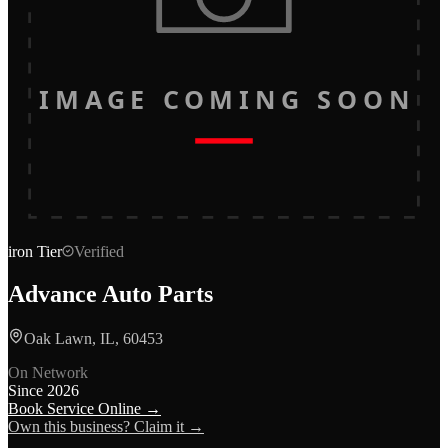
IMAGE COMING SOON
iron
Tier
Verified
Advance Auto Parts
Oak Lawn, IL, 60453
On Network
Since
2026
Book Service Online →
Own this business? Claim it →