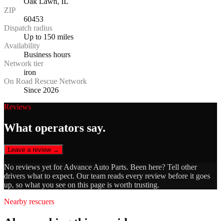
Oak Lawn, IL
ZIP
60453
Dispatch radius
Up to 150 miles
Availability
Business hours
Network tier
iron
On Road Rescue Network
Since 2026
Reviews
What operators say.
Leave a review →
No reviews yet for
Advance Auto Parts
. Been here? Tell other
drivers what to expect. Our team reads every review before it goes
up, so what you see on this page is worth trusting.
Nearby rescuers