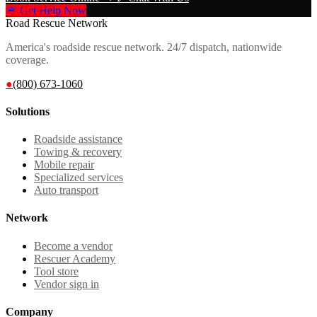
🚨 Get Help Now
Road Rescue Network
America's roadside rescue network. 24/7 dispatch, nationwide
coverage.
●
(800) 673-1060
Solutions
Roadside assistance
Towing & recovery
Mobile repair
Specialized services
Auto transport
Network
Become a vendor
Rescuer Academy
Tool store
Vendor sign in
Company