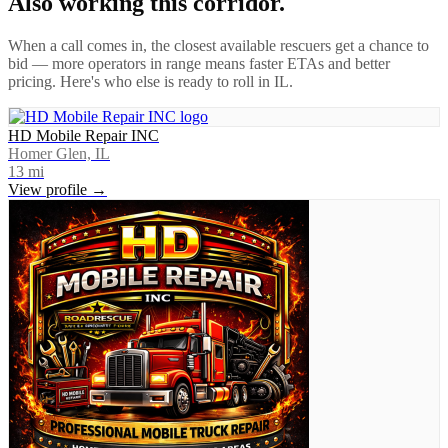
Also working this corridor.
When a call comes in, the closest available rescuers get a chance to
bid — more operators in range means faster ETAs and better
pricing. Here's who else is ready to roll in
IL
.
HD Mobile Repair INC
Homer Glen, IL
13
mi
View profile →