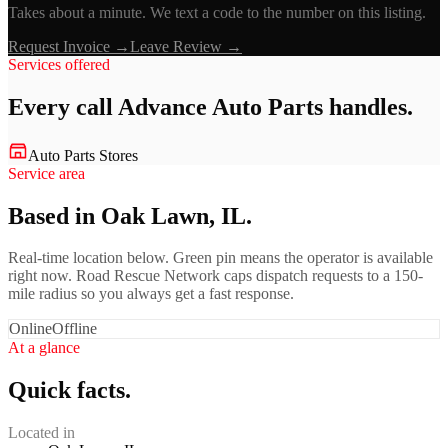
Takes about a minute. We text a code to the number on this listing.
Request Invoice →
Leave Review →
Services offered
Every call
Advance Auto Parts
handles.
Auto Parts Stores
Service area
Based in Oak Lawn, IL.
Real-time location below. Green pin means the operator is available
right now. Road Rescue Network caps dispatch requests to a 150-
mile radius so you always get a fast response.
Online
Offline
At a glance
Quick facts.
Located in