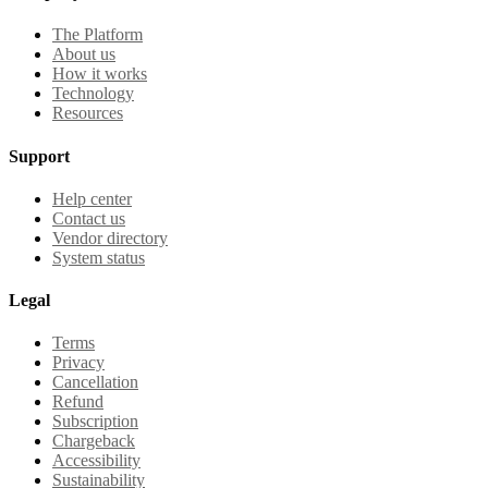
The Platform
About us
How it works
Technology
Resources
Support
Help center
Contact us
Vendor directory
System status
Legal
Terms
Privacy
Cancellation
Refund
Subscription
Chargeback
Accessibility
Sustainability