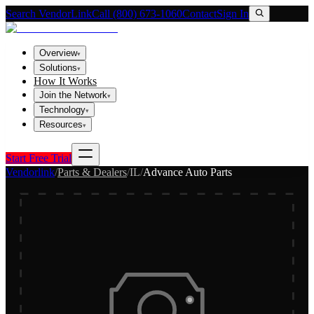
Search VendorLink
Call (800) 673-1060
Contact
Sign In
Overview
▾
Solutions
▾
How It Works
Join the Network
▾
Technology
▾
Resources
▾
Start Free Trial
Vendorlink
/
Parts & Dealers
/
IL
/
Advance Auto Parts