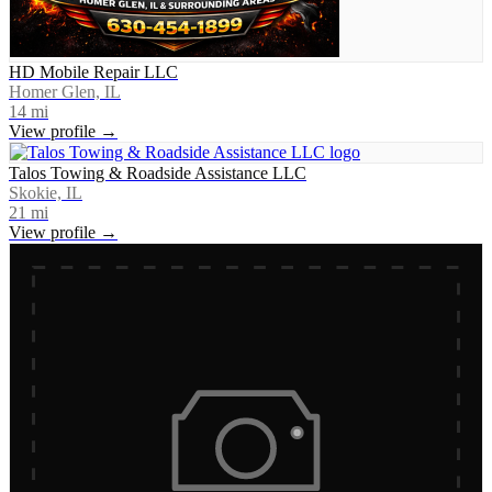
HD Mobile Repair LLC
Homer Glen, IL
14
mi
View profile →
Talos Towing & Roadside Assistance LLC
Skokie, IL
21
mi
View profile →