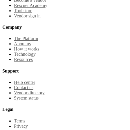
Become a vendor
Rescuer Academy
Tool store
Vendor sign in
Company
The Platform
About us
How it works
Technology
Resources
Support
Help center
Contact us
Vendor directory
System status
Legal
Terms
Privacy