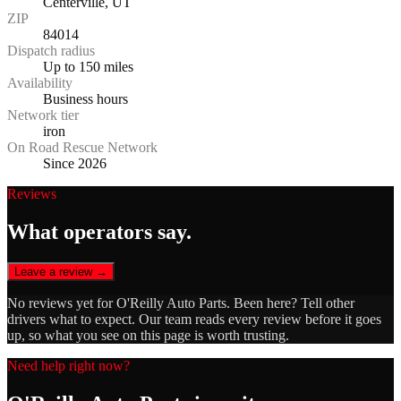
Centerville, UT
ZIP
84014
Dispatch radius
Up to 150 miles
Availability
Business hours
Network tier
iron
On Road Rescue Network
Since 2026
Reviews
What operators say.
Leave a review →
No reviews yet for
O'Reilly Auto Parts
. Been here? Tell other
drivers what to expect. Our team reads every review before it goes
up, so what you see on this page is worth trusting.
Need help right now?