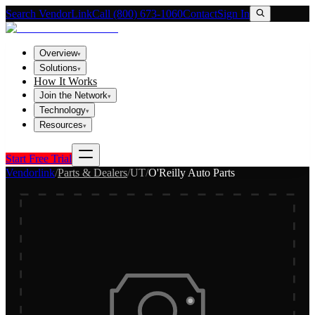
Search VendorLink
Call (800) 673-1060
Contact
Sign In
Overview
▾
Solutions
▾
How It Works
Join the Network
▾
Technology
▾
Resources
▾
Start Free Trial
Vendorlink
/
Parts & Dealers
/
UT
/
O'Reilly Auto Parts