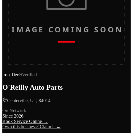
IMAGE COMING SOON
iron
Tier
Verified
O'Reilly Auto Parts
Centerville, UT, 84014
On Network
Since
2026
Book Service Online →
Own this business? Claim it →