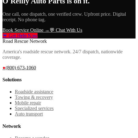
O'Reilly Auto Parts
is on it.
One call, one dispatch, one verified crew. Upfront price. Digital
receipt. No phone tag.
Book Service Online →
💬 Chat With Us
🚨 Get Help Now
Road Rescue Network
America's roadside rescue network. 24/7 dispatch, nationwide
coverage.
●
(800) 673-1060
Solutions
Roadside assistance
Towing & recovery
Mobile repair
Specialized services
Auto transport
Network