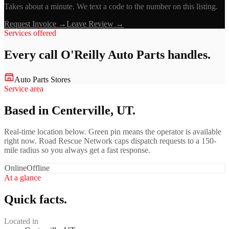
Takes about a minute. We text a code to the number on this listing.
Request Invoice →
Leave Review →
Services offered
Every call
O'Reilly Auto Parts
handles.
Auto Parts Stores
Service area
Based in Centerville, UT.
Real-time location below. Green pin means the operator is available
right now. Road Rescue Network caps dispatch requests to a 150-
mile radius so you always get a fast response.
Online
Offline
At a glance
Quick facts.
Located in