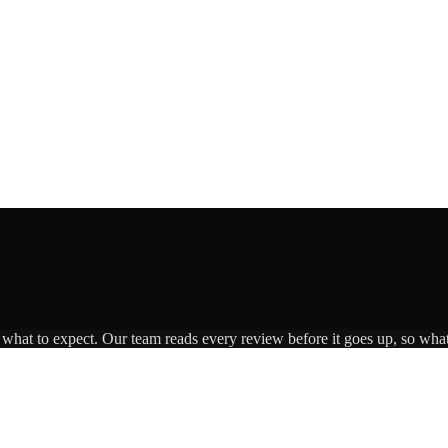
s what to expect. Our team reads every review before it goes up, so what