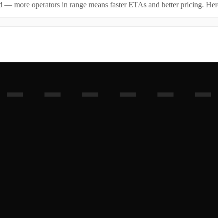
id — more operators in range means faster ETAs and better pricing. Here