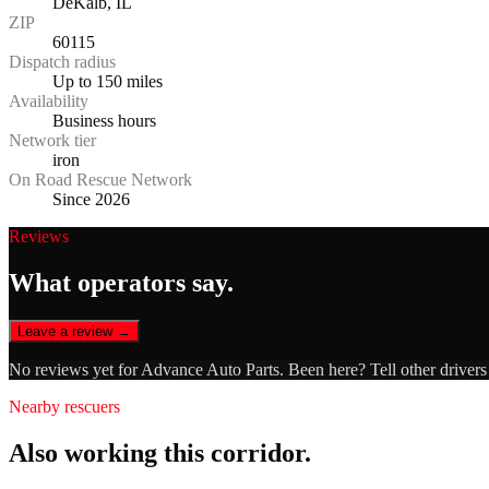
DeKalb, IL
ZIP
60115
Dispatch radius
Up to 150 miles
Availability
Business hours
Network tier
iron
On Road Rescue Network
Since 2026
Reviews
What operators say.
Leave a review →
No reviews yet for
Advance Auto Parts
. Been here? Tell other driver
Nearby rescuers
Also working this corridor.