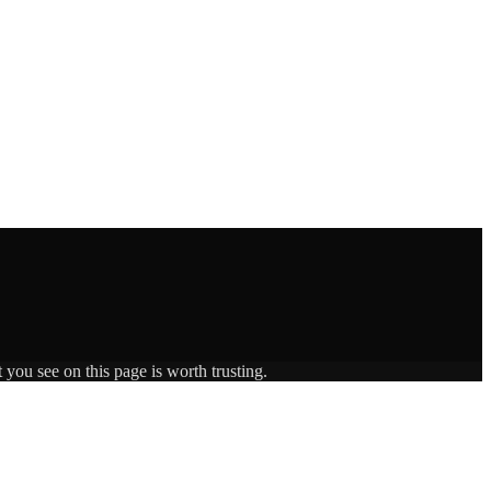
 you see on this page is worth trusting.