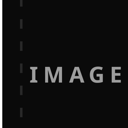
IMAGE