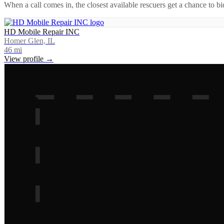
When a call comes in, the closest available rescuers get a chance to b
HD Mobile Repair INC
Homer Glen, IL
46
mi
View profile →