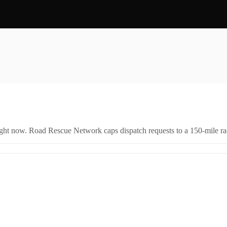
right now. Road Rescue Network caps dispatch requests to a 150-mile rad