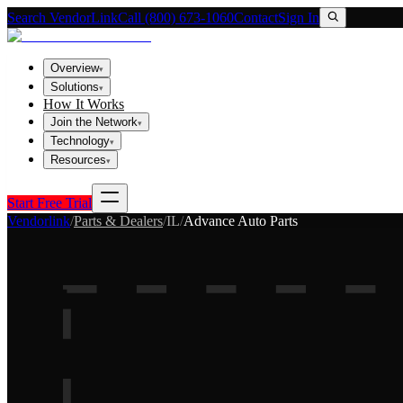
Search VendorLink
Call (800) 673-1060
Contact
Sign In
Overview
▾
Solutions
▾
How It Works
Join the Network
▾
Technology
▾
Resources
▾
Start Free Trial
Vendorlink
/
Parts & Dealers
/
IL
/
Advance Auto Parts