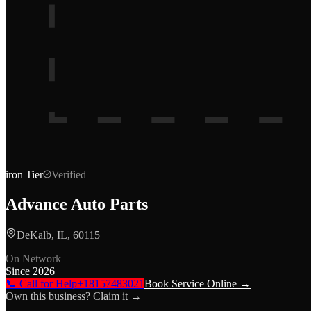
iron
Tier
Verified
Advance Auto Parts
DeKalb, IL, 60115
On Network
Since
2026
📞 Call for Help
+18157483021
Book Service Online →
Own this business? Claim it →