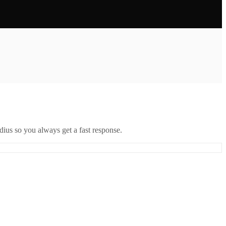
ius so you always get a fast response.