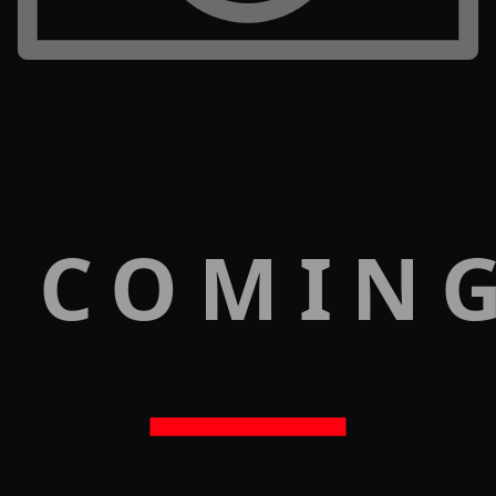
 COMIN