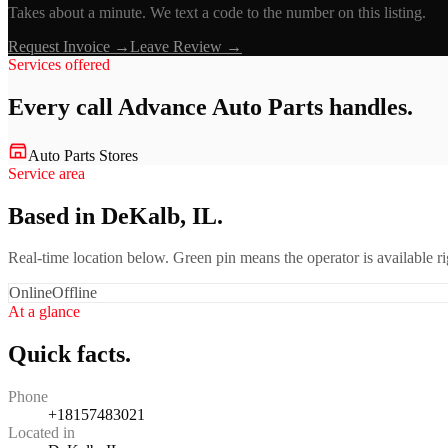
Takes about a minute. We text a code to the number on this listing.
Request Invoice →
Leave Review →
Services offered
Every call
Advance Auto Parts
handles.
Auto Parts Stores
Service area
Based in DeKalb, IL.
Real-time location below. Green pin means the operator is available 
Online
Offline
At a glance
Quick facts.
Phone
+18157483021
Located in