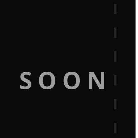
G SOON