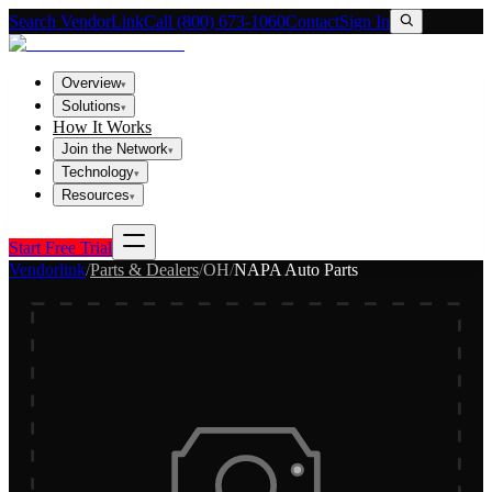
Search VendorLink
Call (800) 673-1060
Contact
Sign In
Overview
▾
Solutions
▾
How It Works
Join the Network
▾
Technology
▾
Resources
▾
Start Free Trial
Vendorlink
/
Parts & Dealers
/
OH
/
NAPA Auto Parts