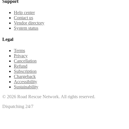
Support
Help center
Contact us
Vendor directory
System status
Legal
Terms
Privacy
Cancellation
Refund
Subscription
Chargeback
Accessibility
Sustainability
©
2026
Road Rescue Network. All rights reserved.
Dispatching 24/7