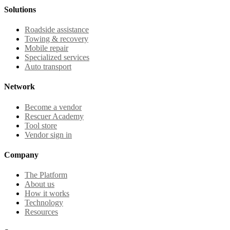
Solutions
Roadside assistance
Towing & recovery
Mobile repair
Specialized services
Auto transport
Network
Become a vendor
Rescuer Academy
Tool store
Vendor sign in
Company
The Platform
About us
How it works
Technology
Resources