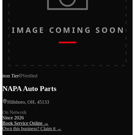
IMAGE COMING SOON
iron
Tier
Verified
NAPA Auto Parts
Hillsboro, OH, 45133
On Network
Since
2026
Book Service Online →
Own this business? Claim it →