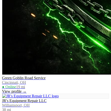
Green Goblin Road Service
Cincinnati, OH
● Online
19
mi
View profile →
JR's Equipment Repair LLC
Williamsport, OH
38
mi