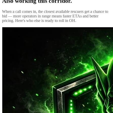
Also working this corridor.
When a call comes in, the closest available rescuers get a chance to
bid — more operators in range means faster ETAs and better
pricing. Here's who else is ready to roll in
OH
.