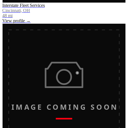
Interstate Fleet Services
Cincinnati, OH
48
mi
View profile →
IMAGE COMING SOON