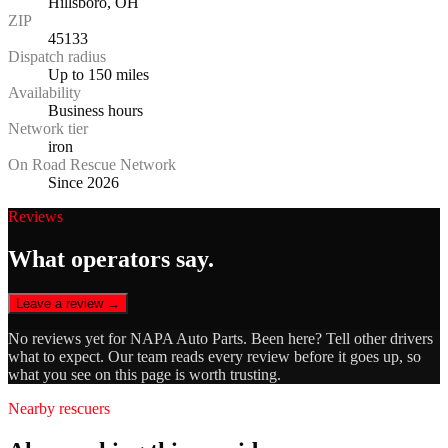
Hillsboro, OH
ZIP
45133
Dispatch radius
Up to 150 miles
Availability
Business hours
Network tier
iron
On Road Rescue Network
Since 2026
Reviews
What operators say.
Leave a review →
No reviews yet for
NAPA Auto Parts
. Been here? Tell other drivers
what to expect. Our team reads every review before it goes up, so
what you see on this page is worth trusting.
Nearby rescuers