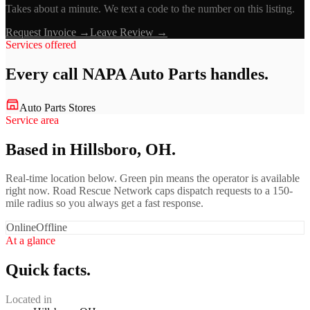
Takes about a minute. We text a code to the number on this listing.
Request Invoice →
Leave Review →
Services offered
Every call
NAPA Auto Parts
handles.
Auto Parts Stores
Service area
Based in Hillsboro, OH.
Real-time location below. Green pin means the operator is available
right now. Road Rescue Network caps dispatch requests to a 150-
mile radius so you always get a fast response.
Online
Offline
At a glance
Quick facts.
Located in