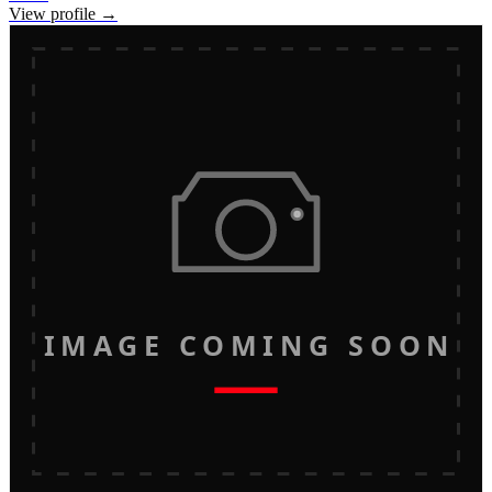
View profile →
IMAGE COMING SOON