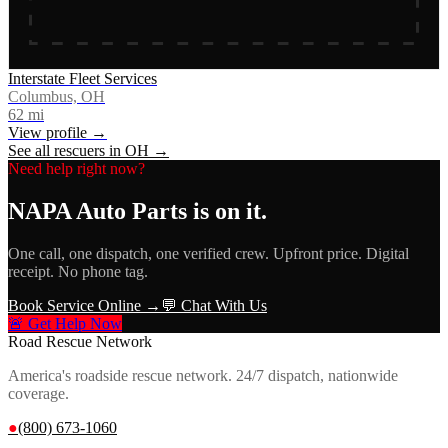
Interstate Fleet Services
Columbus, OH
62
mi
View profile →
See all rescuers in
OH
→
Need help right now?
NAPA Auto Parts
is on it.
One call, one dispatch, one verified crew. Upfront price. Digital
receipt. No phone tag.
Book Service Online →
💬 Chat With Us
🚨 Get Help Now
Road Rescue Network
America's roadside rescue network. 24/7 dispatch, nationwide
coverage.
●
(800) 673-1060