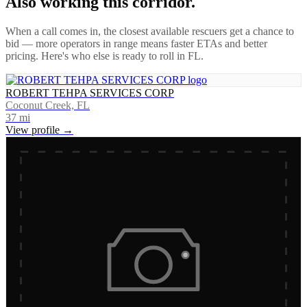
Also working this corridor.
When a call comes in, the closest available rescuers get a chance to
bid — more operators in range means faster ETAs and better
pricing. Here's who else is ready to roll in
FL
.
ROBERT TEHPA SERVICES CORP
Coconut Creek, FL
37
mi
View profile →