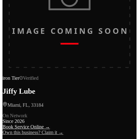
IMAGE COMING SOON
iron
Tier
Verified
Jiffy Lube
Miami, FL, 33184
On Network
Since
2026
Book Service Online →
Own this business? Claim it →