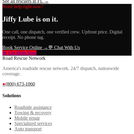
See all rescuers in
FL
→
Need help right now?
Jiffy Lube
is on it.
One call, one dispatch, one verified crew. Upfront price. Digital
receipt. No phone tag.
Book Service Online →
💬 Chat With Us
🚨 Get Help Now
Road Rescue Network
America's roadside rescue network. 24/7 dispatch, nationwide
coverage.
●
(800) 673-1060
Solutions
Roadside assistance
Towing & recovery
Mobile repair
Specialized services
Auto transport