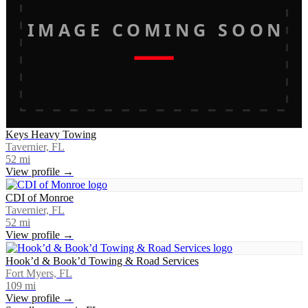
IMAGE COMING SOON
Keys Heavy Towing
Tavernier, FL
52
mi
View profile →
CDI of Monroe
Tavernier, FL
52
mi
View profile →
Hook’d & Book’d Towing & Road Services
Fort Myers, FL
109
mi
View profile →