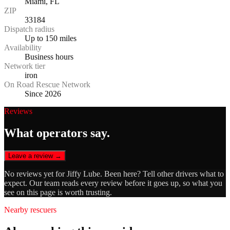
Miami, FL
ZIP
33184
Dispatch radius
Up to 150 miles
Availability
Business hours
Network tier
iron
On Road Rescue Network
Since 2026
Reviews
What operators say.
Leave a review →
No reviews yet for
Jiffy Lube
. Been here? Tell other drivers what to
expect. Our team reads every review before it goes up, so what you
see on this page is worth trusting.
Nearby rescuers