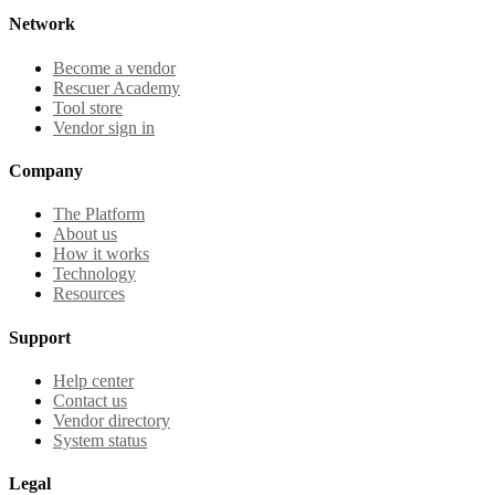
Network
Become a vendor
Rescuer Academy
Tool store
Vendor sign in
Company
The Platform
About us
How it works
Technology
Resources
Support
Help center
Contact us
Vendor directory
System status
Legal