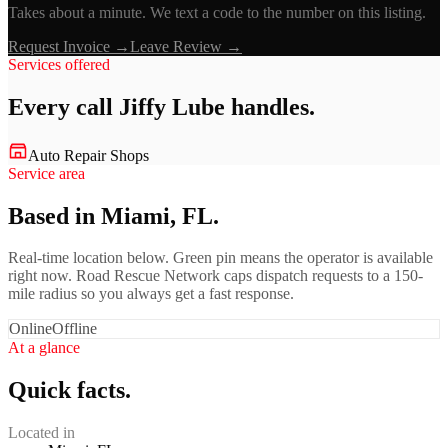
Takes about a minute. We text a code to the number on this listing.
Request Invoice →
Leave Review →
Services offered
Every call
Jiffy Lube
handles.
Auto Repair Shops
Service area
Based in Miami, FL.
Real-time location below. Green pin means the operator is available
right now. Road Rescue Network caps dispatch requests to a 150-
mile radius so you always get a fast response.
Online
Offline
At a glance
Quick facts.
Located in