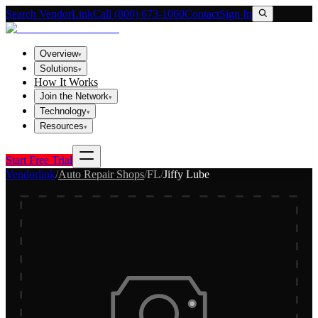
Search VendorLink
Call (800) 673-1060
Contact
Sign In
Overview
▾
Solutions
▾
How It Works
Join the Network
▾
Technology
▾
Resources
▾
Start Free Trial
Vendorlink
/
Auto Repair Shops
/
FL
/
Jiffy Lube