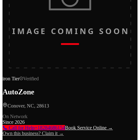
IMAGE COMING SOON
iron
Tier
Verified
AutoZone
Conover, NC, 28613
On Network
Since
2026
📞 Call for Help
+18284686154
Book Service Online →
Own this business? Claim it →