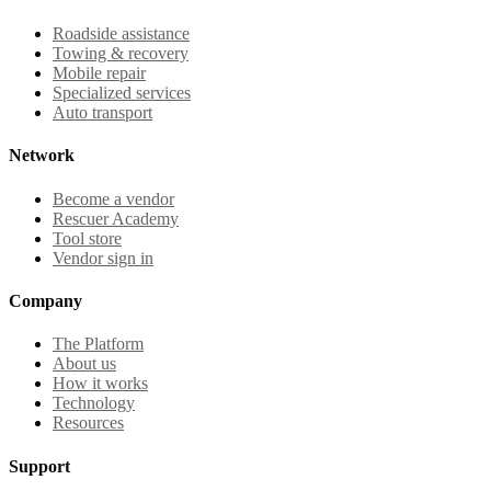
Roadside assistance
Towing & recovery
Mobile repair
Specialized services
Auto transport
Network
Become a vendor
Rescuer Academy
Tool store
Vendor sign in
Company
The Platform
About us
How it works
Technology
Resources
Support