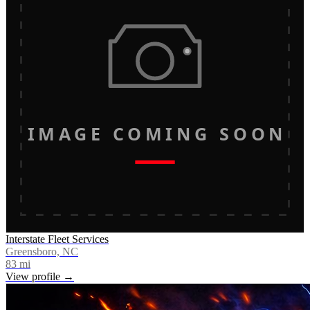
IMAGE COMING SOON
Interstate Fleet Services
Greensboro, NC
83
mi
View profile →