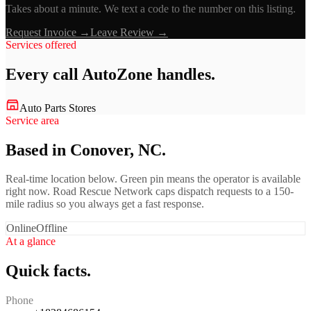
Takes about a minute. We text a code to the number on this listing.
Request Invoice →
Leave Review →
Services offered
Every call
AutoZone
handles.
Auto Parts Stores
Service area
Based in Conover, NC.
Real-time location below. Green pin means the operator is available
right now. Road Rescue Network caps dispatch requests to a 150-
mile radius so you always get a fast response.
Online
Offline
At a glance
Quick facts.
Phone