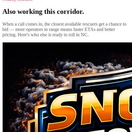
Also working this corridor.
When a call comes in, the closest available rescuers get a chance to
bid — more operators in range means faster ETAs and better
pricing. Here's who else is ready to roll in
NC
.