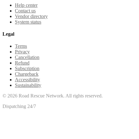
Help center
Contact us
Vendor directory
System status
Legal
Terms
Privacy
Cancellation
Refund
Subscription
Chargeback
Accessibility
Sustainability
©
2026
Road Rescue Network. All rights reserved.
Dispatching 24/7