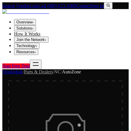
Search VendorLink
Call (800) 673-1060
Contact
Sign In
Overview
▾
Solutions
▾
How It Works
Join the Network
▾
Technology
▾
Resources
▾
Start Free Trial
Vendorlink
/
Parts & Dealers
/
NC
/
AutoZone