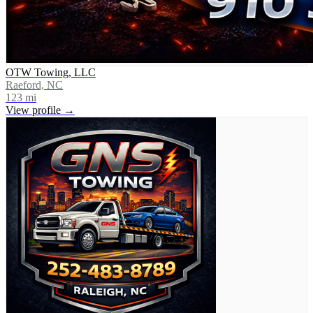
OTW Towing, LLC
Raeford, NC
123
mi
View profile →