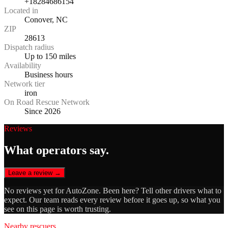
+18284686154
Located in
Conover, NC
ZIP
28613
Dispatch radius
Up to 150 miles
Availability
Business hours
Network tier
iron
On Road Rescue Network
Since 2026
Reviews
What operators say.
Leave a review →
No reviews yet for
AutoZone
. Been here? Tell other drivers what to
expect. Our team reads every review before it goes up, so what you
see on this page is worth trusting.
Nearby rescuers