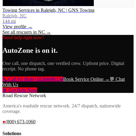
Towing Services in Raleigh, NC | GNS Towing
Raleigh, NC
144
mi
View profile →
See all rescuers in
NC
→
Need help right now?
AutoZone
is on it.
One call, one dispatch, one verified crew. Upfront price. Digital
receipt. No phone tag.
📞 Call for Help
+18284686154
Book Service Online →
💬 Chat
With Us
🚨 Get Help Now
Road Rescue Network
America's roadside rescue network. 24/7 dispatch, nationwide
coverage.
●
(800) 673-1060
Solutions