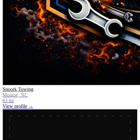
Snoork Towing
Monroe, NC
63
mi
View profile →