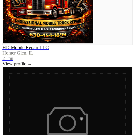
HD Mobile Repair LLC
Homer Glen, IL
21
mi
View profile →