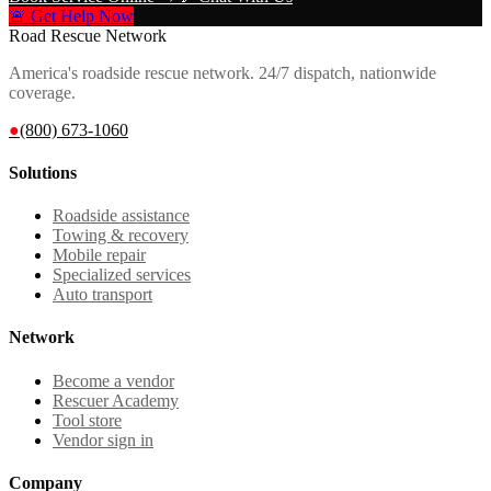
🚨 Get Help Now
Road Rescue Network
America's roadside rescue network. 24/7 dispatch, nationwide
coverage.
●
(800) 673-1060
Solutions
Roadside assistance
Towing & recovery
Mobile repair
Specialized services
Auto transport
Network
Become a vendor
Rescuer Academy
Tool store
Vendor sign in
Company