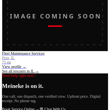
IMAGE COMING SOON
Fleet Maintenance Services
Peru, IL
75
mi
View profile →
See all rescuers in
IL
→
Need help right now?
Meineke
is on it.
One call, one dispatch, one verified crew. Upfront price. Digital
receipt. No phone tag.
Book Service Online →
💬 Chat With Us