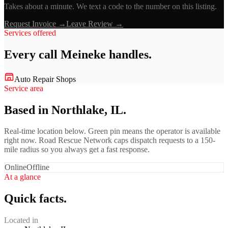
Takes about a minute. We text a code to the number on this listing.
Request Invoice →
Leave Review →
Services offered
Every call
Meineke
handles.
Auto Repair Shops
Service area
Based in Northlake, IL.
Real-time location below. Green pin means the operator is available
right now. Road Rescue Network caps dispatch requests to a 150-
mile radius so you always get a fast response.
Online
Offline
At a glance
Quick facts.
Located in