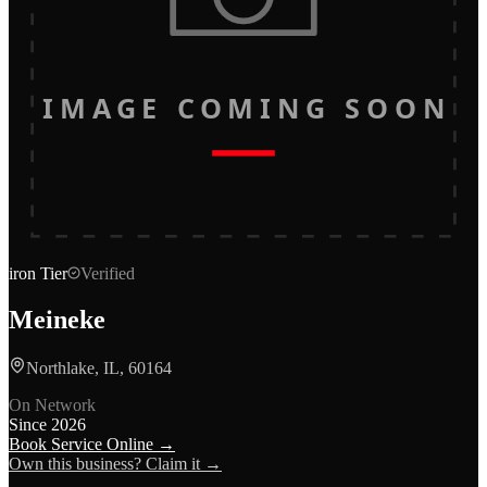
IMAGE COMING SOON
iron
Tier
Verified
Meineke
Northlake, IL, 60164
On Network
Since
2026
Book Service Online →
Own this business? Claim it →