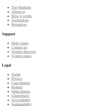
The Platform
About us
How it works
Technology
Resources
Support
Help center
Contact us
Vendor directory
System status
Legal
Terms
Privacy
Cancellation
Refund
Subscription
Chargeback
Accessibility
Sustainability