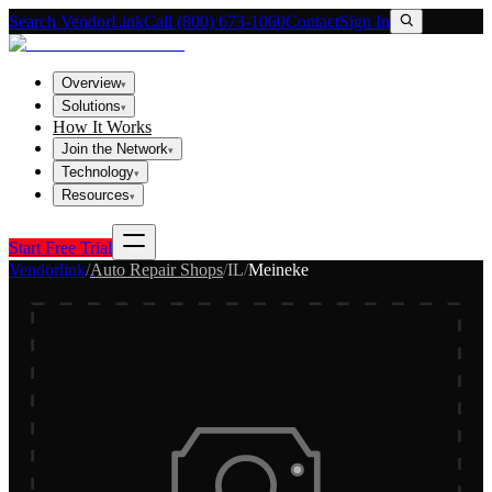
Search VendorLink
Call (800) 673-1060
Contact
Sign In
Overview
▾
Solutions
▾
How It Works
Join the Network
▾
Technology
▾
Resources
▾
Start Free Trial
Vendorlink
/
Auto Repair Shops
/
IL
/
Meineke