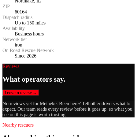
Northlake, IL
ZIP
60164
Dispatch radius
Up to 150 miles
Availability
Business hours
Network tier
iron
On Road Rescue Network
Since 2026
Reviews
What operators say.
Leave a review →
No reviews yet for
Meineke
. Been here? Tell other drivers what to
expect. Our team reads every review before it goes up, so what you
see on this page is worth trusting.
Nearby rescuers