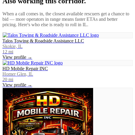
Also working this corridor.
When a call comes in, the closest available rescuers get a chance to
bid — more operators in range means faster ETAs and better
pricing. Here's who else is ready to roll in
IL
.
Talos Towing & Roadside Assistance LLC
Skokie, IL
12
mi
View profile →
HD Mobile Repair INC
Homer Glen, IL
20
mi
View profile →