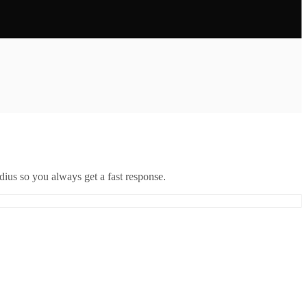
ius so you always get a fast response.