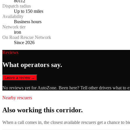
80112
Dispatch radius
Up to 150 miles
Availability
Business hours
Network tier
iron
On Road Rescue Network
Since 2026
Reviews
What operators say.
Leave a review →
No reviews yet for
AutoZone
. Been here? Tell other drivers what to 
Nearby rescuers
Also working this corridor.
When a call comes in, the closest available rescuers get a chance to b