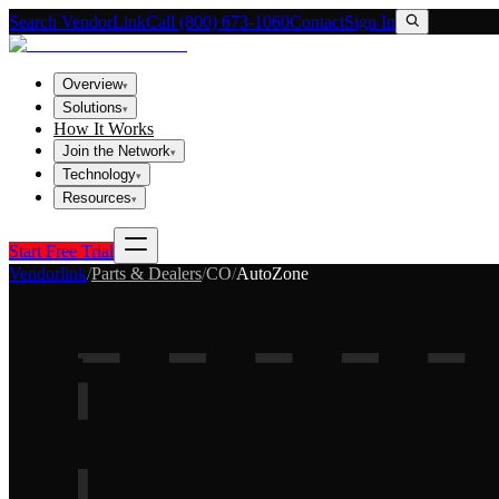
Search VendorLink
Call (800) 673-1060
Contact
Sign In
Overview
▾
Solutions
▾
How It Works
Join the Network
▾
Technology
▾
Resources
▾
Start Free Trial
Vendorlink
/
Parts & Dealers
/
CO
/
AutoZone