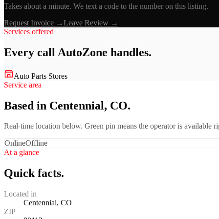
Takes about a minute. We text a code to the number on this listing.
Request Invoice →
Leave Review →
Services offered
Every call
AutoZone
handles.
Auto Parts Stores
Service area
Based in Centennial, CO.
Real-time location below. Green pin means the operator is available 
Online
Offline
At a glance
Quick facts.
Located in
Centennial, CO
ZIP