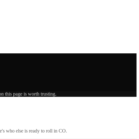
n this page is worth trusting.
's who else is ready to roll in
CO
.