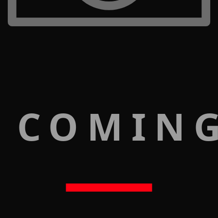
 COMIN