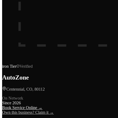
iron
Tier
Verified
AutoZone
Centennial, CO, 80112
On Network
Since
2026
Book Service Online →
Own this business? Claim it →