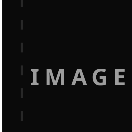
IMAGE