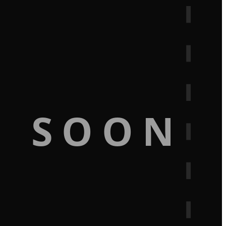
G SOON