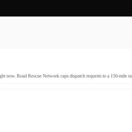
right now. Road Rescue Network caps dispatch requests to a 150-mile rad