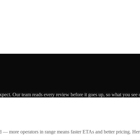
expect. Our team reads every review before it goes up, so what you see o
id — more operators in range means faster ETAs and better pricing. Here