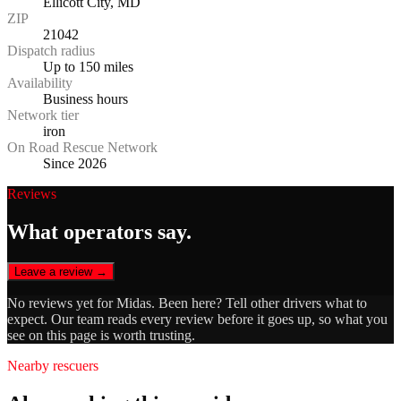
Ellicott City, MD
ZIP
21042
Dispatch radius
Up to 150 miles
Availability
Business hours
Network tier
iron
On Road Rescue Network
Since 2026
Reviews
What operators say.
Leave a review →
No reviews yet for
Midas
. Been here? Tell other drivers what to
expect. Our team reads every review before it goes up, so what you
see on this page is worth trusting.
Nearby rescuers