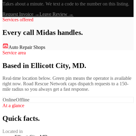
Takes about a minute. We text a code to the number on this listing.
Request Invoice →
Leave Review →
Services offered
Every call
Midas
handles.
Auto Repair Shops
Service area
Based in Ellicott City, MD.
Real-time location below. Green pin means the operator is available
right now. Road Rescue Network caps dispatch requests to a 150-
mile radius so you always get a fast response.
Online
Offline
At a glance
Quick facts.
Located in