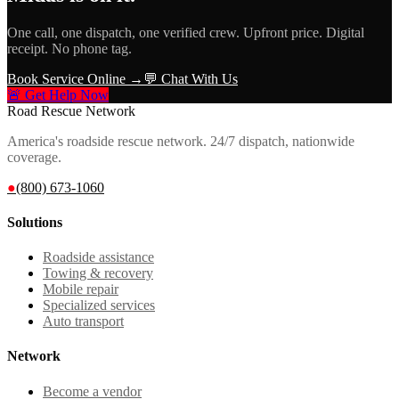
One call, one dispatch, one verified crew. Upfront price. Digital
receipt. No phone tag.
Book Service Online →
💬 Chat With Us
🚨 Get Help Now
Road Rescue Network
America's roadside rescue network. 24/7 dispatch, nationwide
coverage.
●
(800) 673-1060
Solutions
Roadside assistance
Towing & recovery
Mobile repair
Specialized services
Auto transport
Network
Become a vendor