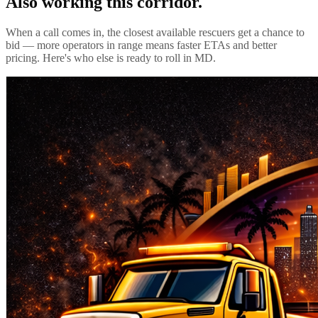
Also working this corridor.
When a call comes in, the closest available rescuers get a chance to
bid — more operators in range means faster ETAs and better
pricing. Here's who else is ready to roll in
MD
.