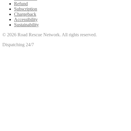
Refund
Subscription
Chargeback
Accessibility
Sustainability
©
2026
Road Rescue Network. All rights reserved.
Dispatching 24/7