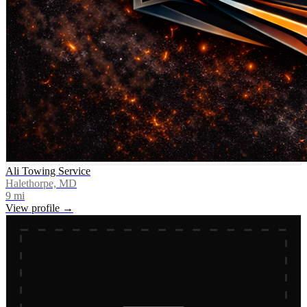
Ali Towing Service
Halethorpe, MD
9
mi
View profile →