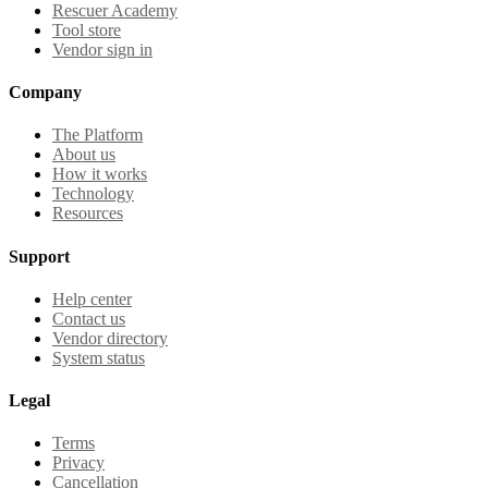
Rescuer Academy
Tool store
Vendor sign in
Company
The Platform
About us
How it works
Technology
Resources
Support
Help center
Contact us
Vendor directory
System status
Legal
Terms
Privacy
Cancellation