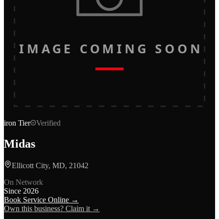
IMAGE COMING SOON
iron
Tier
Verified
Midas
Ellicott City, MD, 21042
On Network
Since
2026
Book Service Online →
Own this business? Claim it →