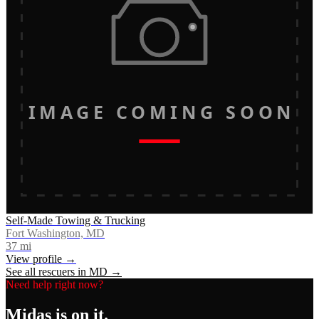
IMAGE COMING SOON
Self-Made Towing & Trucking
Fort Washington, MD
37
mi
View profile →
See all rescuers in
MD
→
Need help right now?
Midas
is on it.