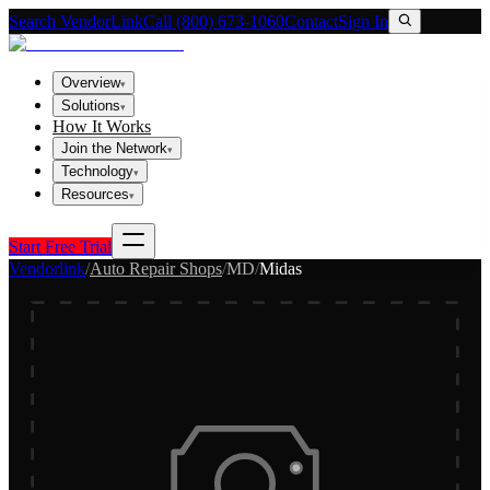
Search VendorLink
Call (800) 673-1060
Contact
Sign In
Overview
▾
Solutions
▾
How It Works
Join the Network
▾
Technology
▾
Resources
▾
Start Free Trial
Vendorlink
/
Auto Repair Shops
/
MD
/
Midas