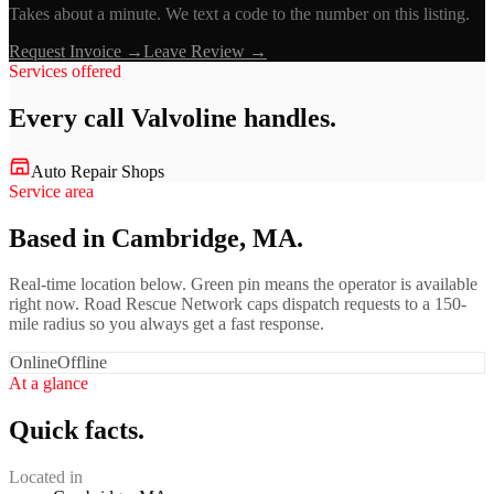
Takes about a minute. We text a code to the number on this listing.
Request Invoice →
Leave Review →
Services offered
Every call
Valvoline
handles.
Auto Repair Shops
Service area
Based in Cambridge, MA.
Real-time location below. Green pin means the operator is available
right now. Road Rescue Network caps dispatch requests to a 150-
mile radius so you always get a fast response.
Online
Offline
At a glance
Quick facts.
Located in