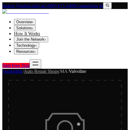
Search VendorLink
Call (800) 673-1060
Contact
Sign In
Overview
▾
Solutions
▾
How It Works
Join the Network
▾
Technology
▾
Resources
▾
Start Free Trial
Vendorlink
/
Auto Repair Shops
/
MA
/
Valvoline