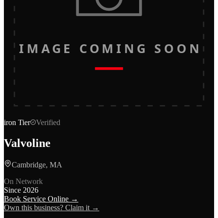
IMAGE COMING SOON
iron
Tier
Verified
Valvoline
Cambridge, MA
On Network
Since
2026
Book Service Online →
Own this business? Claim it →