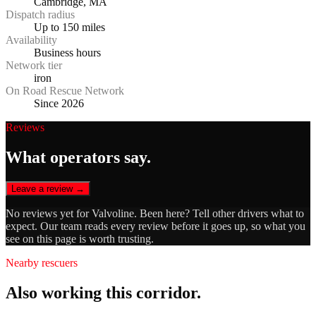
Cambridge, MA
Dispatch radius
Up to 150 miles
Availability
Business hours
Network tier
iron
On Road Rescue Network
Since 2026
Reviews
What operators say.
Leave a review →
No reviews yet for
Valvoline
. Been here? Tell other drivers what to
expect. Our team reads every review before it goes up, so what you
see on this page is worth trusting.
Nearby rescuers
Also working this corridor.