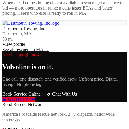
When a call comes in, the closest available rescuers get a chance to
bid — more operators in range means faster ETAs and better
pricing. Here's who else is ready to roll in
MA
.
Dartmouth Towing, Inc
Dartmouth, MA
53
mi
View profile →
See all rescuers in
MA
→
Need help right now?
Valvoline
is on it.
One call, one dispatch, one verified crew. Upfront price. Digital
receipt. No phone tag.
Book Service Online →
💬 Chat With Us
🚨 Get Help Now
Road Rescue Network
America's roadside rescue network. 24/7 dispatch, nationwide
coverage.