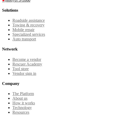
●
(800) 673-1060
Solutions
Roadside assistance
Towing & recovery
Mobile repair
Specialized services
Auto transport
Network
Become a vendor
Rescuer Academy
Tool store
Vendor sign in
Company
The Platform
About us
How it works
Technology
Resources