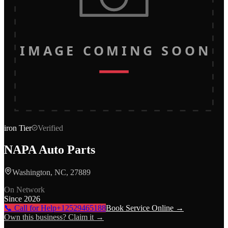
IMAGE COMING SOON
iron
Tier
Verified
NAPA Auto Parts
Washington, NC, 27889
On Network
Since
2026
📞 Call for Help
+12529465188
Book Service Online →
Own this business? Claim it →