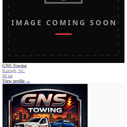
IMAGE COMING SOON
GNS Towing
Raleigh, NC
89
mi
View profile →