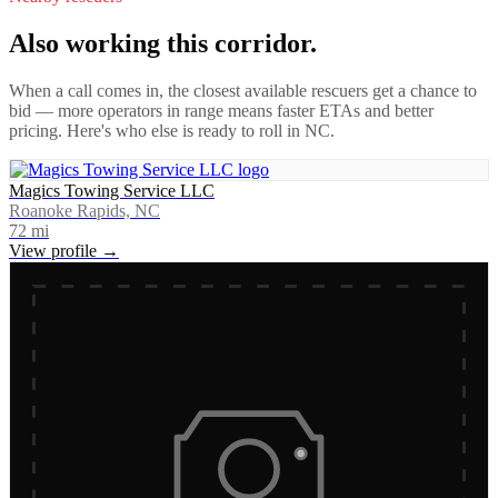
Also working this corridor.
When a call comes in, the closest available rescuers get a chance to
bid — more operators in range means faster ETAs and better
pricing. Here's who else is ready to roll in
NC
.
Magics Towing Service LLC
Roanoke Rapids, NC
72
mi
View profile →