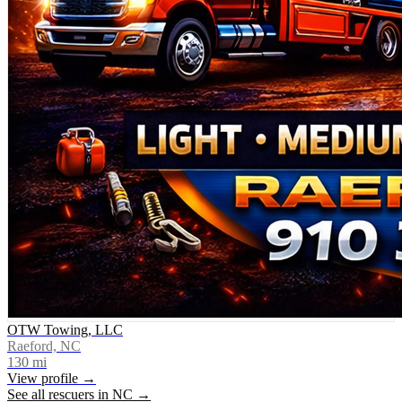
OTW Towing, LLC
Raeford, NC
130
mi
View profile →
See all rescuers in
NC
→