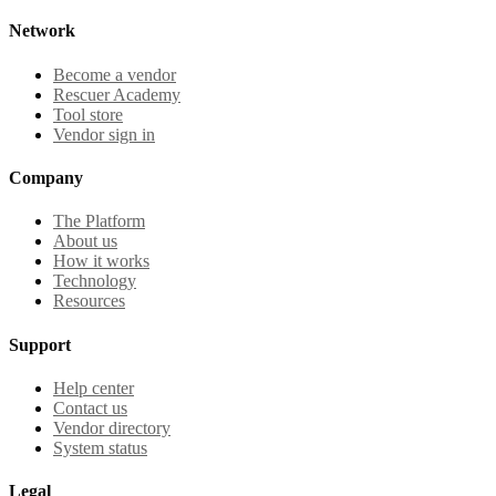
Network
Become a vendor
Rescuer Academy
Tool store
Vendor sign in
Company
The Platform
About us
How it works
Technology
Resources
Support
Help center
Contact us
Vendor directory
System status
Legal