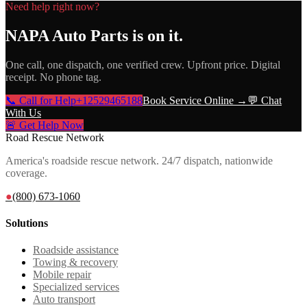
Need help right now?
NAPA Auto Parts
is on it.
One call, one dispatch, one verified crew. Upfront price. Digital
receipt. No phone tag.
📞 Call for Help
+12529465188
Book Service Online →
💬 Chat
With Us
🚨 Get Help Now
Road Rescue Network
America's roadside rescue network. 24/7 dispatch, nationwide
coverage.
●
(800) 673-1060
Solutions
Roadside assistance
Towing & recovery
Mobile repair
Specialized services
Auto transport