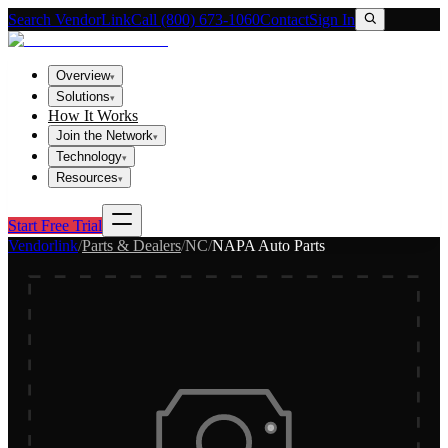
Search VendorLink
Call (800) 673-1060
Contact
Sign In
Overview
▾
Solutions
▾
How It Works
Join the Network
▾
Technology
▾
Resources
▾
Start Free Trial
Vendorlink
/
Parts & Dealers
/
NC
/
NAPA Auto Parts