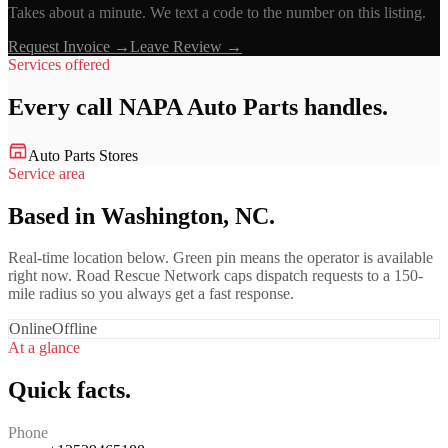
Takes about a minute. We text a code to the number on this listing.
Request Invoice →
Leave Review →
Services offered
Every call
NAPA Auto Parts
handles.
Auto Parts Stores
Service area
Based in Washington, NC.
Real-time location below. Green pin means the operator is available
right now. Road Rescue Network caps dispatch requests to a 150-
mile radius so you always get a fast response.
Online
Offline
At a glance
Quick facts.
Phone