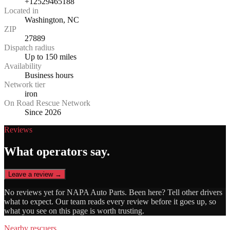
+12529465188
Located in
Washington, NC
ZIP
27889
Dispatch radius
Up to 150 miles
Availability
Business hours
Network tier
iron
On Road Rescue Network
Since 2026
Reviews
What operators say.
Leave a review →
No reviews yet for
NAPA Auto Parts
. Been here? Tell other drivers
what to expect. Our team reads every review before it goes up, so
what you see on this page is worth trusting.
Nearby rescuers