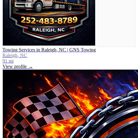
Towing Services in Raleigh, NC | GNS Towing
Raleigh, NC
91
mi
View profile →