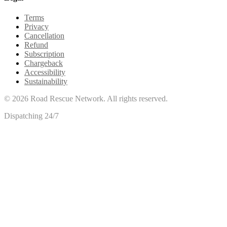
Terms
Privacy
Cancellation
Refund
Subscription
Chargeback
Accessibility
Sustainability
©
2026
Road Rescue Network. All rights reserved.
Dispatching 24/7