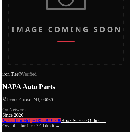
IMAGE COMING SOON
iron
Tier
Verified
NAPA Auto Parts
Penns Grove, NJ, 08069
On Network
Since
2026
📞 Call for Help
+18562991800
Book Service Online →
Own this business? Claim it →