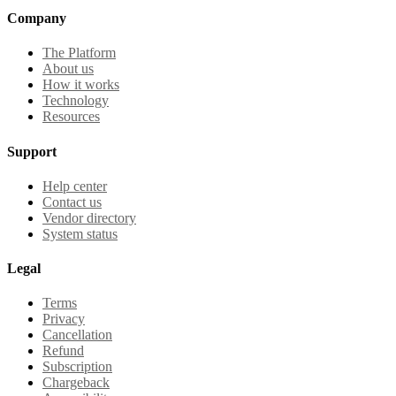
Company
The Platform
About us
How it works
Technology
Resources
Support
Help center
Contact us
Vendor directory
System status
Legal
Terms
Privacy
Cancellation
Refund
Subscription
Chargeback