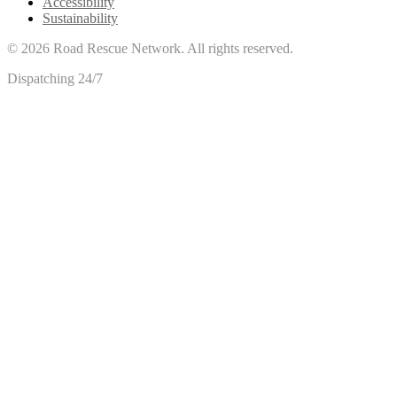
Accessibility
Sustainability
©
2026
Road Rescue Network. All rights reserved.
Dispatching 24/7