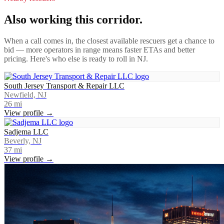
Also working this corridor.
When a call comes in, the closest available rescuers get a chance to
bid — more operators in range means faster ETAs and better
pricing. Here's who else is ready to roll in
NJ
.
South Jersey Transport & Repair LLC
Newfield, NJ
26
mi
View profile →
Sadjema LLC
Beverly, NJ
37
mi
View profile →