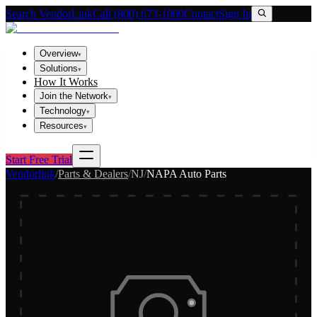
Search VendorLink
Call (800) 673-1060
Contact
Sign In
Overview
▾
Solutions
▾
How It Works
Join the Network
▾
Technology
▾
Resources
▾
Start Free Trial
Vendorlink
/
Parts & Dealers
/
NJ
/
NAPA Auto Parts