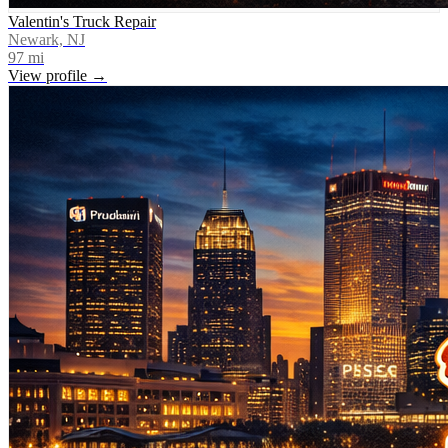
Valentin's Truck Repair
Newark, NJ
97
mi
View profile →