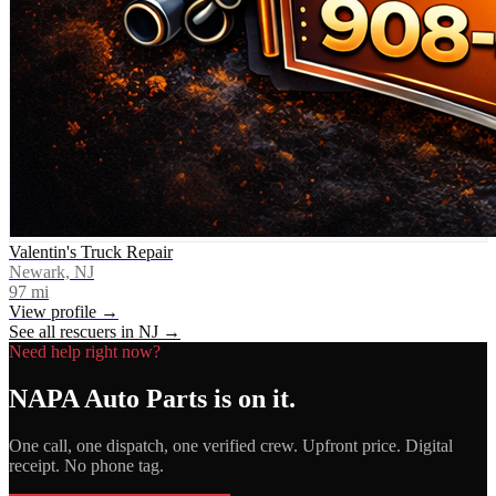
Valentin's Truck Repair
Newark, NJ
97
mi
View profile →
See all rescuers in
NJ
→
Need help right now?
NAPA Auto Parts
is on it.
One call, one dispatch, one verified crew. Upfront price. Digital
receipt. No phone tag.