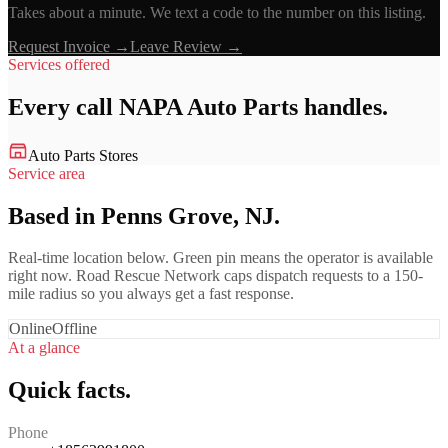
Takes about a minute. We text a code to the number on this listing.
Request Invoice →
Leave Review →
Services offered
Every call
NAPA Auto Parts
handles.
Auto Parts Stores
Service area
Based in Penns Grove, NJ.
Real-time location below. Green pin means the operator is available
right now. Road Rescue Network caps dispatch requests to a 150-
mile radius so you always get a fast response.
Online
Offline
At a glance
Quick facts.
Phone