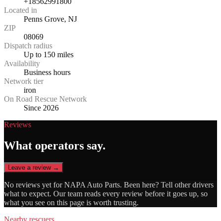
+18562991800
Located in
Penns Grove, NJ
ZIP
08069
Dispatch radius
Up to 150 miles
Availability
Business hours
Network tier
iron
On Road Rescue Network
Since 2026
Reviews
What operators say.
Leave a review →
No reviews yet for
NAPA Auto Parts
. Been here? Tell other drivers
what to expect. Our team reads every review before it goes up, so
what you see on this page is worth trusting.
Nearby rescuers