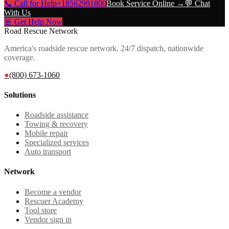
📞 Call for Help
+18562991800
Book Service Online →
💬 Chat
With Us
🚨 Get Help Now
Road Rescue Network
America's roadside rescue network. 24/7 dispatch, nationwide
coverage.
●
(800) 673-1060
Solutions
Roadside assistance
Towing & recovery
Mobile repair
Specialized services
Auto transport
Network
Become a vendor
Rescuer Academy
Tool store
Vendor sign in