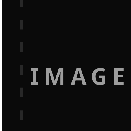
IMAGE