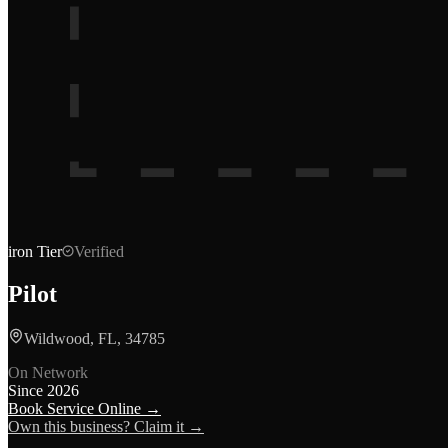
iron
Tier
Verified
Pilot
Wildwood, FL, 34785
On Network
Since
2026
Book Service Online →
Own this business? Claim it →