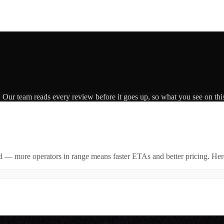
. Our team reads every review before it goes up, so what you see on this
id — more operators in range means faster ETAs and better pricing. Here