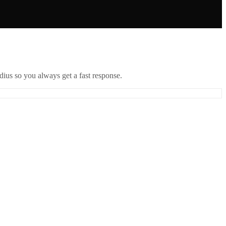
ius so you always get a fast response.