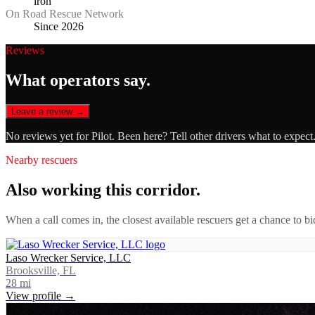
iron
On Road Rescue Network
Since 2026
Reviews
What operators say.
Leave a review →
No reviews yet for
Pilot
. Been here? Tell other drivers what to expect
Nearby rescuers
Also working this corridor.
When a call comes in, the closest available rescuers get a chance to b
Laso Wrecker Service, LLC
Brooksville, FL
28
mi
View profile →