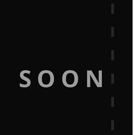
G SOON