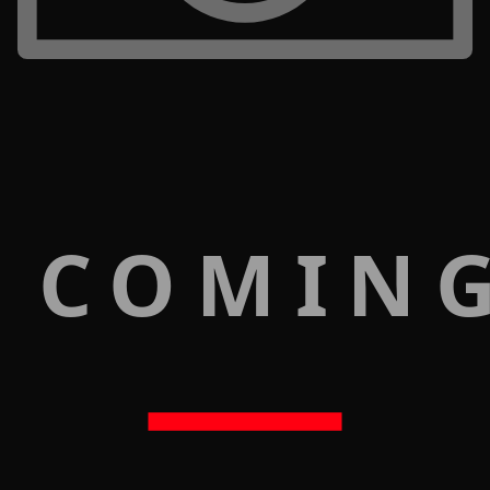
 COMIN