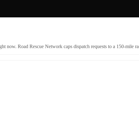
right now. Road Rescue Network caps dispatch requests to a 150-mile rad