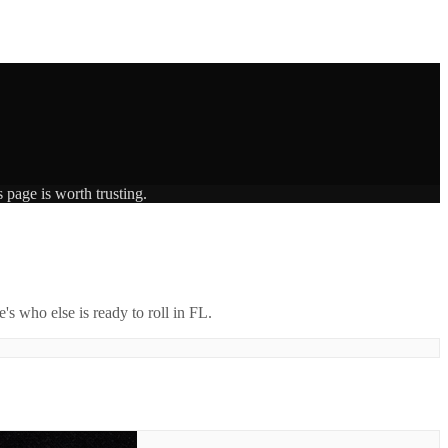
 page is worth trusting.
's who else is ready to roll in
FL
.