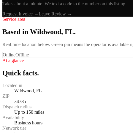
Takes about a minute. We text a code to the number on this listing.
Request Invoice →
Leave Review →
Service area
Based in Wildwood, FL.
Real-time location below. Green pin means the operator is available 
Online
Offline
At a glance
Quick facts.
Located in
Wildwood, FL
ZIP
34785
Dispatch radius
Up to 150 miles
Availability
Business hours
Network tier