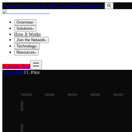
Search VendorLink
Call (800) 673-1060
Contact
Sign In
Overview
▾
Solutions
▾
How It Works
Join the Network
▾
Technology
▾
Resources
▾
Start Free Trial
Vendorlink
/
FL
/
Pilot