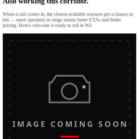
Also working this corridor.
When a call comes in, the closest available rescuers get a chance to
bid — more operators in range means faster ETAs and better
pricing. Here's who else is ready to roll in
WI
.
IMAGE COMING SOON