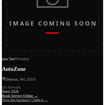
IMAGE COMING SOON
iron
Tier
Verified
AutoZone
Delavan, WI, 53115
On Network
Since
2026
Book Service Online →
Own this business? Claim it →