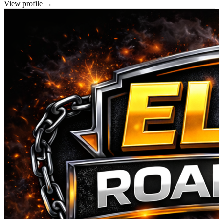
View profile →