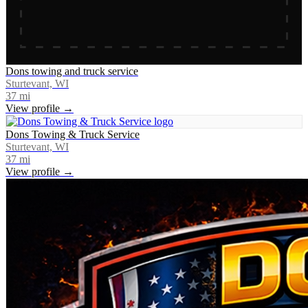
Dons towing and truck service
Sturtevant, WI
37
mi
View profile →
Dons Towing & Truck Service
Sturtevant, WI
37
mi
View profile →