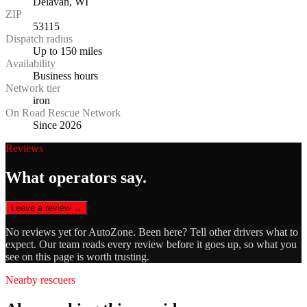
Delavan, WI
ZIP
53115
Dispatch radius
Up to 150 miles
Availability
Business hours
Network tier
iron
On Road Rescue Network
Since 2026
Reviews
What operators say.
Leave a review →
No reviews yet for
AutoZone
. Been here? Tell other drivers what to
expect. Our team reads every review before it goes up, so what you
see on this page is worth trusting.
Nearby rescuers