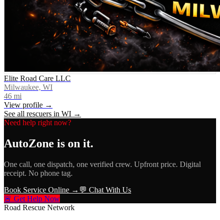
Elite Road Care LLC
Milwaukee, WI
46
mi
View profile →
See all rescuers in
WI
→
Need help right now?
AutoZone
is on it.
One call, one dispatch, one verified crew. Upfront price. Digital
receipt. No phone tag.
Book Service Online →
💬 Chat With Us
🚨 Get Help Now
Road Rescue Network