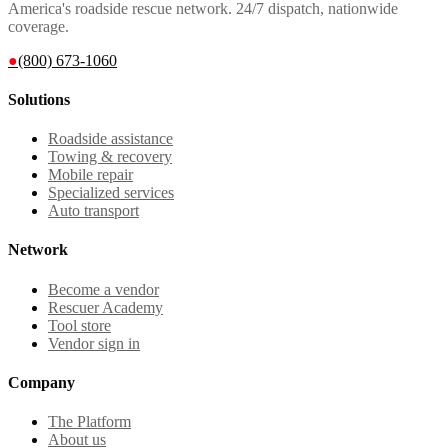
America's roadside rescue network. 24/7 dispatch, nationwide
coverage.
●
(800) 673-1060
Solutions
Roadside assistance
Towing & recovery
Mobile repair
Specialized services
Auto transport
Network
Become a vendor
Rescuer Academy
Tool store
Vendor sign in
Company
The Platform
About us