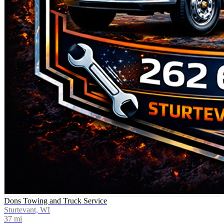
Dons Towing and Truck Service
Sturtevant, WI
37
mi