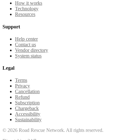
How it works
Technology
Resources
Support
Help center
Contact us
Vendor directory
System status
Legal
Terms
Privacy
Cancellation
Refund
Subscription
Chargeback
Accessibility
Sustainability
©
2026
Road Rescue Network. All rights reserved.