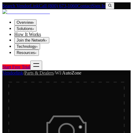
Search VendorLink
Call (800) 673-1060
Contact
Sign In
Overview
▾
Solutions
▾
How It Works
Join the Network
▾
Technology
▾
Resources
▾
Start Free Trial
Vendorlink
/
Parts & Dealers
/
WI
/
AutoZone