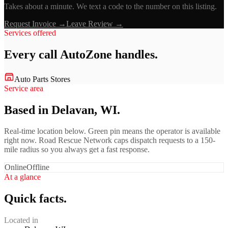
Takes about a minute. We text a code to the number on this listing.
Request Invoice →
Leave Review →
Services offered
Every call
AutoZone
handles.
Auto Parts Stores
Service area
Based in Delavan, WI.
Real-time location below. Green pin means the operator is available
right now. Road Rescue Network caps dispatch requests to a 150-
mile radius so you always get a fast response.
Online
Offline
At a glance
Quick facts.
Located in