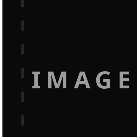
IMAGE