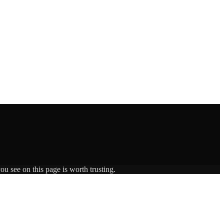
ou see on this page is worth trusting.