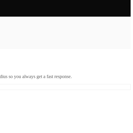
ius so you always get a fast response.