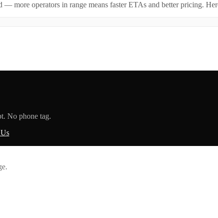
id — more operators in range means faster ETAs and better pricing. Here
pt. No phone tag.
 Us
ge.