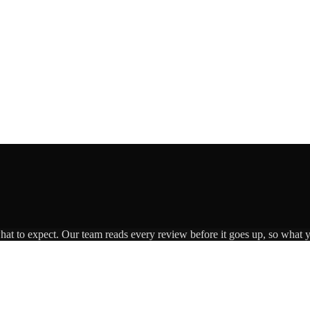
what to expect. Our team reads every review before it goes up, so what y