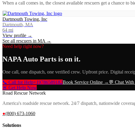
When a call comes in, the closest available rescuers get a chance to b
Dartmouth Towing, Inc
Dartmouth, MA
64
mi
View profile →
See all rescuers in
MA
→
Need help right now?
NAPA Auto Parts
is on it.
One call, one dispatch, one verified crew. Upfront price. Digital recei
📞 Call for Help
+19786589182
Book Service Online →
💬 Chat With
🚨 Get Help Now
Road Rescue Network
America's roadside rescue network. 24/7 dispatch, nationwide covera
●
(800) 673-1060
Solutions