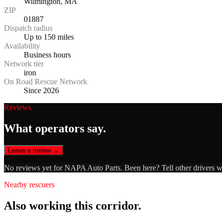
Wilmington, MA
ZIP
01887
Dispatch radius
Up to 150 miles
Availability
Business hours
Network tier
iron
On Road Rescue Network
Since 2026
Reviews
What operators say.
Leave a review →
No reviews yet for
NAPA Auto Parts
. Been here? Tell other drivers 
Nearby rescuers
Also working this corridor.