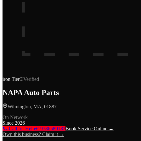
iron
Tier
Verified
NAPA Auto Parts
Wilmington, MA, 01887
On Network
Since
2026
📞 Call for Help
+19786589182
Book Service Online →
Own this business? Claim it →