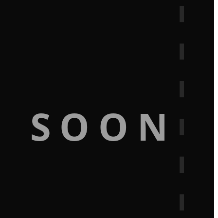
G SOON