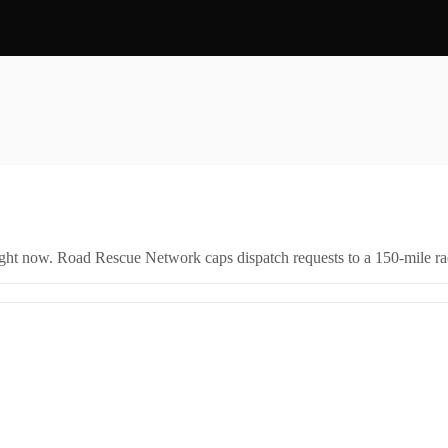
right now. Road Rescue Network caps dispatch requests to a 150-mile rad