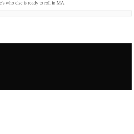
's who else is ready to roll in
MA
.