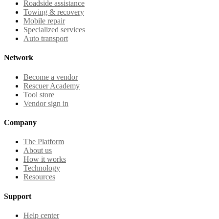
Roadside assistance
Towing & recovery
Mobile repair
Specialized services
Auto transport
Network
Become a vendor
Rescuer Academy
Tool store
Vendor sign in
Company
The Platform
About us
How it works
Technology
Resources
Support
Help center