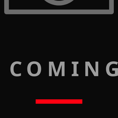
 COMIN