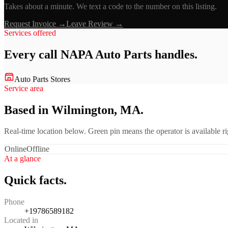
Takes about a minute. We text a code to the number on this listing.
Request Invoice →
Leave Review →
Services offered
Every call
NAPA Auto Parts
handles.
Auto Parts Stores
Service area
Based in Wilmington, MA.
Real-time location below. Green pin means the operator is available 
Online
Offline
At a glance
Quick facts.
Phone
+19786589182
Located in