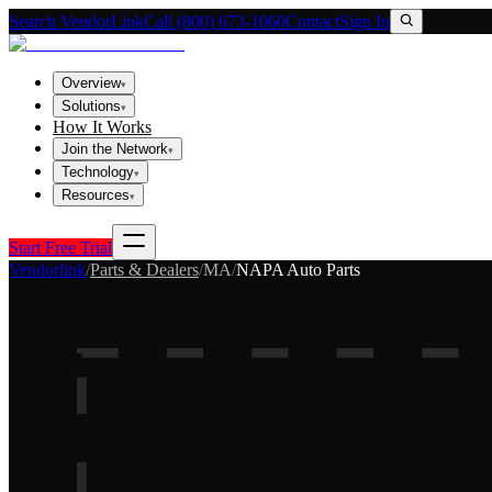
Search VendorLink
Call (800) 673-1060
Contact
Sign In
Overview
▾
Solutions
▾
How It Works
Join the Network
▾
Technology
▾
Resources
▾
Start Free Trial
Vendorlink
/
Parts & Dealers
/
MA
/
NAPA Auto Parts