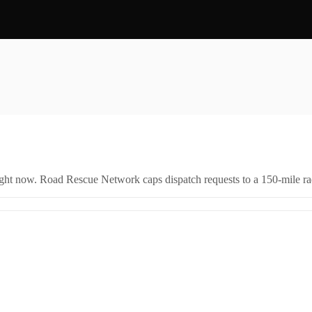
right now. Road Rescue Network caps dispatch requests to a 150-mile rad