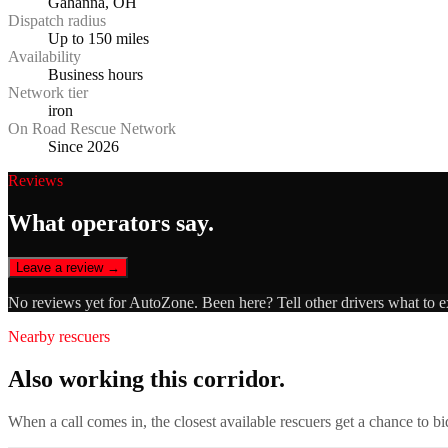
Gahanna, OH
Dispatch radius
Up to 150 miles
Availability
Business hours
Network tier
iron
On Road Rescue Network
Since 2026
Reviews
What operators say.
Leave a review →
No reviews yet for
AutoZone
. Been here? Tell other drivers what to 
Nearby rescuers
Also working this corridor.
When a call comes in, the closest available rescuers get a chance to b