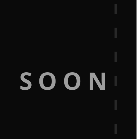
G SOON