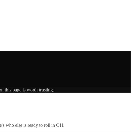
n this page is worth trusting.
's who else is ready to roll in
OH
.