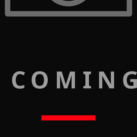
 COMIN