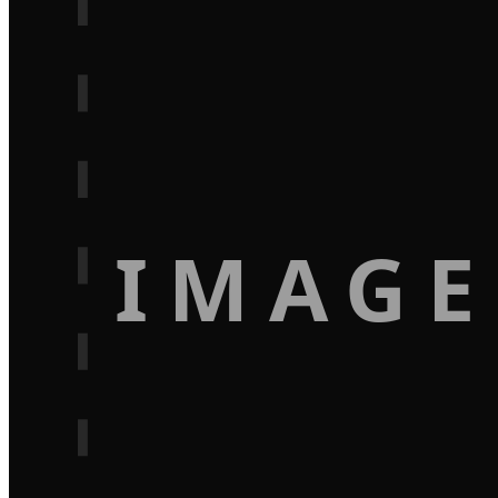
IMAGE