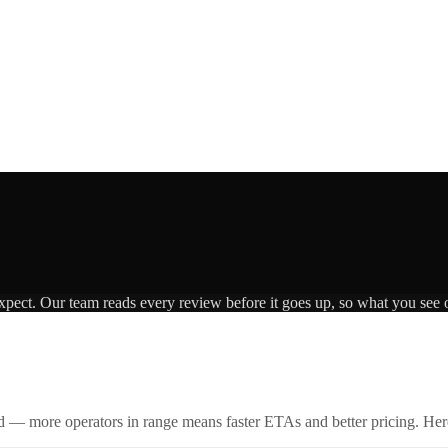
expect. Our team reads every review before it goes up, so what you see o
id — more operators in range means faster ETAs and better pricing. Here