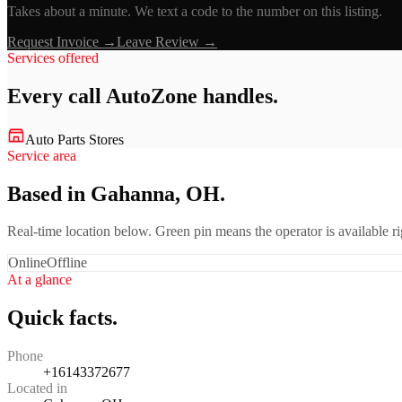
Takes about a minute. We text a code to the number on this listing.
Request Invoice →
Leave Review →
Services offered
Every call
AutoZone
handles.
Auto Parts Stores
Service area
Based in Gahanna, OH.
Real-time location below. Green pin means the operator is available 
Online
Offline
At a glance
Quick facts.
Phone
+16143372677
Located in