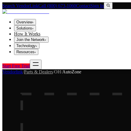
Search VendorLink
Call (800) 673-1060
Contact
Sign In
Overview
▾
Solutions
▾
How It Works
Join the Network
▾
Technology
▾
Resources
▾
Start Free Trial
Vendorlink
/
Parts & Dealers
/
OH
/
AutoZone