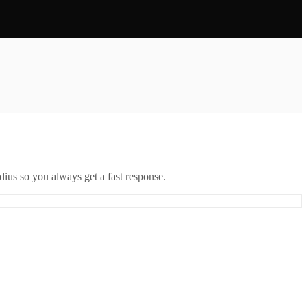
ius so you always get a fast response.