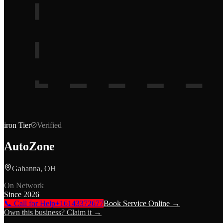
iron
Tier
Verified
AutoZone
Gahanna, OH
On Network
Since
2026
📞 Call for Help
+16143372677
Book Service Online →
Own this business? Claim it →