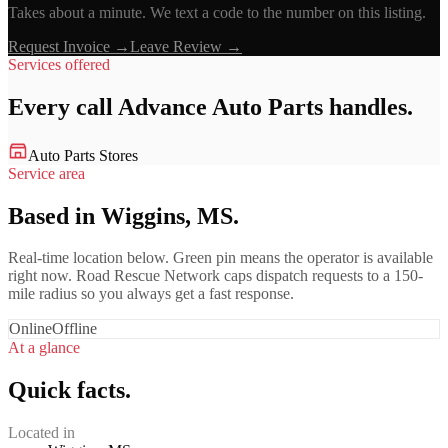
Takes about a minute. We text a code to the number on this listing.
Request Invoice →
Leave Review →
Services offered
Every call
Advance Auto Parts
handles.
Auto Parts Stores
Service area
Based in Wiggins, MS.
Real-time location below. Green pin means the operator is available
right now. Road Rescue Network caps dispatch requests to a 150-
mile radius so you always get a fast response.
Online
Offline
At a glance
Quick facts.
Located in