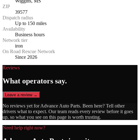
Wiggins, MS
ZIP
39577
Dispatch radius
Up to 150 miles
Availability
Business hours
Network tier
iron
On Road Rescue Network
Since 2026
Reviews
What operators say.
Leave a review →
No reviews yet for
Advance Auto Parts
. Been here? Tell other
drivers what to expect. Our team reads every review before it goes
up, so what you see on this page is worth trusting.
Need help right now?