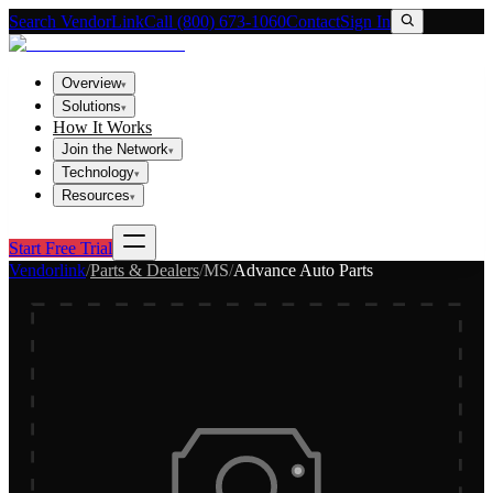
Search VendorLink
Call (800) 673-1060
Contact
Sign In
Overview
▾
Solutions
▾
How It Works
Join the Network
▾
Technology
▾
Resources
▾
Start Free Trial
Vendorlink
/
Parts & Dealers
/
MS
/
Advance Auto Parts