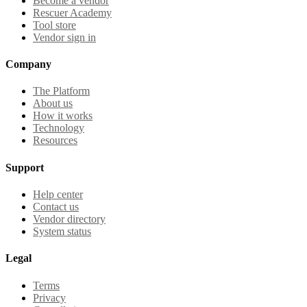
Become a vendor
Rescuer Academy
Tool store
Vendor sign in
Company
The Platform
About us
How it works
Technology
Resources
Support
Help center
Contact us
Vendor directory
System status
Legal
Terms
Privacy