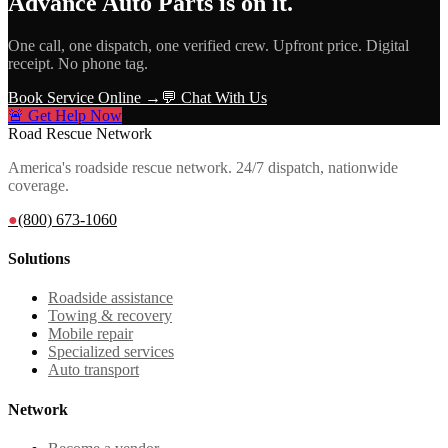
Advance Auto Parts
is on it.
One call, one dispatch, one verified crew. Upfront price. Digital
receipt. No phone tag.
Book Service Online →
💬 Chat With Us
🚨 Get Help Now
Road Rescue Network
America's roadside rescue network. 24/7 dispatch, nationwide
coverage.
●
(800) 673-1060
Solutions
Roadside assistance
Towing & recovery
Mobile repair
Specialized services
Auto transport
Network