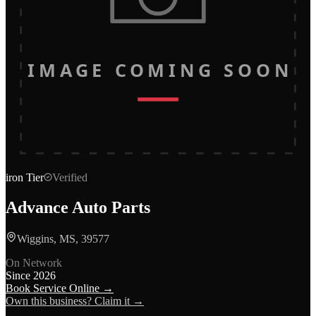
IMAGE COMING SOON
iron
Tier
Verified
Advance Auto Parts
Wiggins, MS, 39577
On Network
Since
2026
Book Service Online →
Own this business? Claim it →