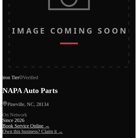
IMAGE COMING SOON
iron
Tier
Verified
NAPA Auto Parts
Pineville, NC, 28134
On Network
Since
2026
Book Service Online →
Own this business? Claim it →