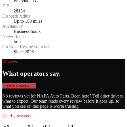
Pineville, NC
ZIP
28134
Dispatch radius
Up to 150 miles
Availability
Business hours
Network tier
iron
On Road Rescue Network
Since 2026
Reviews
What operators say.
Leave a review →
No reviews yet for
NAPA Auto Parts
. Been here? Tell other drivers
what to expect. Our team reads every review before it goes up, so
what you see on this page is worth trusting.
Nearby rescuers