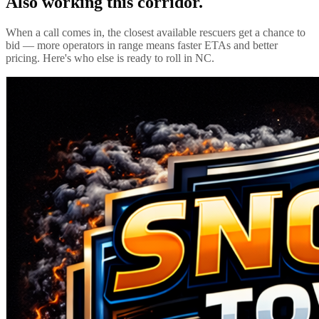
Also working this corridor.
When a call comes in, the closest available rescuers get a chance to
bid — more operators in range means faster ETAs and better
pricing. Here's who else is ready to roll in
NC
.