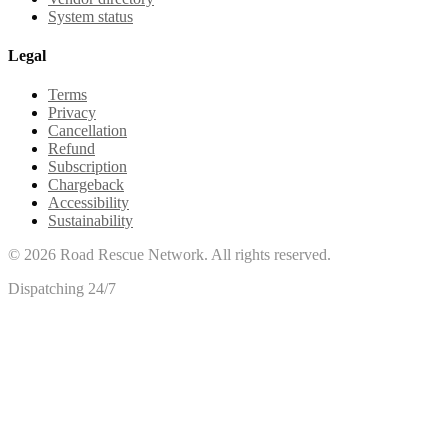
System status
Legal
Terms
Privacy
Cancellation
Refund
Subscription
Chargeback
Accessibility
Sustainability
©
2026
Road Rescue Network. All rights reserved.
Dispatching 24/7