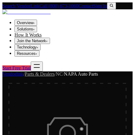
Search VendorLink
Call (800) 673-1060
Contact
Sign In
Overview
▾
Solutions
▾
How It Works
Join the Network
▾
Technology
▾
Resources
▾
Start Free Trial
Vendorlink
/
Parts & Dealers
/
NC
/
NAPA Auto Parts