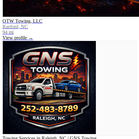
OTW Towing, LLC
Raeford, NC
94
mi
View profile →
Towing Services in Raleigh, NC | GNS Towing