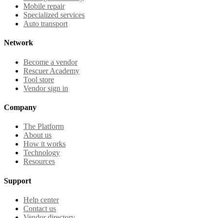
Mobile repair
Specialized services
Auto transport
Network
Become a vendor
Rescuer Academy
Tool store
Vendor sign in
Company
The Platform
About us
How it works
Technology
Resources
Support
Help center
Contact us
Vendor directory