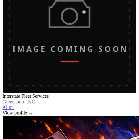
IMAGE COMING SOON
Interstate Fleet Services
Greensboro, NC
91
mi
View profile →