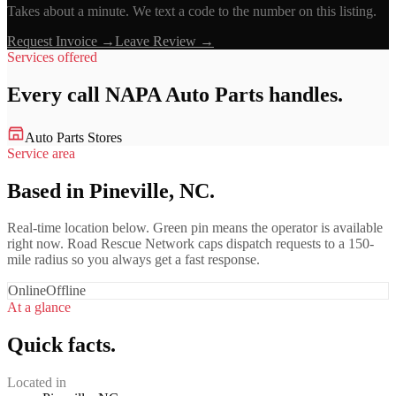
Takes about a minute. We text a code to the number on this listing.
Request Invoice →
Leave Review →
Services offered
Every call
NAPA Auto Parts
handles.
Auto Parts Stores
Service area
Based in Pineville, NC.
Real-time location below. Green pin means the operator is available
right now. Road Rescue Network caps dispatch requests to a 150-
mile radius so you always get a fast response.
Online
Offline
At a glance
Quick facts.
Located in