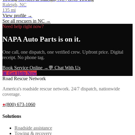
Raleigh, NC
135
mi
View profile →
See all rescuers in
NC
→
Need help right now?
NAPA Auto Parts
is on it.
One call, one dispatch, one verified crew. Upfront price. Digital
receipt. No phone tag.
Book Service Online →
💬 Chat With Us
🚨 Get Help Now
Road Rescue Network
America's roadside rescue network. 24/7 dispatch, nationwide
coverage.
●
(800) 673-1060
Solutions
Roadside assistance
Towing & recovery