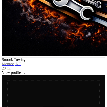
Snoork Towing
Monroe, NC
20
mi
View profile →