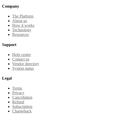
Company
The Platform
About us
How it works
Technology
Resources
Support
Help center
Contact us
Vendor directory
System status
Legal
Terms
Privacy
Cancellation
Refund
Subscription
Chargeback