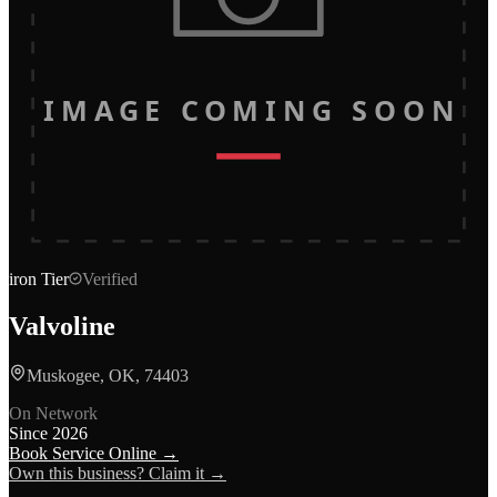
IMAGE COMING SOON
iron
Tier
Verified
Valvoline
Muskogee, OK, 74403
On Network
Since
2026
Book Service Online →
Own this business? Claim it →