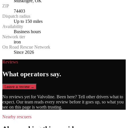
Muskogee, OK
ZIP
74403
Dispatch radius
Up to 150 miles
Availability
Business hours
Network tier
iron
On Road Rescue Network
Since 2026
Reviews
What operators say.
Leave a review →
No reviews yet for
Valvoline
. Been here? Tell other drivers what to
expect. Our team reads every review before it goes up, so what you
see on this page is worth trusting.
Nearby rescuers