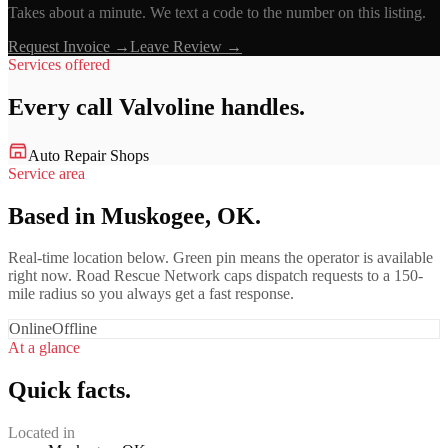
Takes about a minute. We text a code to the number on this listing.
Request Invoice →
Leave Review →
Services offered
Every call
Valvoline
handles.
Auto Repair Shops
Service area
Based in Muskogee, OK.
Real-time location below. Green pin means the operator is available
right now. Road Rescue Network caps dispatch requests to a 150-
mile radius so you always get a fast response.
Online
Offline
At a glance
Quick facts.
Located in