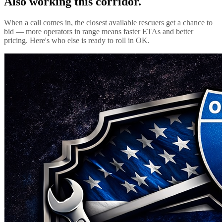
Also working this corridor.
When a call comes in, the closest available rescuers get a chance to
bid — more operators in range means faster ETAs and better
pricing. Here's who else is ready to roll in
OK
.