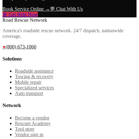
Book Service Online →
💬 Chat With Us
🚨 Get Help Now
Road Rescue Network
America's roadside rescue network. 24/7 dispatch, nationwide
coverage.
●
(800) 673-1060
Solutions
Roadside assistance
Towing & recovery
Mobile repair
Specialized services
Auto transport
Network
Become a vendor
Rescuer Academy
Tool store
Vendor sign in