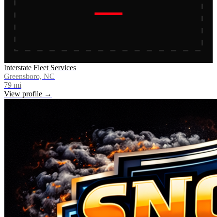
Interstate Fleet Services
Greensboro, NC
79
mi
View profile →