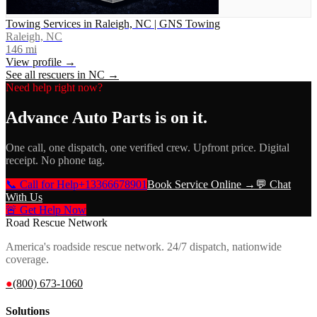
Towing Services in Raleigh, NC | GNS Towing
Raleigh, NC
146
mi
View profile →
See all rescuers in
NC
→
Need help right now?
Advance Auto Parts
is on it.
One call, one dispatch, one verified crew. Upfront price. Digital
receipt. No phone tag.
📞 Call for Help
+13366678901
Book Service Online →
💬 Chat
With Us
🚨 Get Help Now
Road Rescue Network
America's roadside rescue network. 24/7 dispatch, nationwide
coverage.
●
(800) 673-1060
Solutions