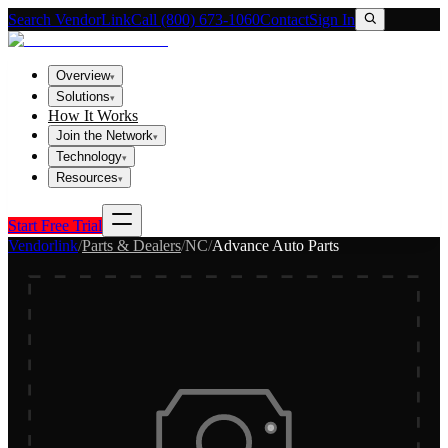
Search VendorLink
Call (800) 673-1060
Contact
Sign In
Overview
▾
Solutions
▾
How It Works
Join the Network
▾
Technology
▾
Resources
▾
Start Free Trial
Vendorlink
/
Parts & Dealers
/
NC
/
Advance Auto Parts