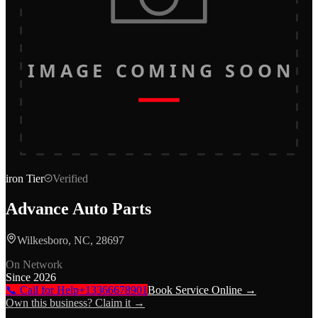
IMAGE COMING SOON
iron
Tier
Verified
Advance Auto Parts
Wilkesboro, NC, 28697
On Network
Since
2026
📞 Call for Help
+13366678901
Book Service Online →
Own this business? Claim it →