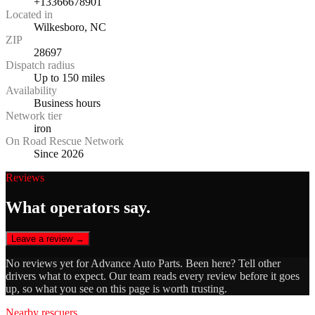
+13366678901
Located in
Wilkesboro, NC
ZIP
28697
Dispatch radius
Up to 150 miles
Availability
Business hours
Network tier
iron
On Road Rescue Network
Since 2026
Reviews
What operators say.
Leave a review →
No reviews yet for
Advance Auto Parts
. Been here? Tell other
drivers what to expect. Our team reads every review before it goes
up, so what you see on this page is worth trusting.
Nearby rescuers