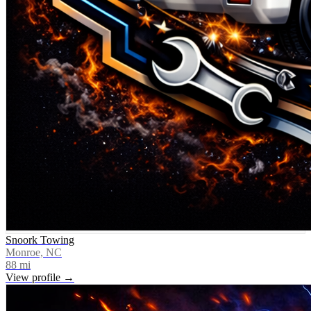
Snoork Towing
Monroe, NC
88
mi
View profile →