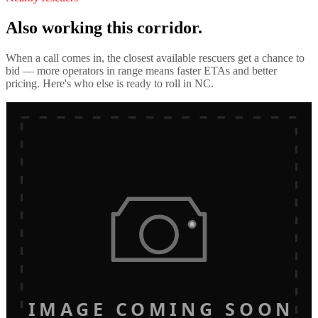
Also working this corridor.
When a call comes in, the closest available rescuers get a chance to
bid — more operators in range means faster ETAs and better
pricing. Here's who else is ready to roll in
NC
.
IMAGE COMING SOON