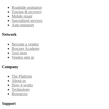
Roadside assistance
Towing & recovery
Mobile repair
Specialized services
Auto transport
Network
Become a vendor
Rescuer Academy
Tool store
Vendor sign in
Company
The Platform
About us
How it works
Technology
Resources
Support