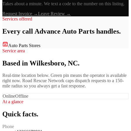
Takes about a minute. We text a code to the number on this listing.
Request Invoice →
Leave Review →
Services offered
Every call
Advance Auto Parts
handles.
Auto Parts Stores
Service area
Based in Wilkesboro, NC.
Real-time location below. Green pin means the operator is available
right now. Road Rescue Network caps dispatch requests to a 150-
mile radius so you always get a fast response.
Online
Offline
At a glance
Quick facts.
Phone