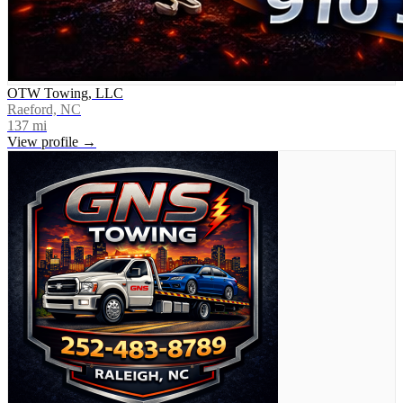
OTW Towing, LLC
Raeford, NC
137
mi
View profile →