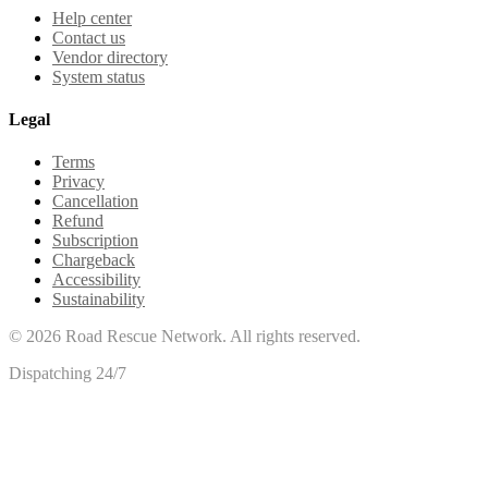
Help center
Contact us
Vendor directory
System status
Legal
Terms
Privacy
Cancellation
Refund
Subscription
Chargeback
Accessibility
Sustainability
©
2026
Road Rescue Network. All rights reserved.
Dispatching 24/7