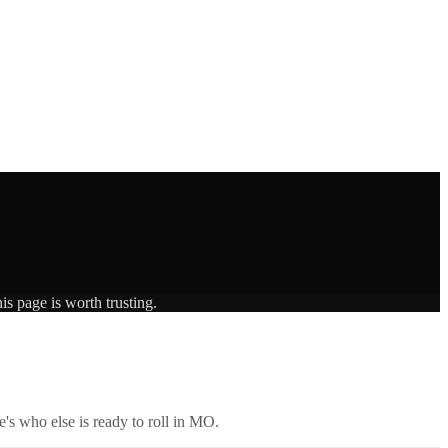
is page is worth trusting.
's who else is ready to roll in
MO
.