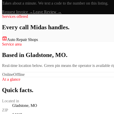
Takes about a minute. We text a code to the number on this listing.
Request Invoice →
Leave Review →
Services offered
Every call
Midas
handles.
Auto Repair Shops
Service area
Based in Gladstone, MO.
Real-time location below. Green pin means the operator is available 
Online
Offline
At a glance
Quick facts.
Located in
Gladstone, MO
ZIP