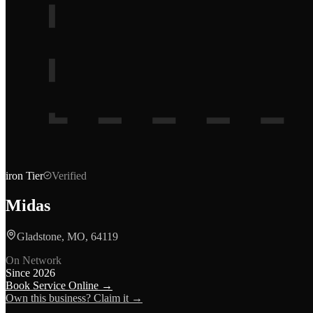
iron
Tier
Verified
Midas
Gladstone, MO, 64119
On Network
Since
2026
Book Service Online →
Own this business? Claim it →