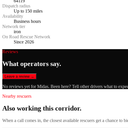
64119
Dispatch radius
Up to 150 miles
Availability
Business hours
Network tier
iron
On Road Rescue Network
Since 2026
Reviews
What operators say.
Leave a review →
No reviews yet for
Midas
. Been here? Tell other drivers what to expe
Nearby rescuers
Also working this corridor.
When a call comes in, the closest available rescuers get a chance to b