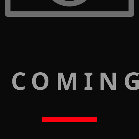
 COMIN