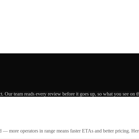
ct. Our team reads every review before it goes up, so what you see on th
id — more operators in range means faster ETAs and better pricing. Here