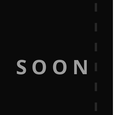
G SOON