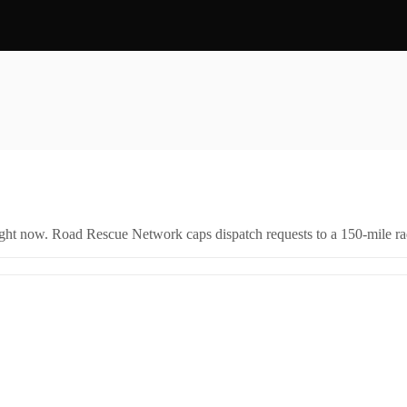
right now. Road Rescue Network caps dispatch requests to a 150-mile rad