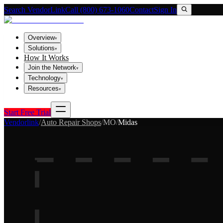
Search VendorLink
Call (800) 673-1060
Contact
Sign In
Overview
▾
Solutions
▾
How It Works
Join the Network
▾
Technology
▾
Resources
▾
Start Free Trial
Vendorlink
/
Auto Repair Shops
/
MO
/
Midas