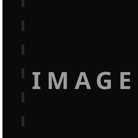
IMAGE