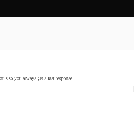
ius so you always get a fast response.