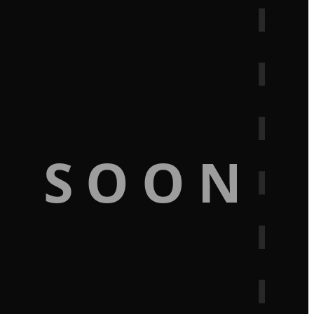
G SOON