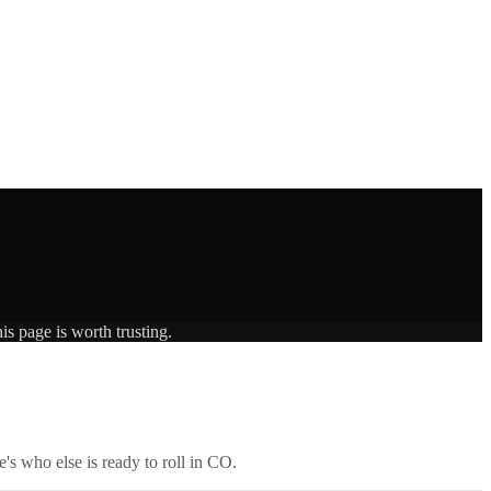
is page is worth trusting.
's who else is ready to roll in
CO
.