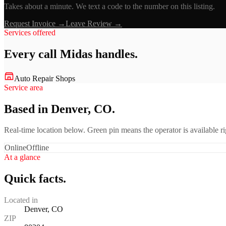
Takes about a minute. We text a code to the number on this listing.
Request Invoice →
Leave Review →
Services offered
Every call
Midas
handles.
Auto Repair Shops
Service area
Based in Denver, CO.
Real-time location below. Green pin means the operator is available 
Online
Offline
At a glance
Quick facts.
Located in
Denver, CO
ZIP