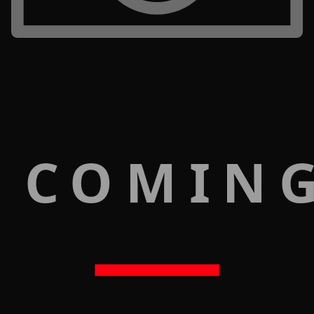
 COMIN