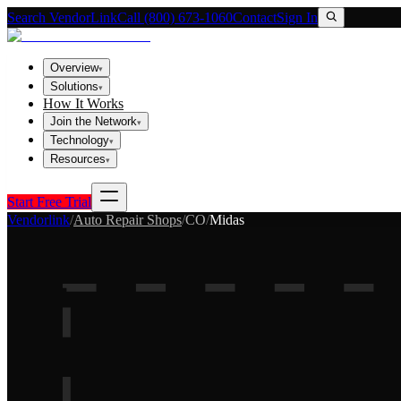
Search VendorLink
Call (800) 673-1060
Contact
Sign In
Overview
▾
Solutions
▾
How It Works
Join the Network
▾
Technology
▾
Resources
▾
Start Free Trial
Vendorlink
/
Auto Repair Shops
/
CO
/
Midas