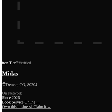
iron
Tier
Verified
Midas
Denver, CO, 80204
On Network
Since
2026
Book Service Online →
Own this business? Claim it →