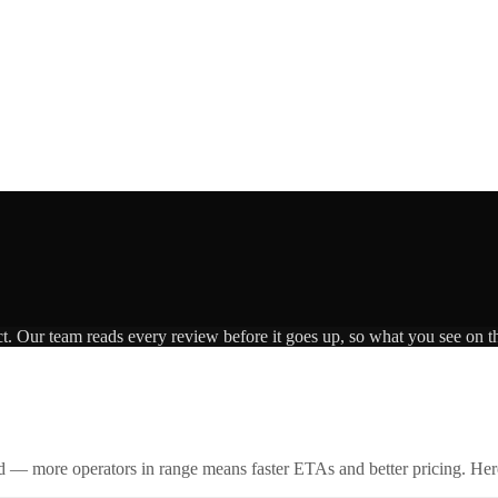
ct. Our team reads every review before it goes up, so what you see on th
id — more operators in range means faster ETAs and better pricing. Here