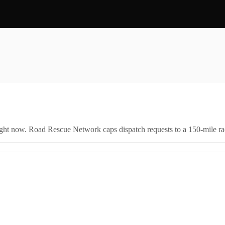
right now. Road Rescue Network caps dispatch requests to a 150-mile rad