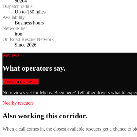
80204
Dispatch radius
Up to 150 miles
Availability
Business hours
Network tier
iron
On Road Rescue Network
Since 2026
Reviews
What operators say.
Leave a review →
No reviews yet for
Midas
. Been here? Tell other drivers what to expe
Nearby rescuers
Also working this corridor.
When a call comes in, the closest available rescuers get a chance to b