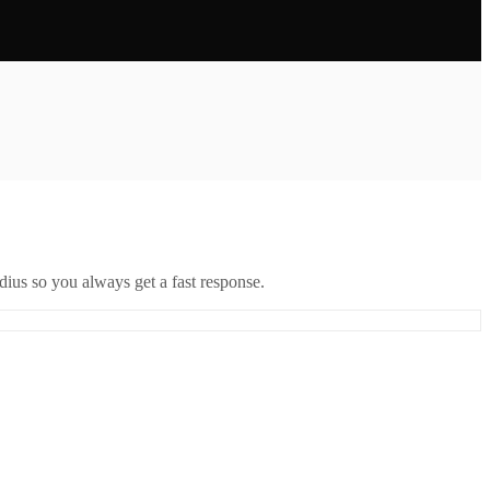
ius so you always get a fast response.