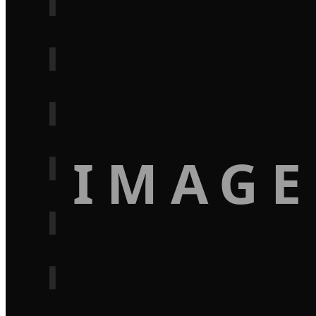
IMAGE