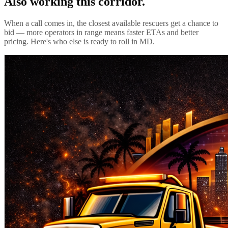
Also working this corridor.
When a call comes in, the closest available rescuers get a chance to
bid — more operators in range means faster ETAs and better
pricing. Here's who else is ready to roll in
MD
.