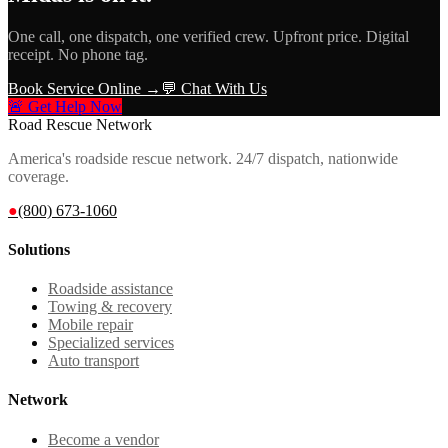
One call, one dispatch, one verified crew. Upfront price. Digital
receipt. No phone tag.
Book Service Online →
💬 Chat With Us
🚨 Get Help Now
Road Rescue Network
America's roadside rescue network. 24/7 dispatch, nationwide
coverage.
●
(800) 673-1060
Solutions
Roadside assistance
Towing & recovery
Mobile repair
Specialized services
Auto transport
Network
Become a vendor