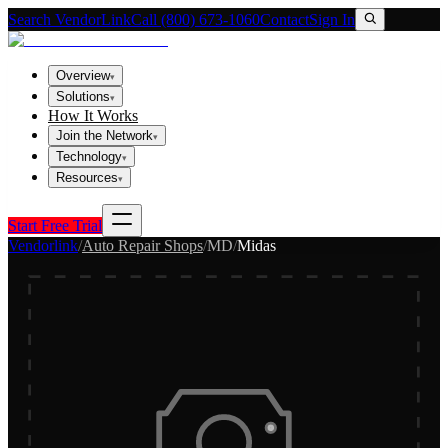
Search VendorLink
Call (800) 673-1060
Contact
Sign In
Overview
▾
Solutions
▾
How It Works
Join the Network
▾
Technology
▾
Resources
▾
Start Free Trial
Vendorlink
/
Auto Repair Shops
/
MD
/
Midas