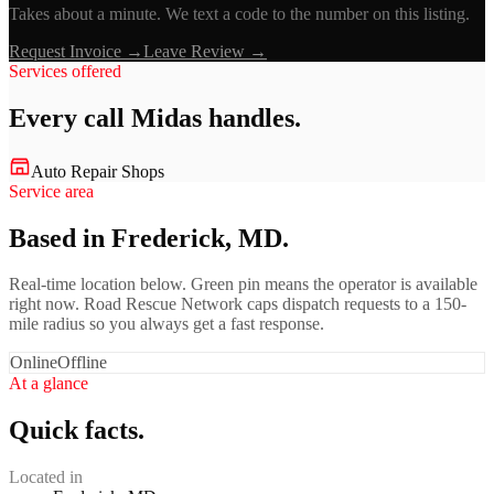
Takes about a minute. We text a code to the number on this listing.
Request Invoice →
Leave Review →
Services offered
Every call
Midas
handles.
Auto Repair Shops
Service area
Based in Frederick, MD.
Real-time location below. Green pin means the operator is available
right now. Road Rescue Network caps dispatch requests to a 150-
mile radius so you always get a fast response.
Online
Offline
At a glance
Quick facts.
Located in