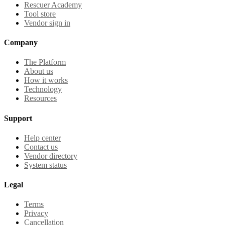
Rescuer Academy
Tool store
Vendor sign in
Company
The Platform
About us
How it works
Technology
Resources
Support
Help center
Contact us
Vendor directory
System status
Legal
Terms
Privacy
Cancellation