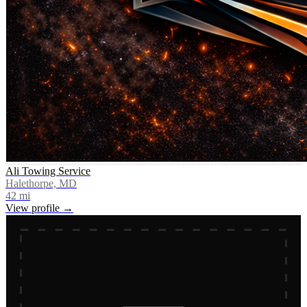
Ali Towing Service
Halethorpe, MD
42
mi
View profile →