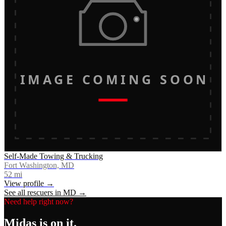
IMAGE COMING SOON
Self-Made Towing & Trucking
Fort Washington, MD
52
mi
View profile →
See all rescuers in
MD
→
Need help right now?
Midas
is on it.