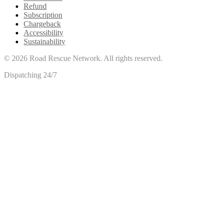
Refund
Subscription
Chargeback
Accessibility
Sustainability
©
2026
Road Rescue Network. All rights reserved.
Dispatching 24/7