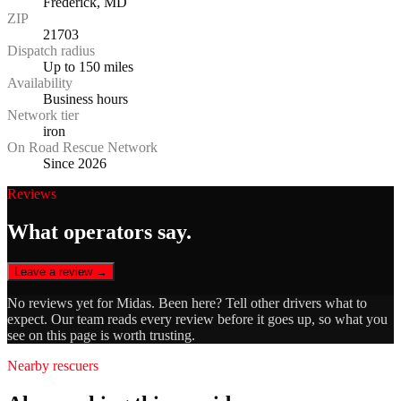
Frederick, MD
ZIP
21703
Dispatch radius
Up to 150 miles
Availability
Business hours
Network tier
iron
On Road Rescue Network
Since 2026
Reviews
What operators say.
Leave a review →
No reviews yet for
Midas
. Been here? Tell other drivers what to
expect. Our team reads every review before it goes up, so what you
see on this page is worth trusting.
Nearby rescuers