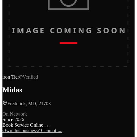
IMAGE COMING SOON
iron
Tier
Verified
Midas
Frederick, MD, 21703
On Network
Since
2026
Book Service Online →
Own this business? Claim it →