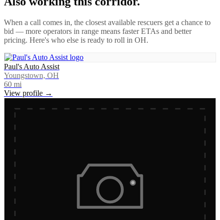
Also working this corridor.
When a call comes in, the closest available rescuers get a chance to
bid — more operators in range means faster ETAs and better
pricing. Here's who else is ready to roll in
OH
.
Paul's Auto Assist
Youngstown, OH
60
mi
View profile →