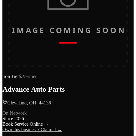
IMAGE COMING SOON
iron
Tier
Verified
Advance Auto Parts
Cleveland, OH, 44136
On Network
Since
2026
Book Service Online →
Own this business? Claim it →