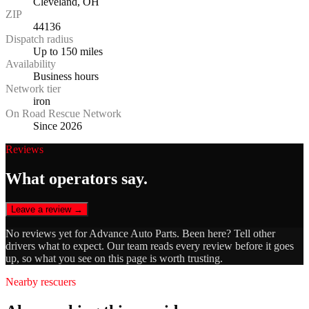
Cleveland, OH
ZIP
44136
Dispatch radius
Up to 150 miles
Availability
Business hours
Network tier
iron
On Road Rescue Network
Since 2026
Reviews
What operators say.
Leave a review →
No reviews yet for
Advance Auto Parts
. Been here? Tell other
drivers what to expect. Our team reads every review before it goes
up, so what you see on this page is worth trusting.
Nearby rescuers