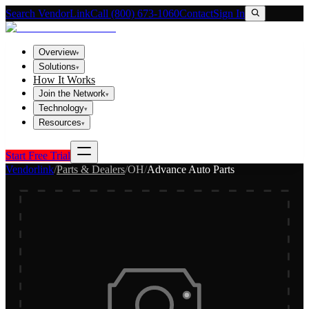
Search VendorLink
Call (800) 673-1060
Contact
Sign In
Overview
▾
Solutions
▾
How It Works
Join the Network
▾
Technology
▾
Resources
▾
Start Free Trial
Vendorlink
/
Parts & Dealers
/
OH
/
Advance Auto Parts