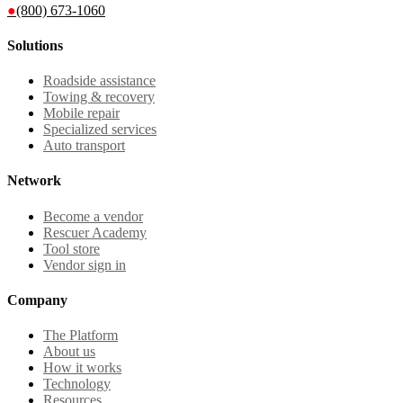
●
(800) 673-1060
Solutions
Roadside assistance
Towing & recovery
Mobile repair
Specialized services
Auto transport
Network
Become a vendor
Rescuer Academy
Tool store
Vendor sign in
Company
The Platform
About us
How it works
Technology
Resources