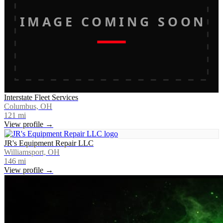
IMAGE COMING SOON
Interstate Fleet Services
Columbus, OH
121
mi
View profile →
JR's Equipment Repair LLC
Williamsport, OH
146
mi
View profile →