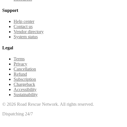
Support
Help center
Contact us
Vendor directory
System status
Legal
Terms
Privacy
Cancellation
Refund
Subscription
Chargeback
Accessibility
Sustainability
©
2026
Road Rescue Network. All rights reserved.
Dispatching 24/7