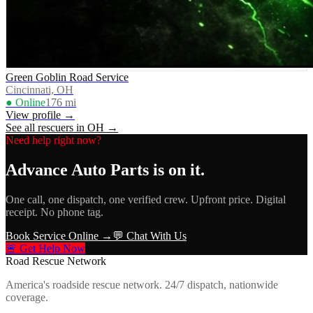
Green Goblin Road Service
Cincinnati, OH
● Online
176
mi
View profile →
See all rescuers in
OH
→
Need help right now?
Advance Auto Parts
is on it.
One call, one dispatch, one verified crew. Upfront price. Digital
receipt. No phone tag.
Book Service Online →
💬 Chat With Us
🚨 Get Help Now
Road Rescue Network
America's roadside rescue network. 24/7 dispatch, nationwide
coverage.