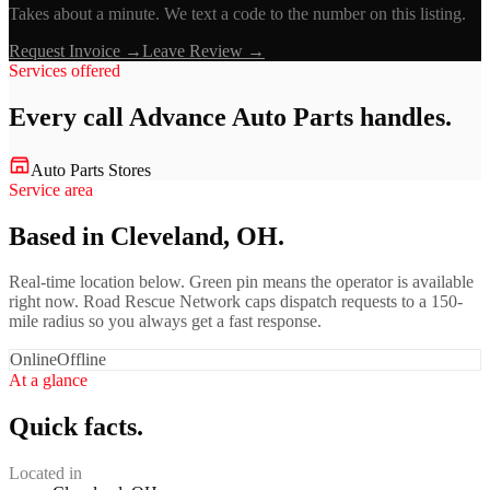
Takes about a minute. We text a code to the number on this listing.
Request Invoice →
Leave Review →
Services offered
Every call
Advance Auto Parts
handles.
Auto Parts Stores
Service area
Based in Cleveland, OH.
Real-time location below. Green pin means the operator is available
right now. Road Rescue Network caps dispatch requests to a 150-
mile radius so you always get a fast response.
Online
Offline
At a glance
Quick facts.
Located in