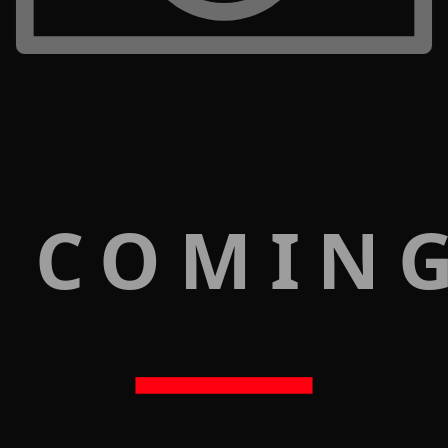
 COMIN