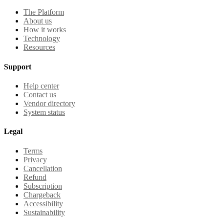
The Platform
About us
How it works
Technology
Resources
Support
Help center
Contact us
Vendor directory
System status
Legal
Terms
Privacy
Cancellation
Refund
Subscription
Chargeback
Accessibility
Sustainability