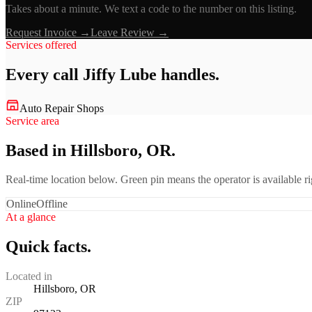
Takes about a minute. We text a code to the number on this listing.
Request Invoice →
Leave Review →
Services offered
Every call
Jiffy Lube
handles.
Auto Repair Shops
Service area
Based in Hillsboro, OR.
Real-time location below. Green pin means the operator is available 
Online
Offline
At a glance
Quick facts.
Located in
Hillsboro, OR
ZIP