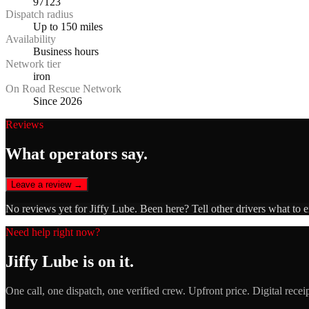
97123
Dispatch radius
Up to 150 miles
Availability
Business hours
Network tier
iron
On Road Rescue Network
Since 2026
Reviews
What operators say.
Leave a review →
No reviews yet for
Jiffy Lube
. Been here? Tell other drivers what to 
Need help right now?
Jiffy Lube
is on it.
One call, one dispatch, one verified crew. Upfront price. Digital recei