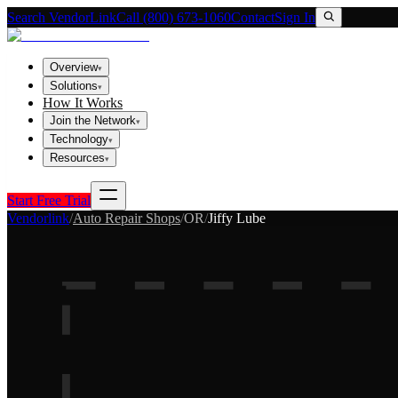
Search VendorLink
Call (800) 673-1060
Contact
Sign In
Overview
▾
Solutions
▾
How It Works
Join the Network
▾
Technology
▾
Resources
▾
Start Free Trial
Vendorlink
/
Auto Repair Shops
/
OR
/
Jiffy Lube