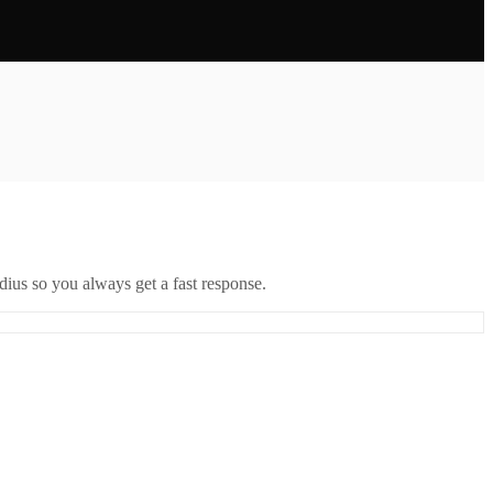
ius so you always get a fast response.