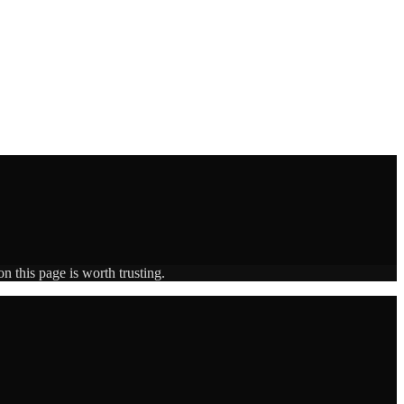
n this page is worth trusting.