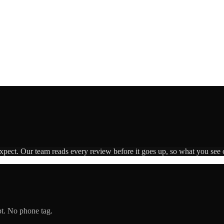
expect. Our team reads every review before it goes up, so what you see o
pt. No phone tag.