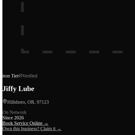
iron
Tier
Verified
Jiffy Lube
Hillsboro, OR, 97123
On Network
Since
2026
Book Service Online →
Own this business? Claim it →