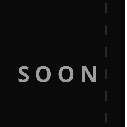
G SOON