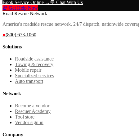
Book Service Online →
💬 Chat With Us
🚨 Get Help Now
Road Rescue Network
America's roadside rescue network. 24/7 dispatch, nationwide covera
●
(800) 673-1060
Solutions
Roadside assistance
Towing & recovery
Mobile repair
Specialized services
Auto transport
Network
Become a vendor
Rescuer Academy
Tool store
Vendor sign in
Company