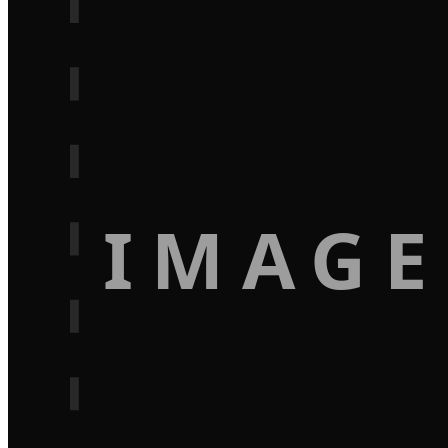
IMAGE