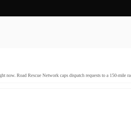
right now. Road Rescue Network caps dispatch requests to a 150-mile rad