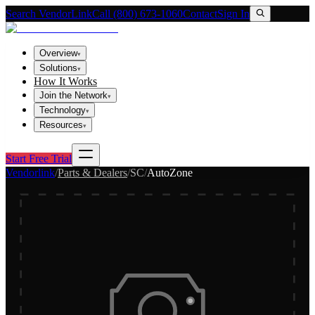
Search VendorLink
Call (800) 673-1060
Contact
Sign In
Overview
▾
Solutions
▾
How It Works
Join the Network
▾
Technology
▾
Resources
▾
Start Free Trial
Vendorlink
/
Parts & Dealers
/
SC
/
AutoZone