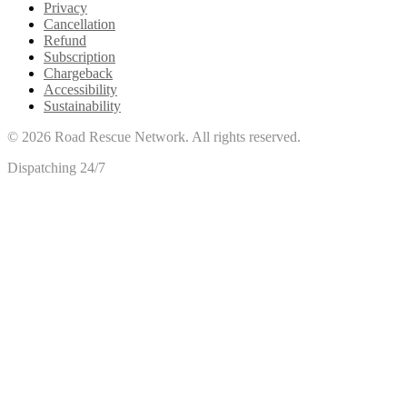
Privacy
Cancellation
Refund
Subscription
Chargeback
Accessibility
Sustainability
©
2026
Road Rescue Network. All rights reserved.
Dispatching 24/7