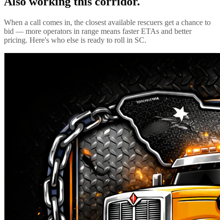
Also working this corridor.
When a call comes in, the closest available rescuers get a chance to
bid — more operators in range means faster ETAs and better
pricing. Here's who else is ready to roll in
SC
.