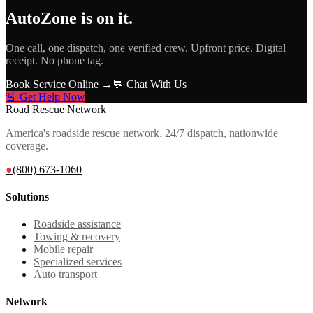
AutoZone
is on it.
One call, one dispatch, one verified crew. Upfront price. Digital
receipt. No phone tag.
Book Service Online →
💬 Chat With Us
🚨 Get Help Now
Road Rescue Network
America's roadside rescue network. 24/7 dispatch, nationwide
coverage.
●
(800) 673-1060
Solutions
Roadside assistance
Towing & recovery
Mobile repair
Specialized services
Auto transport
Network