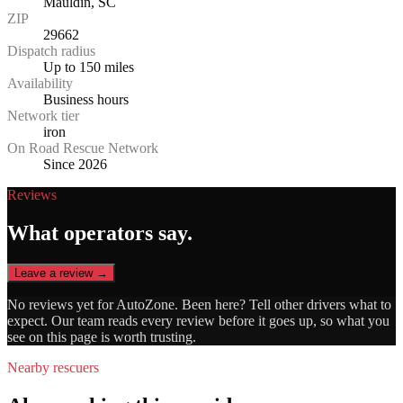
Mauldin, SC
ZIP
29662
Dispatch radius
Up to 150 miles
Availability
Business hours
Network tier
iron
On Road Rescue Network
Since 2026
Reviews
What operators say.
Leave a review →
No reviews yet for
AutoZone
. Been here? Tell other drivers what to
expect. Our team reads every review before it goes up, so what you
see on this page is worth trusting.
Nearby rescuers