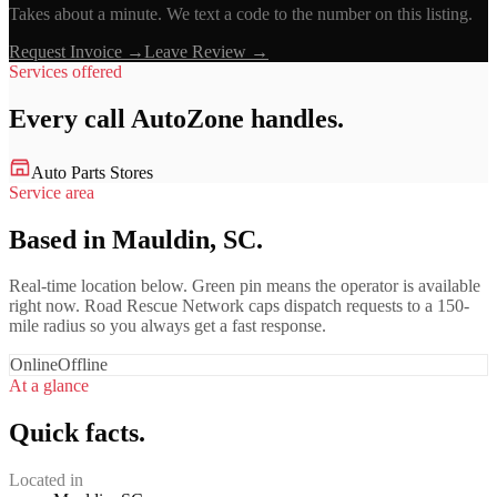
Takes about a minute. We text a code to the number on this listing.
Request Invoice →
Leave Review →
Services offered
Every call
AutoZone
handles.
Auto Parts Stores
Service area
Based in Mauldin, SC.
Real-time location below. Green pin means the operator is available
right now. Road Rescue Network caps dispatch requests to a 150-
mile radius so you always get a fast response.
Online
Offline
At a glance
Quick facts.
Located in