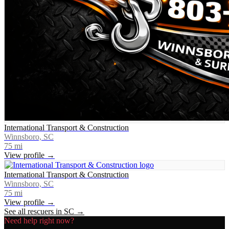
International Transport & Construction
Winnsboro, SC
75
mi
View profile →
International Transport & Construction
Winnsboro, SC
75
mi
View profile →
See all rescuers in
SC
→
Need help right now?