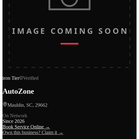
IMAGE COMING SOON
iron
Tier
Verified
AutoZone
Mauldin, SC, 29662
On Network
Since
2026
Book Service Online →
Own this business? Claim it →