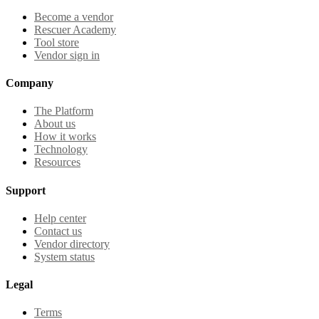
Become a vendor
Rescuer Academy
Tool store
Vendor sign in
Company
The Platform
About us
How it works
Technology
Resources
Support
Help center
Contact us
Vendor directory
System status
Legal
Terms