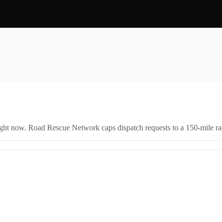
right now. Road Rescue Network caps dispatch requests to a 150-mile rad