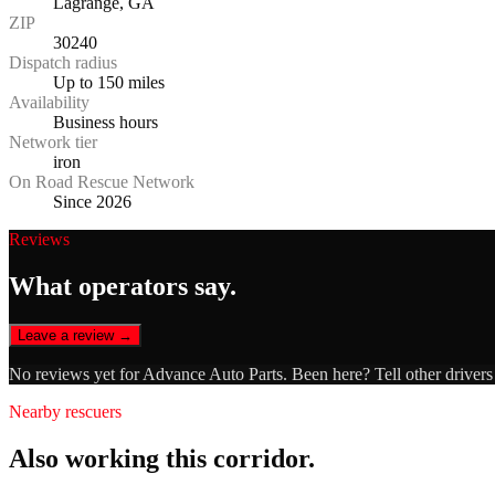
Lagrange, GA
ZIP
30240
Dispatch radius
Up to 150 miles
Availability
Business hours
Network tier
iron
On Road Rescue Network
Since 2026
Reviews
What operators say.
Leave a review →
No reviews yet for
Advance Auto Parts
. Been here? Tell other driver
Nearby rescuers
Also working this corridor.