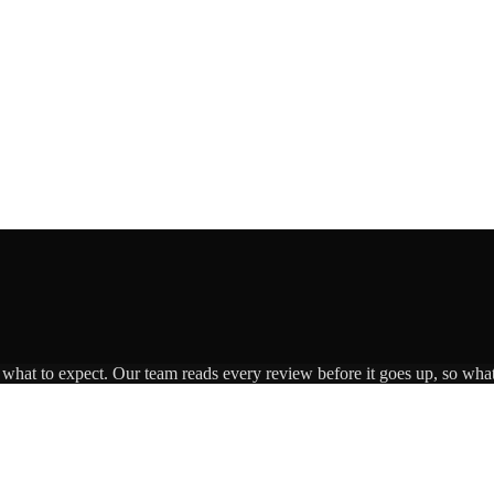
s what to expect. Our team reads every review before it goes up, so what