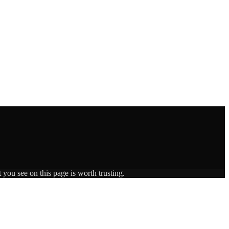
 you see on this page is worth trusting.