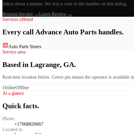
Takes about a minute. We text a code to the number on this listing.
Request Invoice →
Leave Review →
Services offered
Every call
Advance Auto Parts
handles.
Auto Parts Stores
Service area
Based in Lagrange, GA.
Real-time location below. Green pin means the operator is available 
Online
Offline
At a glance
Quick facts.
Phone
+17068820667
Located in