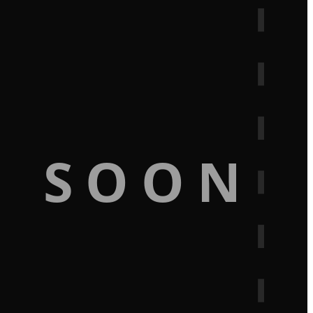
G SOON