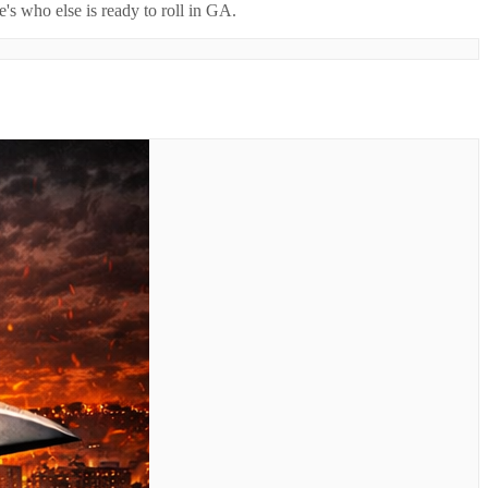
's who else is ready to roll in
GA
.