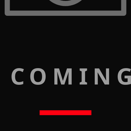
 COMIN