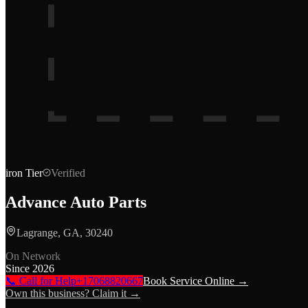
iron
Tier
Verified
Advance Auto Parts
Lagrange, GA, 30240
On Network
Since
2026
📞 Call for Help
+17068820667
Book Service Online →
Own this business? Claim it →