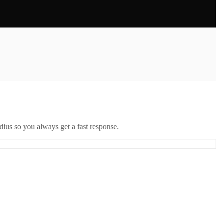
ius so you always get a fast response.