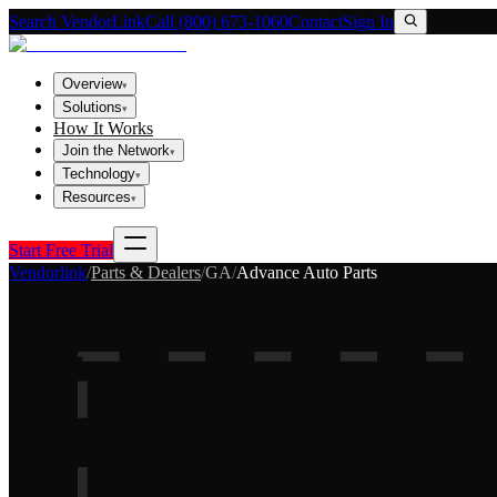
Search VendorLink
Call (800) 673-1060
Contact
Sign In
Overview
▾
Solutions
▾
How It Works
Join the Network
▾
Technology
▾
Resources
▾
Start Free Trial
Vendorlink
/
Parts & Dealers
/
GA
/
Advance Auto Parts