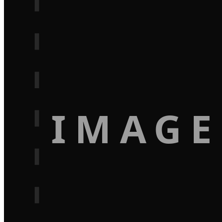
IMAGE