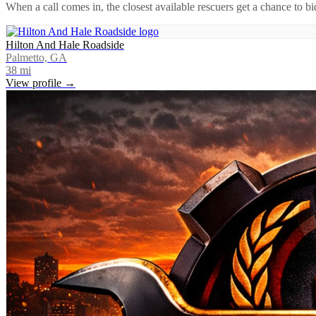
When a call comes in, the closest available rescuers get a chance to b
Hilton And Hale Roadside
Palmetto, GA
38
mi
View profile →