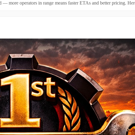
id — more operators in range means faster ETAs and better pricing. Here